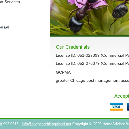
on Services
oday!
Our Credentials
License ID: 051-027399 (Commercial P
License ID: 052-076379 (Commercial Pes
GCPMA
greater Chicago pest management asso
Accept
3) 993-0616
info@antipestchicagoland.net
Copyright © 2026 HomeAdvisor 