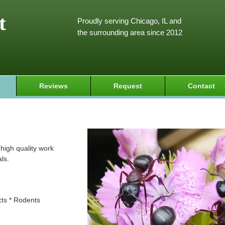
t
Proudly serving Chicago, IL and
the surrounding area since 2012
Reviews
Request
Contact
high quality work
ls.
cts * Rodents