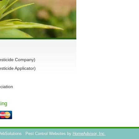
esticide Company)
ticide Applicator)
ciation
ing
WebSolutions
Pest Control Websites by
HomeAdvisor, Inc.