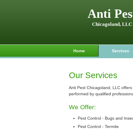
Anti Pes
Chicagoland, LLC
Home
Services
Our Services
Anti Pest Chicagoland, LLC offers 
performed by qualified professiona
We Offer:
Pest Control - Bugs and Inse
Pest Control - Termite