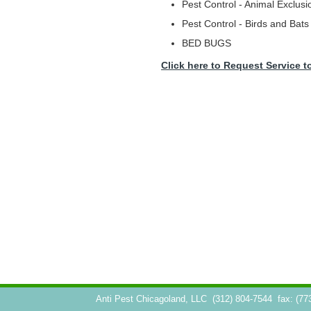
Pest Control - Animal Exclusi
Pest Control - Birds and Bats
BED BUGS
Click here to Request Service t
Anti Pest Chicagoland, LLC
(312) 804-7544
fax: (77