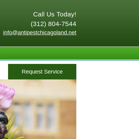
Call Us Today!
(312) 804-7544
info@antipestchicagoland.net
Request Service