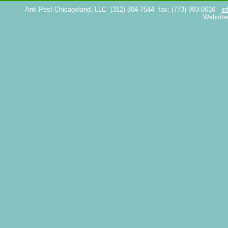
Anti Pest Chicagoland, LLC
(312) 804-7544
fax: (773) 993-0616
in
Website