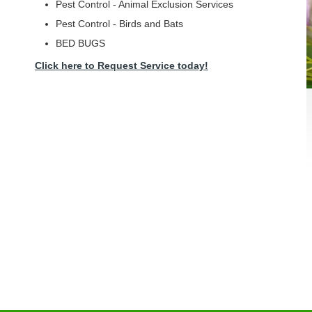
Pest Control - Animal Exclusion Services
Pest Control - Birds and Bats
BED BUGS
Click here to Request Service today!