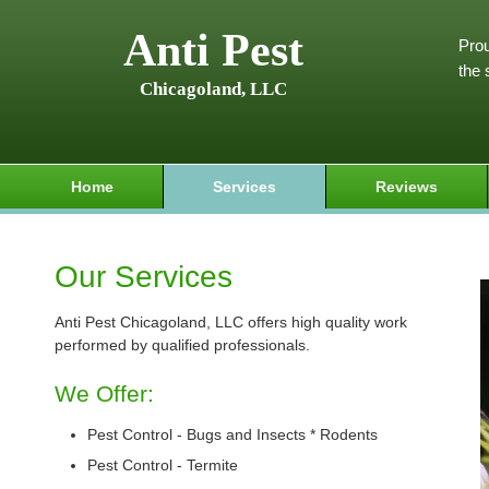
Anti Pest
Prou
the 
Chicagoland, LLC
Home
Services
Reviews
Our Services
Anti Pest Chicagoland, LLC offers high quality work
performed by qualified professionals.
We Offer:
Pest Control - Bugs and Insects * Rodents
Pest Control - Termite