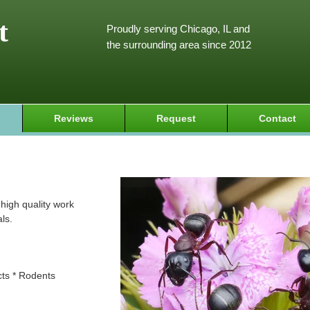
t
Proudly serving Chicago, IL and
the surrounding area since 2012
Reviews
Request
Contact
high quality work
ls.
cts * Rodents