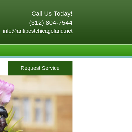
Call Us Today!
(312) 804-7544
info@antipestchicagoland.net
Request Service