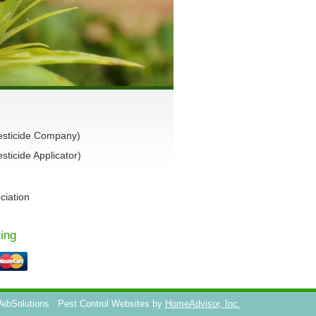
esticide Company)
ticide Applicator)
ciation
ing
WebSolutions
Pest Control Websites by
HomeAdvisor, Inc.