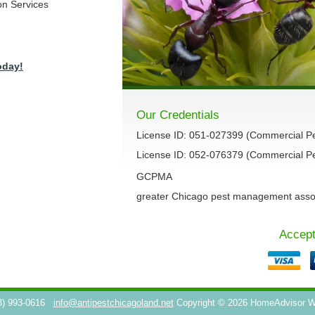
on Services
oday!
Our Credentials
License ID: 051-027399 (Commercial P
License ID: 052-076379 (Commercial Pes
GCPMA
greater Chicago pest management asso
Accept
3) 993-0616
info@antipestchicagoland.net
Copyright © 2026 HomeAdvisor 