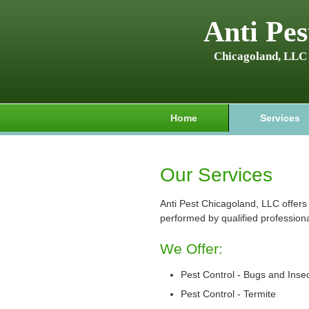
Anti Pes
Chicagoland, LLC
Home
Services
Our Services
Anti Pest Chicagoland, LLC offers 
performed by qualified professiona
We Offer:
Pest Control - Bugs and Inse
Pest Control - Termite