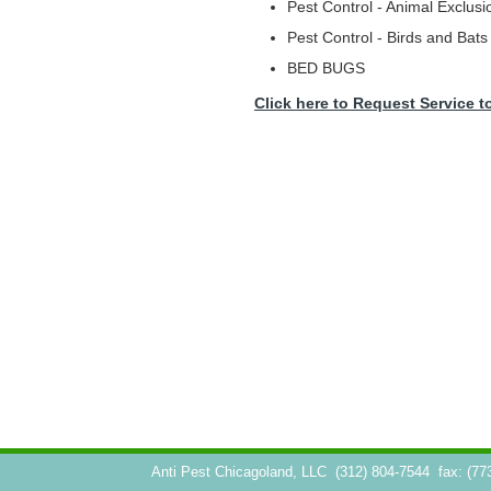
Pest Control - Animal Exclusi
Pest Control - Birds and Bats
BED BUGS
Click here to Request Service t
Anti Pest Chicagoland, LLC
(312) 804-7544
fax: (77