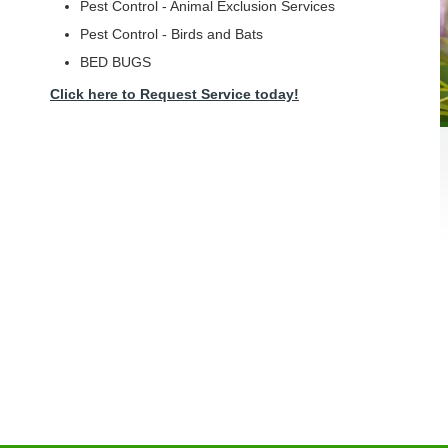
Pest Control - Animal Exclusion Services
Pest Control - Birds and Bats
BED BUGS
Click here to Request Service today!