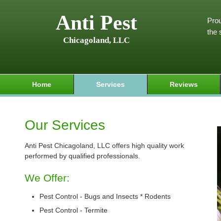
Anti Pest
Prou
the 
Chicagoland, LLC
Home
Services
Reviews
Our Services
Anti Pest Chicagoland, LLC offers high quality work
performed by qualified professionals.
We Offer:
Pest Control - Bugs and Insects * Rodents
Pest Control - Termite