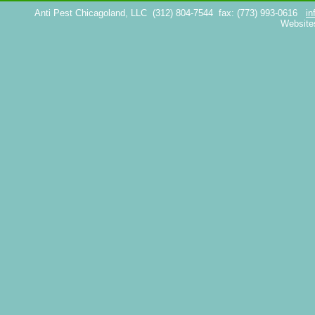
Anti Pest Chicagoland, LLC
(312) 804-7544
fax: (773) 993-0616
in
Website