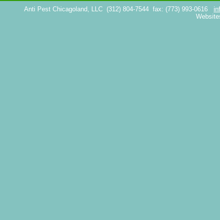
Anti Pest Chicagoland, LLC
(312) 804-7544
fax: (773) 993-0616
in
Website