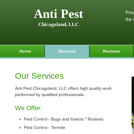
Anti Pest
Prou
the 
Chicagoland, LLC
Home
Services
Reviews
Our Services
Anti Pest Chicagoland, LLC offers high quality work
performed by qualified professionals.
We Offer:
Pest Control - Bugs and Insects * Rodents
Pest Control - Termite