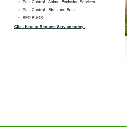
Pest Control - Animal Exclusion Services
Pest Control - Birds and Bats
BED BUGS
Click here to Request Service today!