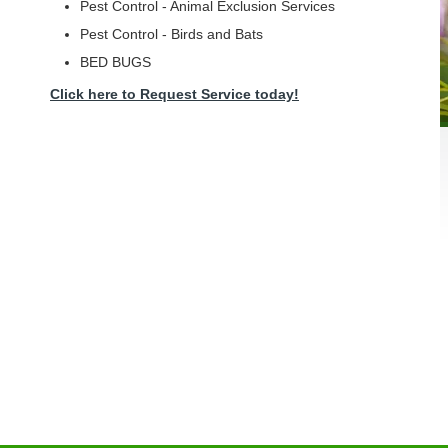
Pest Control - Animal Exclusion Services
Pest Control - Birds and Bats
BED BUGS
Click here to Request Service today!