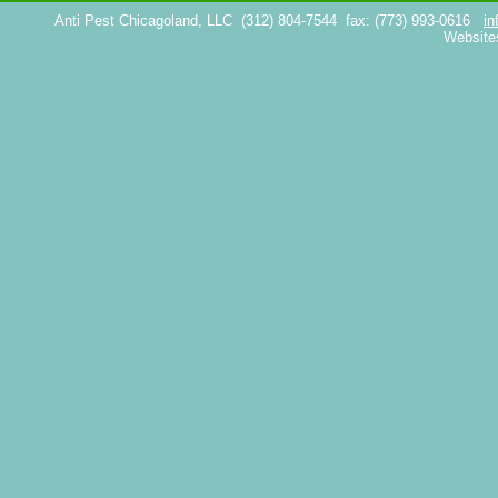
Anti Pest Chicagoland, LLC
(312) 804-7544
fax: (773) 993-0616
in
Website