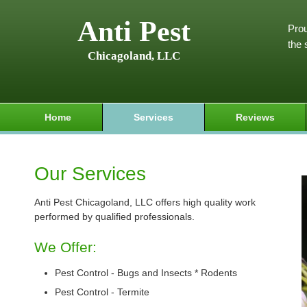
Anti Pest
Prou
the 
Chicagoland, LLC
Home
Services
Reviews
Our Services
Anti Pest Chicagoland, LLC offers high quality work
performed by qualified professionals.
We Offer:
Pest Control - Bugs and Insects * Rodents
Pest Control - Termite