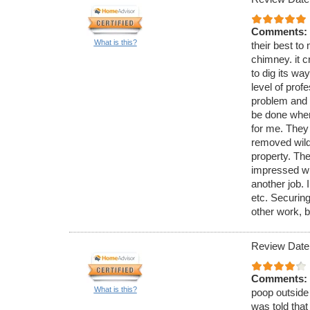
Comments:
What is this?
their best to 
chimney. it c
to dig its wa
level of pro
problem and 
be done when
for me. They
removed wild 
property. The
impressed wi
another job. 
etc. Securing
other work, b
Review Date
Comments:
What is this?
poop outside 
was told that 