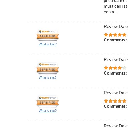
price cannot 
must call lis
control.
Review Date
Comments:
What is this?
Review Date
Comments:
What is this?
Review Date
Comments:
What is this?
Review Date