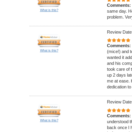
Comments:
What is this?
same day. He
problem. Ver
Review Date
Comments:
What is this?
(mice!) and t
wanted it ad
and his comp
took care of 
up 2 days lat
me at ease.
dedication to
Review Date
Comments:
What is this?
understood th
back once I h