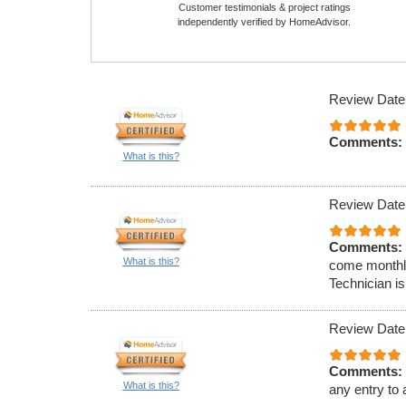
Customer testimonials & project ratings
independently verified by HomeAdvisor.
Review Date
Comments:
What is this?
Review Date
Comments:
What is this?
come monthly
Technician is
Review Date
Comments:
What is this?
any entry to 