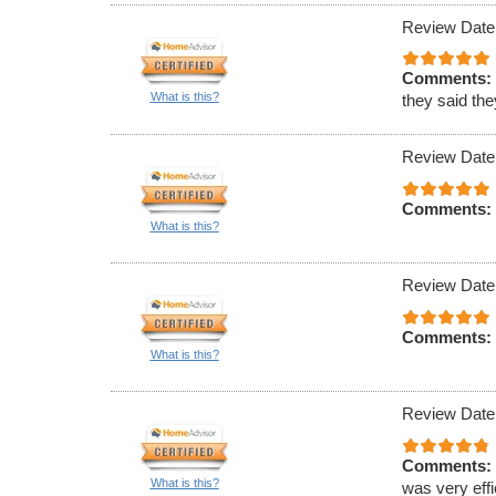
Review Date
Comments:
What is this?
they said th
Review Date
Comments:
What is this?
Review Date
Comments:
What is this?
Review Date
Comments:
What is this?
was very effi