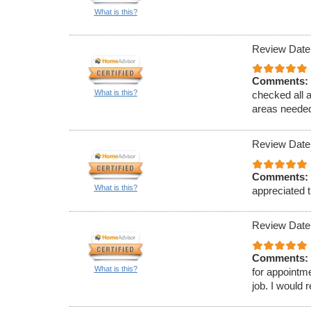
What is this?
Review Date
Comments:
What is this?
checked all 
areas needed
Review Date
Comments:
What is this?
appreciated t
Review Date
Comments:
What is this?
for appointm
job. I would