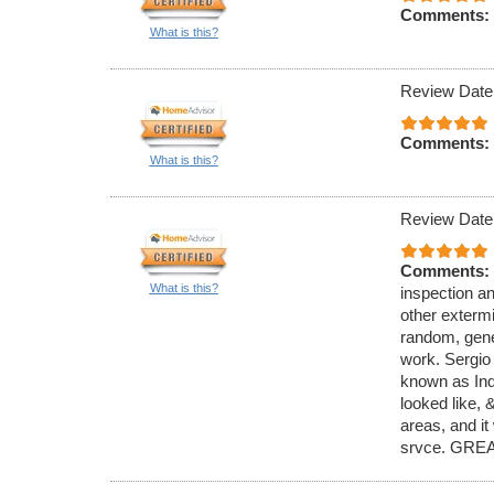
Comments:
What is this?
Review Date
Comments:
What is this?
Review Date
Comments:
What is this?
inspection an
other exterm
random, gener
work. Sergio
known as Ind
looked like,
areas, and it
srvce. GREA