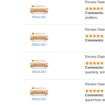
Review Date
Comments:
What is this?
problem
Review Date
Comments:
What is this?
Review Date
Comments:
What is this?
quarterly ser
Review Date
Comments:
What is this?
&quot;how an