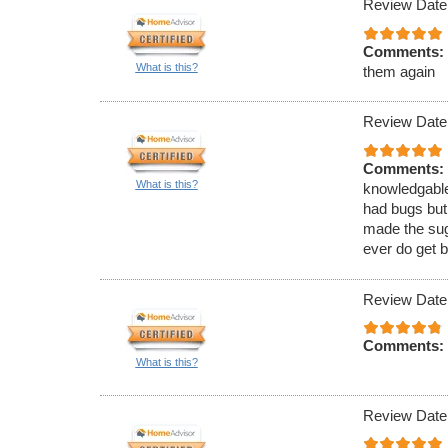
Review Date
Comments:
What is this?
them again
Review Date
Comments:
What is this?
knowledgable
had bugs but
made the sugg
ever do get b
Review Date
Comments:
What is this?
Review Date