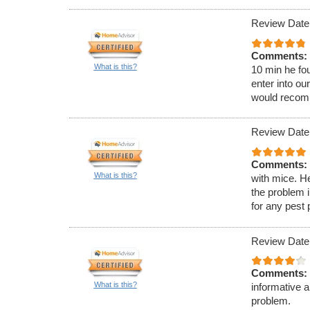
Review Date:
Comments:
What is this?
10 min he fou
enter into ou
would recom
Review Date:
Comments:
What is this?
with mice. H
the problem 
for any pest
Review Date
Comments:
What is this?
informative 
problem.