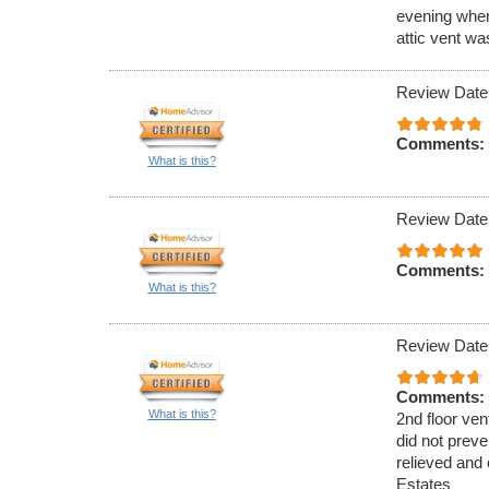
evening when
attic vent w
Review Date
Comments:
What is this?
Review Date
Comments:
What is this?
Review Date
Comments:
What is this?
2nd floor ven
did not preve
relieved and 
Estates