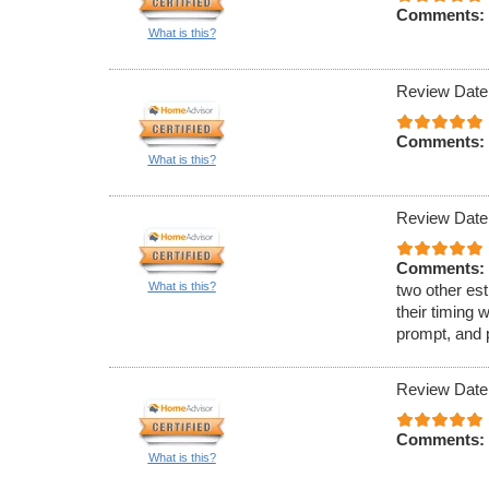
Comments:
What is this?
Review Date
Comments:
What is this?
Review Date
Comments:
What is this?
two other est
their timing 
prompt, and 
Review Date
Comments:
What is this?