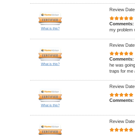
Review Date
Comments:
What is this?
my problem wa
Review Date
Comments:
What is this?
he was going
traps for me
Review Date
Comments:
What is this?
Review Date