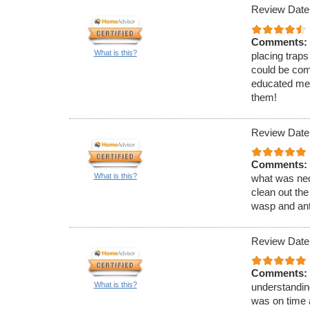
Review Date
Comments:
What is this?
placing traps
could be com
educated me 
them!
Review Date
Comments:
What is this?
what was nec
clean out the
wasp and ant
Review Date
Comments:
What is this?
understandin
was on time 