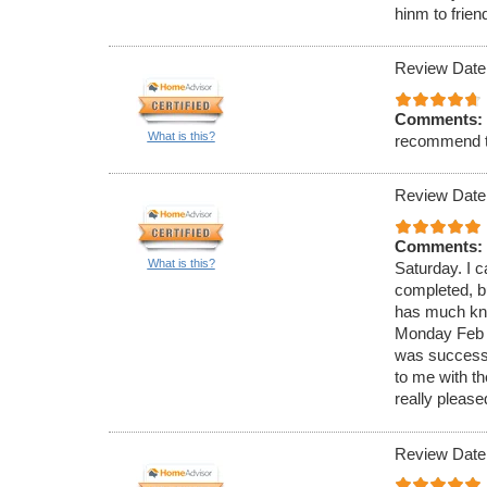
hinm to frien
Review Date
Comments:
What is this?
recommend 
Review Date
Comments:
What is this?
Saturday. I c
completed, bu
has much know
Monday Feb 4
was successf
to me with t
really please
Review Date