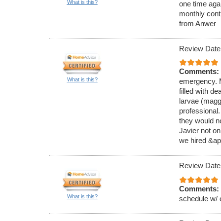
What is this?
one time aga
monthly cont
from Anwer
Review Date
Comments:
What is this?
emergency. M
filled with de
larvae (magg
professional
they would no
Javier not on
we hired &ap
Review Date
Comments:
What is this?
schedule w/ 