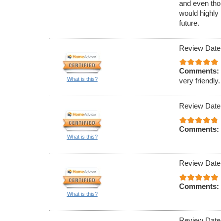
and even tho
would highly
future.
Review Date
Comments:
What is this?
very friendly.
Review Date
Comments:
What is this?
Review Date
Comments:
What is this?
Review Date