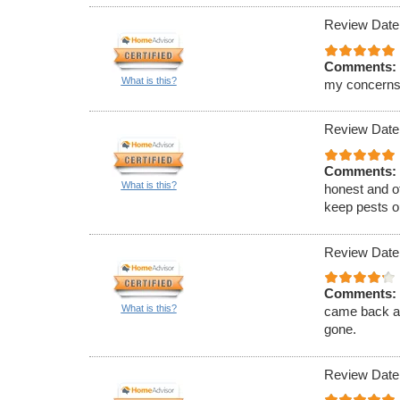
Review Date
Comments:
What is this?
my concerns
Review Date
Comments:
What is this?
honest and of
keep pests ou
Review Date
Comments:
What is this?
came back an
gone.
Review Date