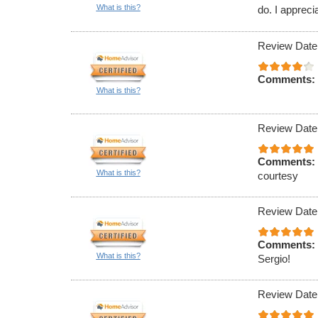
What is this?
do. I appreci
Review Date
Comments:
What is this?
Review Date
Comments:
What is this?
courtesy
Review Date
Comments:
What is this?
Sergio!
Review Date