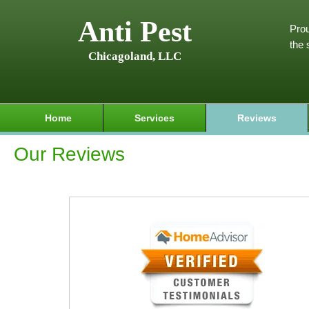
Anti Pest
Prou
the 
Chicagoland, LLC
Home
Services
Reviews
Our Reviews