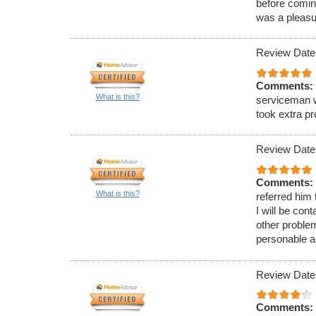
before comin
was a pleasu
Review Date
Comments:
What is this?
serviceman w
took extra p
Review Date
Comments:
What is this?
referred him
I will be con
other proble
personable a
Review Date
Comments: