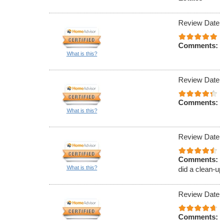
Review Date
Comments:
What is this?
Review Date
Comments:
What is this?
Review Date
Comments:
What is this?
did a clean-u
Review Date
Comments: