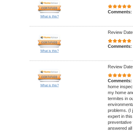
Comments:
What is this?
Review Date
Comments:
What is this?
Review Date
Comments:
What is this?
home inspecti
my home and 
termites in 
environmenta
problems. (I 
expert in thi
preventative
answered all