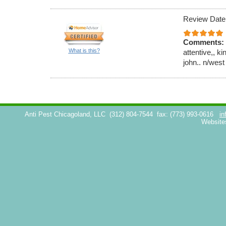
Review Date
Comments:
What is this?
attentive,, k
john.. n/west
Anti Pest Chicagoland, LLC
(312) 804-7544
fax: (773) 993-0616
in
Website