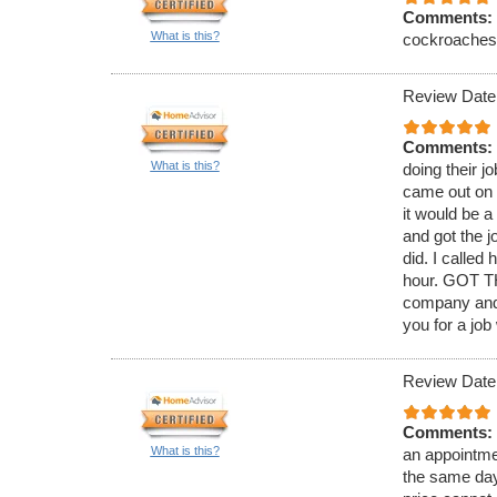
Comments:
What is this?
cockroaches. 
Review Date
Comments:
What is this?
doing their j
came out on 
it would be 
and got the j
did. I called
hour. GOT TH
company and 
you for a job
Review Date
Comments:
What is this?
an appointmen
the same day