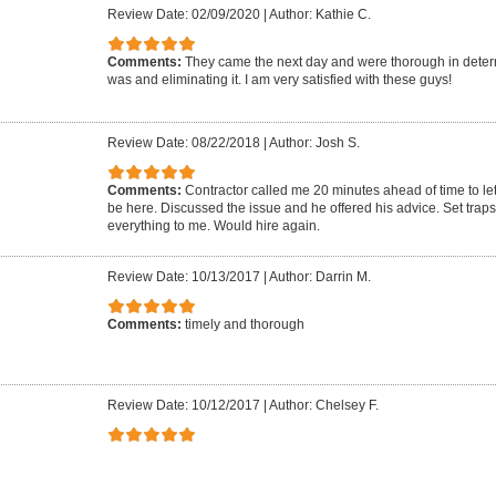
Review Date: 02/09/2020
|
Author: Kathie C.
Comments:
They came the next day and were thorough in dete
was and eliminating it. I am very satisfied with these guys!
Review Date: 08/22/2018
|
Author: Josh S.
Comments:
Contractor called me 20 minutes ahead of time to l
be here. Discussed the issue and he offered his advice. Set trap
everything to me. Would hire again.
Review Date: 10/13/2017
|
Author: Darrin M.
Comments:
timely and thorough
Review Date: 10/12/2017
|
Author: Chelsey F.