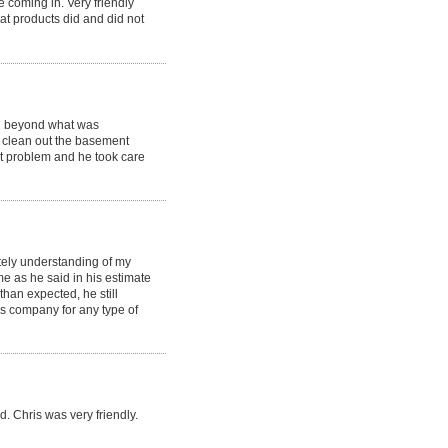
e coming in. Very friendly
t products did and did not
d beyond what was
 clean out the basement
nt problem and he took care
tely understanding of my
e as he said in his estimate
han expected, he still
 company for any type of
. Chris was very friendly.