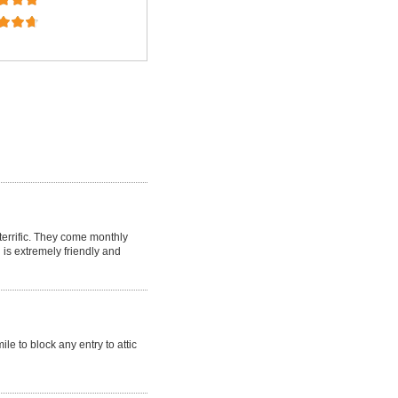
 terrific. They come monthly
 is extremely friendly and
le to block any entry to attic