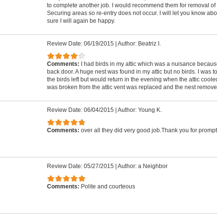
to complete another job. I would recommend them for removal of wil
Securing areas so re-entry does not occur. I will let you know abo
sure I will again be happy.
Review Date: 06/19/2015
|
Author: Beatriz I.
Comments:
I had birds in my attic which was a nuisance becaus
back door. A huge nest was found in my attic but no birds. I was to
the birds left but would return in the evening when the attic cool
was broken from the attic vent was replaced and the nest remove
Review Date: 06/04/2015
|
Author: Young K.
Comments:
over all they did very good job.Thank you for prompt
Review Date: 05/27/2015
|
Author: a Neighbor
Comments:
Polite and courteous