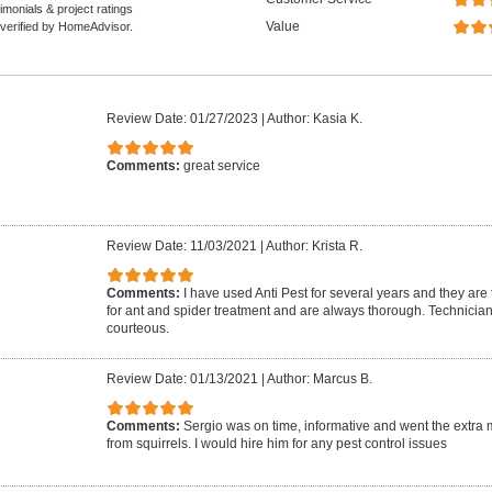
monials & project ratings
Value
 verified by HomeAdvisor.
Review Date: 01/27/2023
|
Author: Kasia K.
Comments:
great service
Review Date: 11/03/2021
|
Author: Krista R.
Comments:
I have used Anti Pest for several years and they are
for ant and spider treatment and are always thorough. Technician
courteous.
Review Date: 01/13/2021
|
Author: Marcus B.
Comments:
Sergio was on time, informative and went the extra mi
from squirrels. I would hire him for any pest control issues