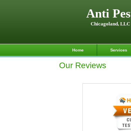
Anti Pes
Chicagoland, LLC
Home
Services
Our Reviews