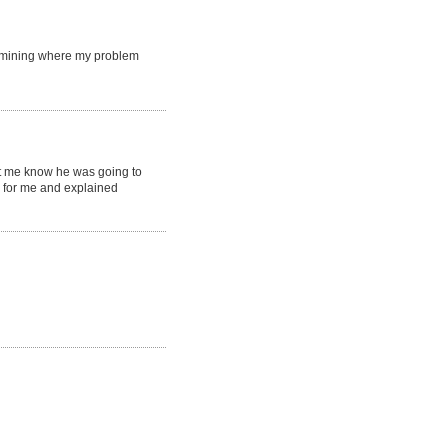
rmining where my problem
et me know he was going to
s for me and explained