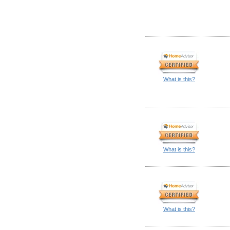
What is this?
What is this?
What is this?