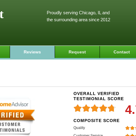
t
Proudly serving Chicago, IL and
the surrounding area since 2012
Reviews
Request
Contact
OVERALL VERIFIED
TESTIMONIAL SCORE
4
COMPOSITE SCORE
Quality
Customer Service