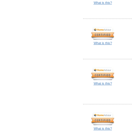
What is this?
What is this?
What is this?
What is this?