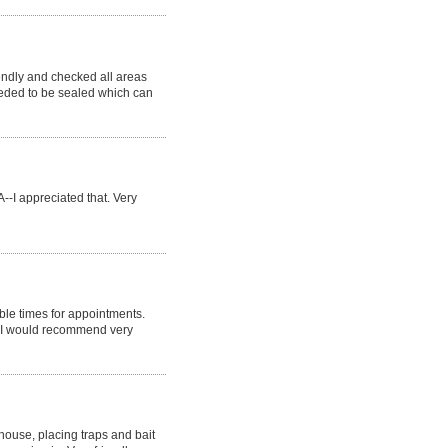
endly and checked all areas
eeded to be sealed which can
--I appreciated that. Very
ble times for appointments.
. I would recommend very
 house, placing traps and bait