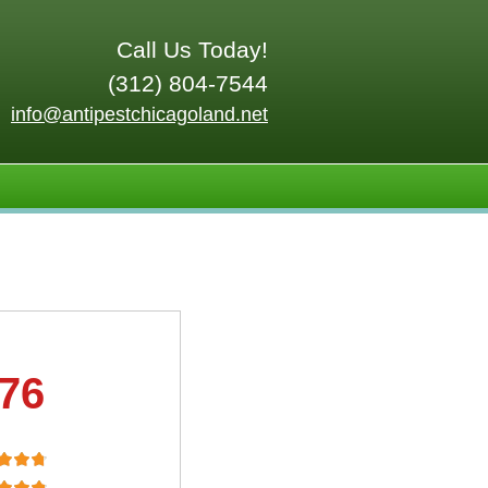
Call Us Today!
(312) 804-7544
info@antipestchicagoland.net
.76