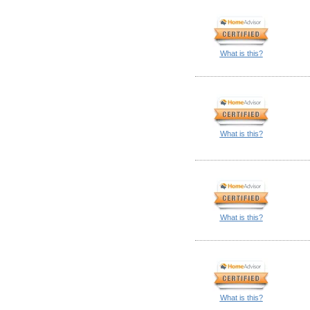
What is this?
What is this?
What is this?
What is this?