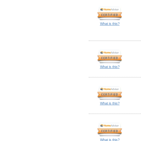
What is this?
What is this?
What is this?
What is this?