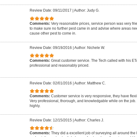
Review Date: 09/11/2017
|
Author: Judy G.
Comments:
Very reasonable prices, service person was very fri
to make sure no further pest came in and advise where areas n
cause other pest to come in.
Review Date: 09/19/2016
|
Author: Nichele W.
Comments:
Great customer service. The Tech called with his ETA
professional and reasonably priced.
Review Date: 02/01/2016
|
Author: Matthew C.
Comments:
Customer service is very responsive, they have flexi
Very professional, thorough, and knowledgable while on the job
highly.
Review Date: 12/15/2015
|
Author: Charles J.
Comments:
They did a excellent job of surveying all around the