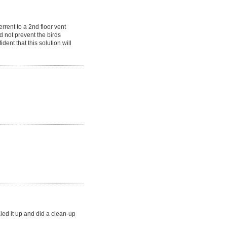
rrent to a 2nd floor vent
d not prevent the birds
dent that this solution will
ealed it up and did a clean-up