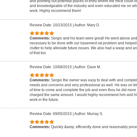
and pointing out potential places of entry where the mice could b
and knowledgeable of the industry and even educated me on wha
work. Highly recommend them!
Review Date: 10/23/2015
|
Author: Mary D.
Comments:
Sergio and his team were great! He went above an
necessary to be done with our basement rat problem and helped
clutter to help alleviate future issues. We also had a wasp and a
of that too.
Review Date: 10/08/2015
|
Author: Dave M.
Comments:
Sergio the owner was easy to deal with and comple
needs and concerns and very professional as well. He was on tim
of time to come and complete the job and even thou he did more t
charged the same amount. I would highly recommend him and his
work in the future.
Review Date: 09/05/2015
|
Author: Murray S.
Comments:
Quickly &amp; efficiently done and reasonably priced