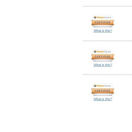
What is this?
What is this?
What is this?