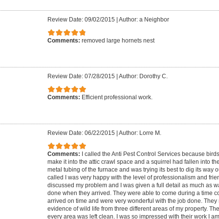
Review Date: 09/02/2015
|
Author: a Neighbor
Comments:
removed large hornets nest
Review Date: 07/28/2015
|
Author: Dorothy C.
Comments:
Efficient professional work.
Review Date: 06/22/2015
|
Author: Lorre M.
Comments:
I called the Anti Pest Control Services because birds 
make it into the attic crawl space and a squirrel had fallen into th
metal tubing of the furnace and was trying its best to dig its way 
called I was very happy with the level of professionalism and fri
discussed my problem and I was given a full detail as much as w
done when they arrived. They were able to come during a time c
arrived on time and were very wonderful with the job done. They 
evidence of wild life from three different areas of my property. T
every area was left clean. I was so impressed with their work I 