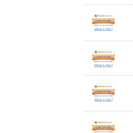
What is this?
What is this?
What is this?