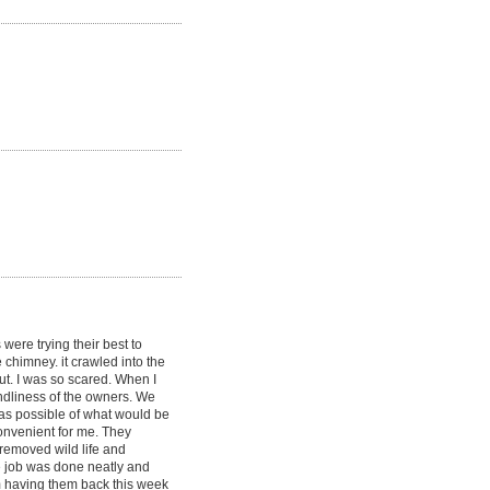
were trying their best to
e chimney. it crawled into the
out. I was so scared. When I
endliness of the owners. We
as possible of what would be
onvenient for me. They
removed wild life and
he job was done neatly and
am having them back this week