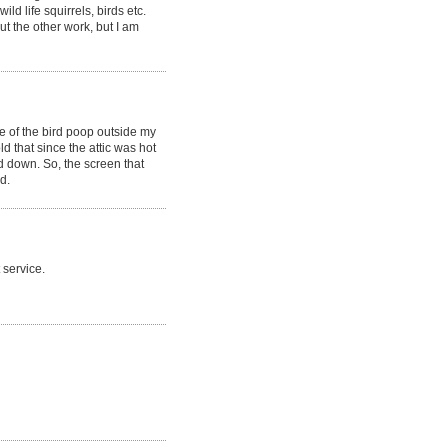
d life squirrels, birds etc.
ut the other work, but I am
e of the bird poop outside my
ld that since the attic was hot
ed down. So, the screen that
d.
 service.