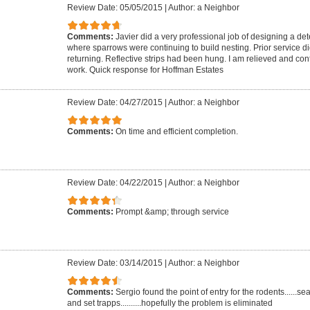
Review Date: 05/05/2015
|
Author: a Neighbor
Comments:
Javier did a very professional job of designing a dete
where sparrows were continuing to build nesting. Prior service di
returning. Reflective strips had been hung. I am relieved and confi
work. Quick response for Hoffman Estates
Review Date: 04/27/2015
|
Author: a Neighbor
Comments:
On time and efficient completion.
Review Date: 04/22/2015
|
Author: a Neighbor
Comments:
Prompt &amp; through service
Review Date: 03/14/2015
|
Author: a Neighbor
Comments:
Sergio found the point of entry for the rodents......s
and set trapps..........hopefully the problem is eliminated