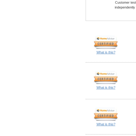
Customer testi
independently
What is this?
What is this?
What is this?