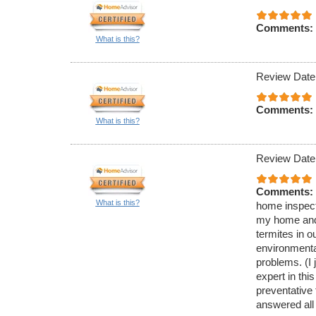
Comments:
What is this?
Review Date
Comments:
What is this?
Review Date
Comments:
What is this?
home inspecti
my home and 
termites in 
environmenta
problems. (I 
expert in thi
preventative
answered all