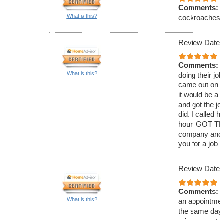
Comments:
What is this?
cockroaches. 
Review Date
Comments:
What is this?
doing their j
came out on 
it would be 
and got the j
did. I called
hour. GOT TH
company and 
you for a job
Review Date
Comments:
What is this?
an appointmen
the same day