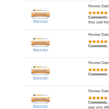
Review Date
Comments:
What is this?
they said th
Review Date
Comments:
What is this?
Review Date
Comments:
What is this?
Review Date
Comments:
What is this?
was very effi