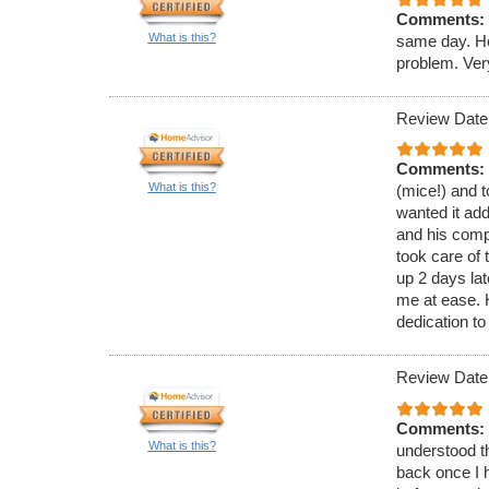
Comments:
What is this?
same day. He
problem. Ver
Review Date
Comments:
What is this?
(mice!) and t
wanted it ad
and his comp
took care of 
up 2 days lat
me at ease.
dedication to
Review Date
Comments:
What is this?
understood th
back once I h