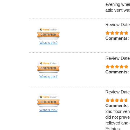
evening when
attic vent w
Review Date
Comments:
What is this?
Review Date
Comments:
What is this?
Review Date
Comments:
What is this?
2nd floor ven
did not preve
relieved and 
Estates