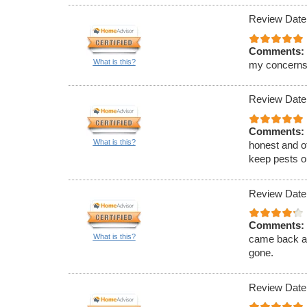
Review Date
Comments:
What is this?
my concerns
Review Date
Comments:
What is this?
honest and of
keep pests ou
Review Date
Comments:
What is this?
came back an
gone.
Review Date