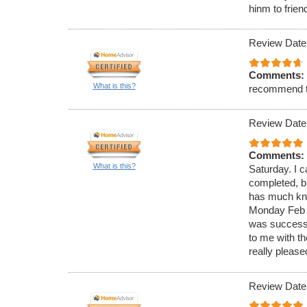
hinm to frien
Review Date
Comments:
What is this?
recommend 
Review Date
Comments:
What is this?
Saturday. I c
completed, bu
has much know
Monday Feb 4
was successf
to me with t
really please
Review Date