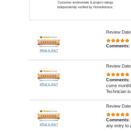
Customer testimonials & project ratings
independently verified by HomeAdvisor.
Review Date
Comments:
What is this?
Review Date
Comments:
What is this?
come monthly
Technician is
Review Date
Comments:
What is this?
any entry to 