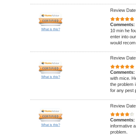
Review Date:
Comments:
What is this?
10 min he fou
enter into ou
would recom
Review Date:
Comments:
What is this?
with mice. H
the problem 
for any pest
Review Date
Comments:
What is this?
informative 
problem.