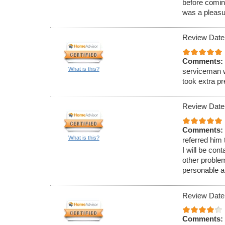
before comin
was a pleasu
Review Date
Comments:
What is this?
serviceman w
took extra p
Review Date
Comments:
What is this?
referred him
I will be con
other proble
personable a
Review Date
Comments: