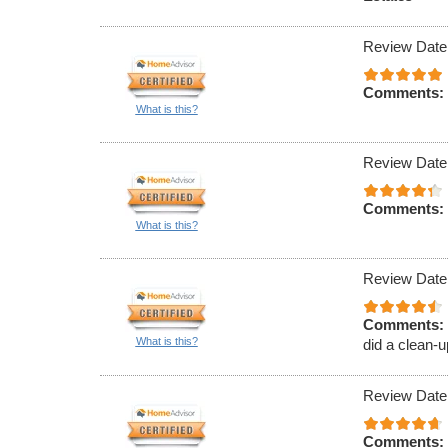
Review Date
Comments:
What is this?
Review Date
Comments:
What is this?
Review Date
Comments:
What is this?
did a clean-u
Review Date
Comments: