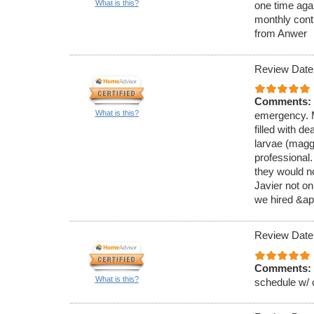
What is this?
one time aga
monthly cont
from Anwer
Review Date
Comments:
What is this?
emergency. M
filled with de
larvae (magg
professional
they would no
Javier not on
we hired &ap
Review Date
Comments:
What is this?
schedule w/ 