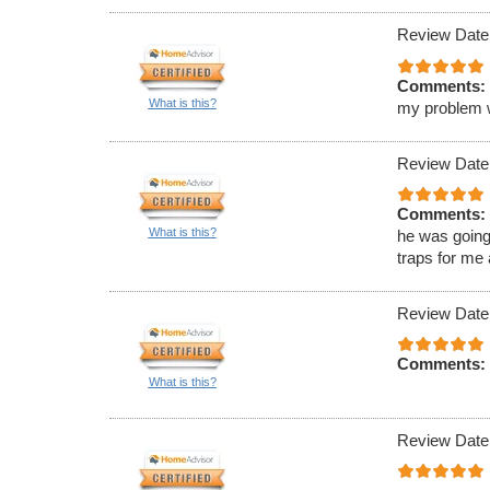
Review Date
Comments:
What is this?
my problem wa
Review Date
Comments:
What is this?
he was going
traps for me
Review Date
Comments:
What is this?
Review Date