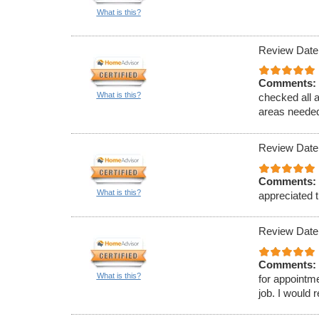
What is this?
Review Date
Comments:
What is this?
checked all 
areas needed
Review Date
Comments:
What is this?
appreciated t
Review Date
Comments:
What is this?
for appointm
job. I would