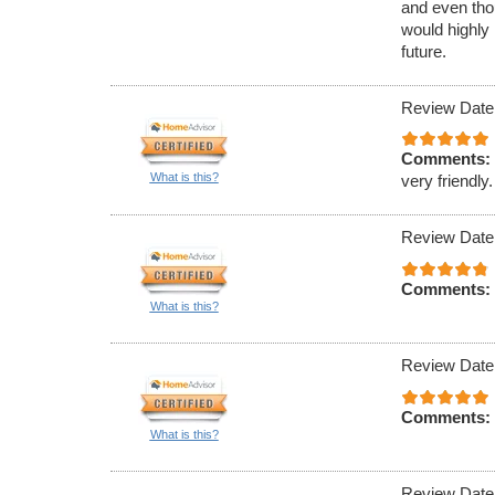
and even tho
would highly
future.
Review Date
Comments:
What is this?
very friendly.
Review Date
Comments:
What is this?
Review Date
Comments:
What is this?
Review Date