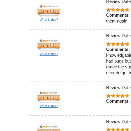
Review Date
Comments:
What is this?
them again
Review Date
Comments:
What is this?
knowledgable
had bugs but
made the sugg
ever do get b
Review Date
Comments:
What is this?
Review Date