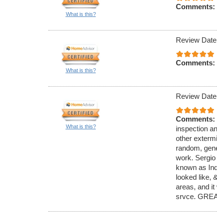
Comments:
What is this?
Review Date
Comments:
What is this?
Review Date
Comments:
What is this?
inspection an
other exterm
random, gener
work. Sergio
known as Ind
looked like,
areas, and it
srvce. GREA