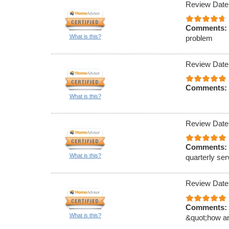
Review Date
Comments:
What is this?
problem
Review Date
Comments:
What is this?
Review Date
Comments:
What is this?
quarterly ser
Review Date
Comments:
What is this?
&quot;how an