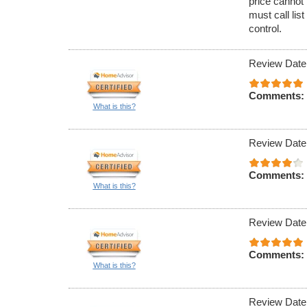
price cannot 
must call lis
control.
Review Date
Comments:
What is this?
Review Date
Comments:
What is this?
Review Date
Comments:
What is this?
Review Date