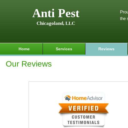
Anti Pest
Prou
the 
Chicagoland, LLC
Home
Services
Reviews
Our Reviews