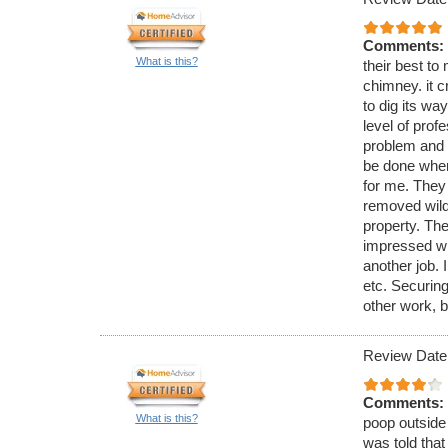
Comments:
What is this?
their best to 
chimney. it c
to dig its wa
level of pro
problem and 
be done when
for me. They
removed wild 
property. The
impressed wi
another job. 
etc. Securing
other work, b
Review Date
Comments:
What is this?
poop outside 
was told that 