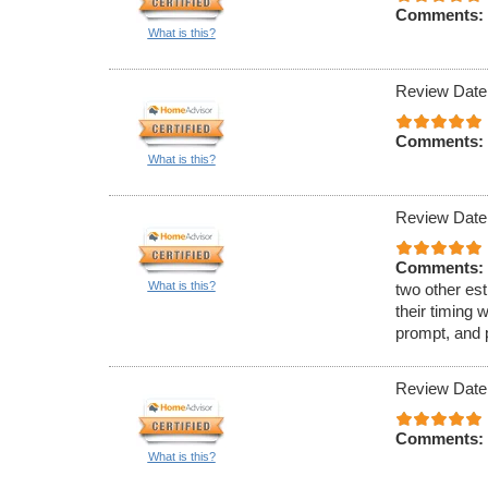
Comments:
What is this?
Review Date
Comments:
What is this?
Review Date
Comments:
What is this?
two other est
their timing 
prompt, and 
Review Date
Comments:
What is this?