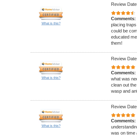
Review Date
Comments:
What is this?
placing traps
could be com
educated me 
them!
Review Date
Comments:
What is this?
what was nec
clean out the
wasp and ant
Review Date
Comments:
What is this?
understandin
was on time 