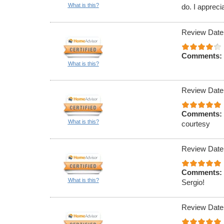
What is this?
do. I appreci
Review Date
Comments:
What is this?
Review Date
Comments:
What is this?
courtesy
Review Date
Comments:
What is this?
Sergio!
Review Date