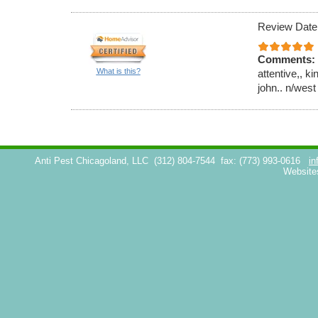
Review Date
Comments:
What is this?
attentive,, k
john.. n/west
Anti Pest Chicagoland, LLC
(312) 804-7544
fax: (773) 993-0616
in
Website