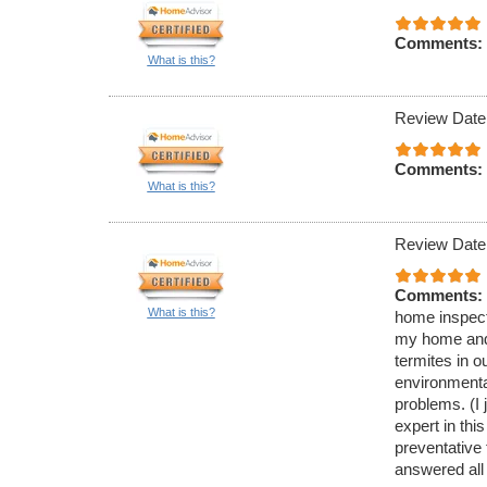
Comments:
What is this?
Review Date
Comments:
What is this?
Review Date
Comments:
What is this?
home inspecti
my home and 
termites in 
environmenta
problems. (I 
expert in thi
preventative
answered all