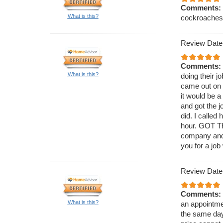
Comments:
What is this?
cockroaches. 
Review Date
Comments:
What is this?
doing their j
came out on 
it would be 
and got the j
did. I called
hour. GOT TH
company and 
you for a job
Review Date
Comments:
What is this?
an appointmen
the same day