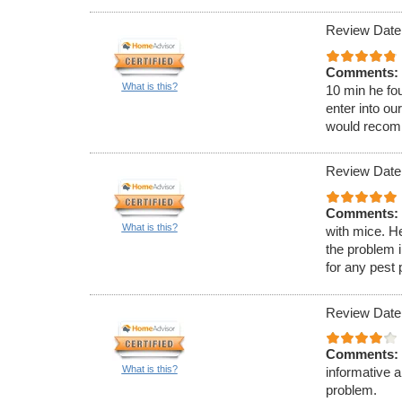
Review Date:
Comments:
What is this?
10 min he fou
enter into ou
would recom
Review Date:
Comments:
What is this?
with mice. H
the problem 
for any pest
Review Date
Comments:
What is this?
informative 
problem.