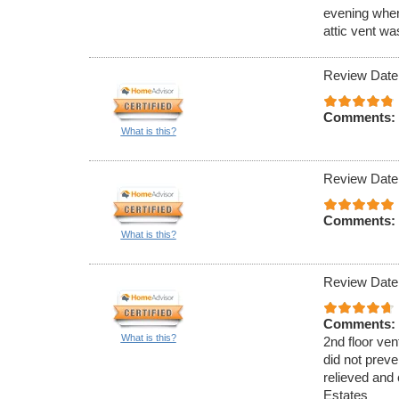
evening when
attic vent w
Review Date
Comments:
What is this?
Review Date
Comments:
What is this?
Review Date
Comments:
What is this?
2nd floor ven
did not preve
relieved and 
Estates