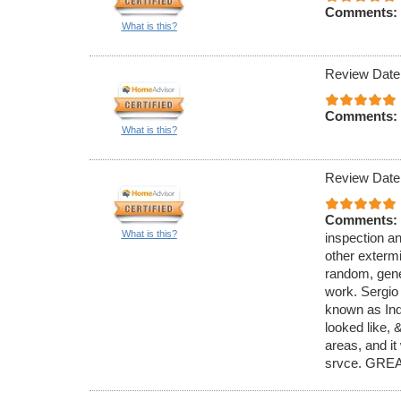
Comments:
What is this?
Review Date
Comments:
What is this?
Review Date
Comments:
What is this?
inspection an
other exterm
random, gener
work. Sergio
known as Ind
looked like,
areas, and it
srvce. GREA