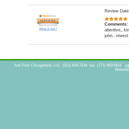
Review Date
Comments:
What is this?
attentive,, k
john.. n/west
Anti Pest Chicagoland, LLC
(312) 804-7544
fax: (773) 993-0616
in
Website