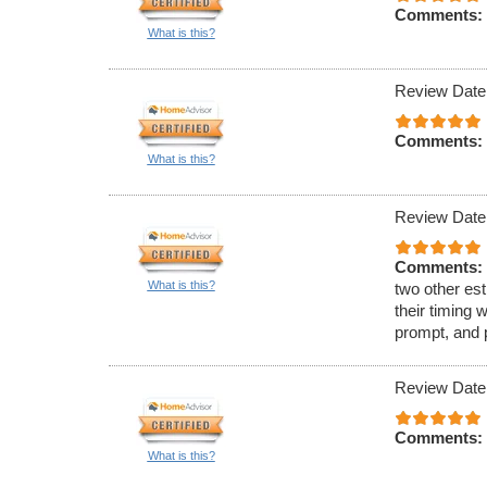
Comments:
What is this?
Review Date
Comments:
What is this?
Review Date
Comments:
What is this?
two other est
their timing 
prompt, and 
Review Date
Comments:
What is this?