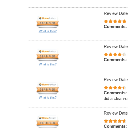
Review Date
Comments:
What is this?
Review Date
Comments:
What is this?
Review Date
Comments:
What is this?
did a clean-u
Review Date
Comments: