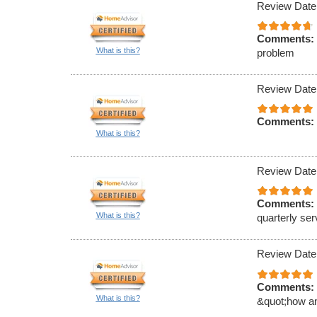
Review Date
Comments:
What is this?
problem
Review Date
Comments:
What is this?
Review Date
Comments:
What is this?
quarterly ser
Review Date
Comments:
What is this?
&quot;how an