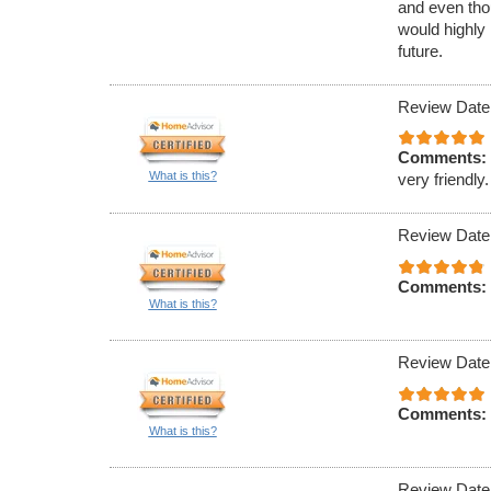
and even tho
would highly
future.
Review Date
Comments:
What is this?
very friendly.
Review Date
Comments:
What is this?
Review Date
Comments:
What is this?
Review Date