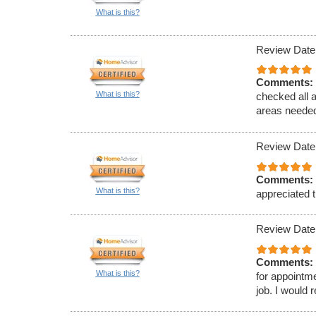
What is this?
Review Date
Comments:
What is this?
checked all 
areas needed
Review Date
Comments:
What is this?
appreciated t
Review Date
Comments:
What is this?
for appointm
job. I would