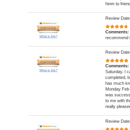
hinm to frien
Review Date
Comments:
What is this?
recommend 
Review Date
Comments:
What is this?
Saturday. I c
completed, bu
has much know
Monday Feb 4
was successf
to me with t
really please
Review Date