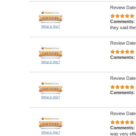
Review Date
Comments:
What is this?
they said th
Review Date
Comments:
What is this?
Review Date
Comments:
What is this?
Review Date
Comments:
What is this?
was very effi