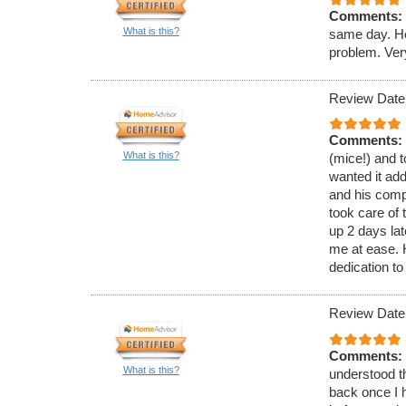
Comments:
What is this?
same day. He
problem. Ver
Review Date
Comments:
What is this?
(mice!) and t
wanted it ad
and his comp
took care of 
up 2 days lat
me at ease.
dedication to
Review Date
Comments:
What is this?
understood th
back once I h