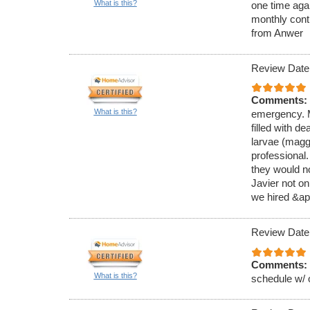
What is this?
one time aga
monthly cont
from Anwer
Review Date
Comments:
What is this?
emergency. M
filled with de
larvae (magg
professional
they would no
Javier not on
we hired &ap
Review Date
Comments:
What is this?
schedule w/ 