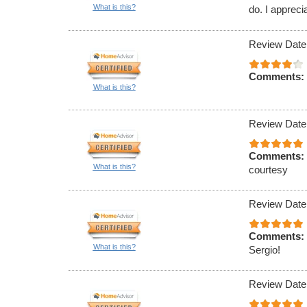
What is this?
do. I appreci
Review Date
Comments:
What is this?
Review Date
Comments:
What is this?
courtesy
Review Date
Comments:
What is this?
Sergio!
Review Date