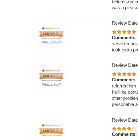
before comin
was a pleasu
Review Date
Comments:
What is this?
serviceman w
took extra p
Review Date
Comments:
What is this?
referred him
I will be con
other proble
personable a
Review Date
Comments: