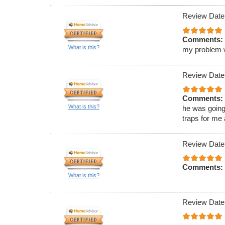
Review Date
Comments:
What is this?
my problem wa
Review Date
Comments:
What is this?
he was going
traps for me
Review Date
Comments:
What is this?
Review Date