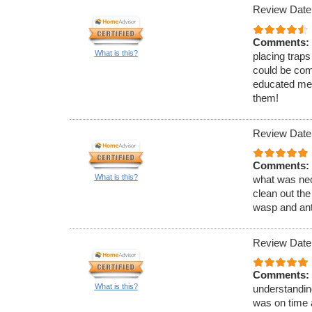
Review Date
Comments:
What is this?
placing traps
could be com
educated me 
them!
Review Date
Comments:
What is this?
what was nec
clean out the
wasp and ant
Review Date
Comments:
What is this?
understandin
was on time 