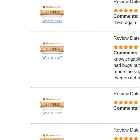
Review Date
Comments:
What is this?
them again
Review Date
Comments:
What is this?
knowledgable
had bugs but
made the sugg
ever do get b
Review Date
Comments:
What is this?
Review Date