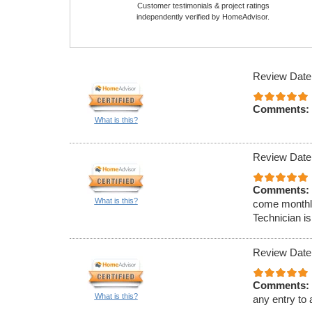
Customer testimonials & project ratings
independently verified by HomeAdvisor.
Review Date
Comments:
What is this?
Review Date
Comments:
What is this?
come monthly
Technician is
Review Date
Comments:
What is this?
any entry to 