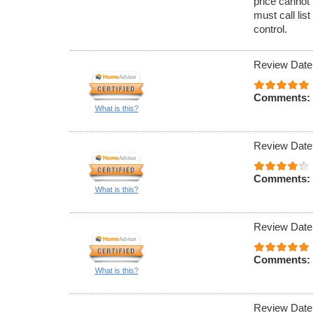
price cannot 
must call lis
control.
Review Date
Comments:
What is this?
Review Date
Comments:
What is this?
Review Date
Comments:
What is this?
Review Date