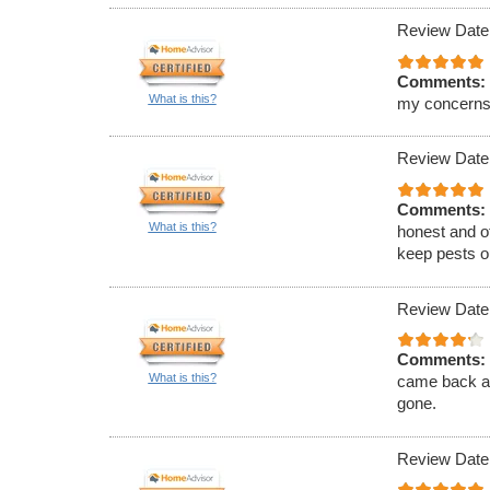
Review Date
Comments:
What is this?
my concerns
Review Date
Comments:
What is this?
honest and of
keep pests ou
Review Date
Comments:
What is this?
came back an
gone.
Review Date