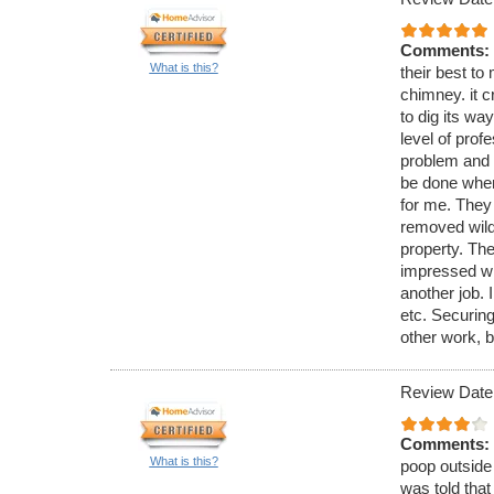
Comments:
What is this?
their best to 
chimney. it c
to dig its wa
level of pro
problem and 
be done when
for me. They
removed wild 
property. The
impressed wi
another job. 
etc. Securing
other work, b
Review Date
Comments:
What is this?
poop outside 
was told that 