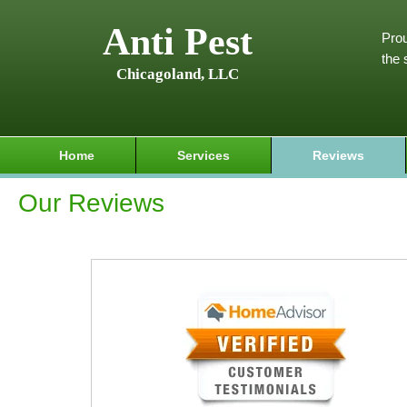
Anti Pest
Prou
the 
Chicagoland, LLC
Home
Services
Reviews
Our Reviews