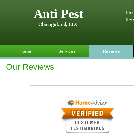
Anti Pest
Prou
the 
Chicagoland, LLC
Home
Services
Reviews
Our Reviews