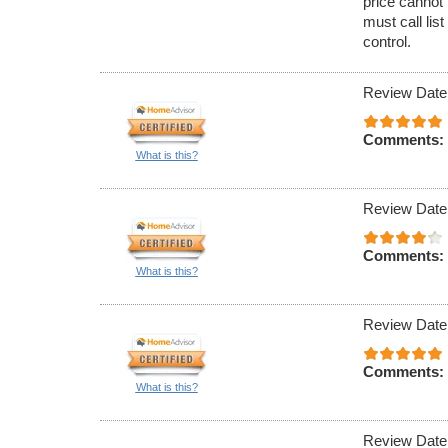
price cannot 
must call lis
control.
Review Date
Comments:
What is this?
Review Date
Comments:
What is this?
Review Date
Comments:
What is this?
Review Date