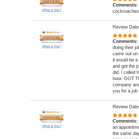
Comments:
What is this?
cockroaches. 
Review Date
Comments:
What is this?
doing their j
came out on 
it would be 
and got the j
did. I called
hour. GOT TH
company and 
you for a job
Review Date
Comments:
What is this?
an appointmen
the same day