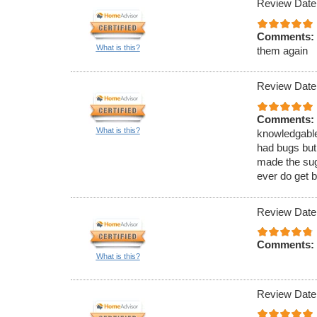
Review Date
Comments:
What is this?
them again
Review Date
Comments:
What is this?
knowledgable
had bugs but
made the sugg
ever do get b
Review Date
Comments:
What is this?
Review Date