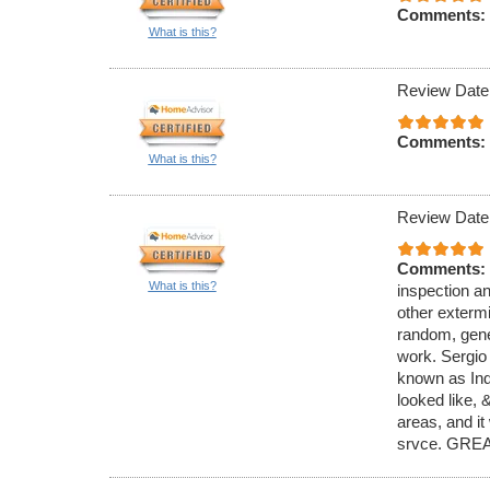
Comments:
What is this?
Review Date
Comments:
What is this?
Review Date
Comments:
What is this?
inspection an
other exterm
random, gener
work. Sergio
known as Ind
looked like,
areas, and it
srvce. GREA