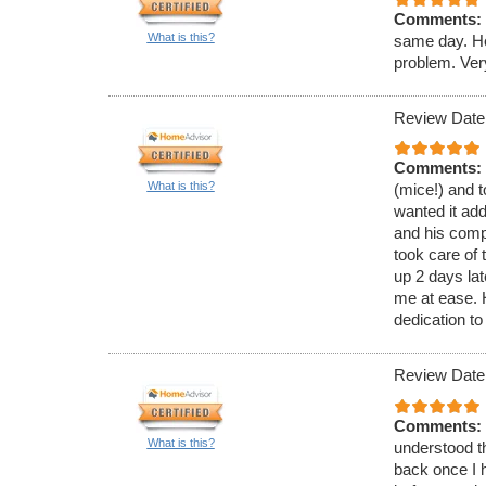
Comments:
What is this?
same day. He
problem. Ver
Review Date
Comments:
What is this?
(mice!) and t
wanted it ad
and his comp
took care of 
up 2 days lat
me at ease.
dedication to
Review Date
Comments:
What is this?
understood th
back once I h