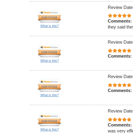
Review Date
Comments:
What is this?
they said th
Review Date
Comments:
What is this?
Review Date
Comments:
What is this?
Review Date
Comments:
What is this?
was very effi