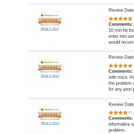
Review Date:
Comments:
What is this?
10 min he fou
enter into ou
would recom
Review Date:
Comments:
What is this?
with mice. H
the problem 
for any pest
Review Date
Comments:
What is this?
informative 
problem.