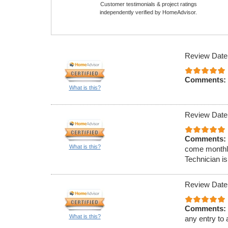
Customer testimonials & project ratings
independently verified by HomeAdvisor.
Review Date
Comments:
What is this?
Review Date
Comments:
What is this?
come monthly
Technician is
Review Date
Comments:
What is this?
any entry to 