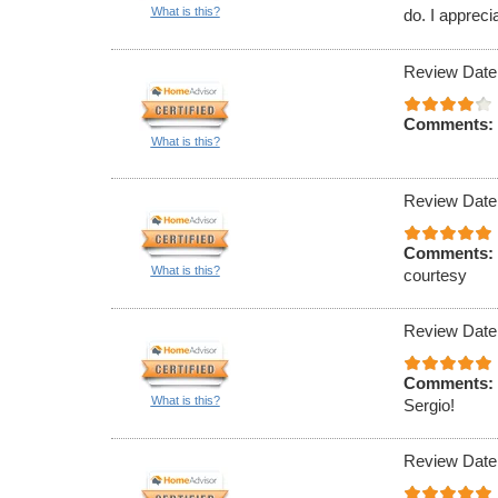
What is this?
do. I appreci
Review Date
Comments:
What is this?
Review Date
Comments:
What is this?
courtesy
Review Date
Comments:
What is this?
Sergio!
Review Date