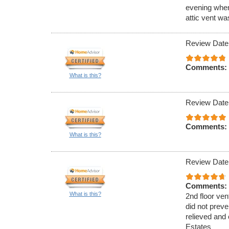
evening when
attic vent w
Review Date
Comments:
What is this?
Review Date
Comments:
What is this?
Review Date
Comments:
What is this?
2nd floor ven
did not preve
relieved and 
Estates