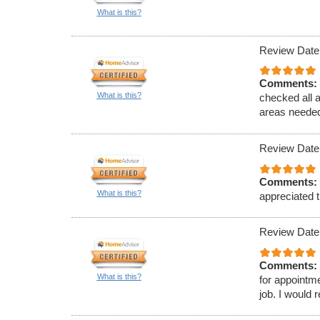
What is this?
Review Date
Comments:
What is this?
checked all 
areas needed
Review Date
Comments:
What is this?
appreciated t
Review Date
Comments:
What is this?
for appointm
job. I would