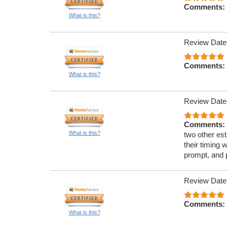
Comments:
What is this?
Review Date
Comments:
What is this?
Review Date
Comments:
What is this?
two other est
their timing 
prompt, and 
Review Date
Comments:
What is this?