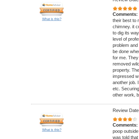
Comments:
What is this?
their best to 
chimney. it c
to dig its wa
level of pro
problem and 
be done when
for me. They
removed wild 
property. The
impressed wi
another job. 
etc. Securing
other work, b
Review Date
Comments:
What is this?
poop outside 
was told that 