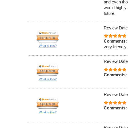
and even tho
would highly
future.
Review Date
Comments:
What is this?
very friendly.
Review Date
Comments:
What is this?
Review Date
Comments:
What is this?
Review Date