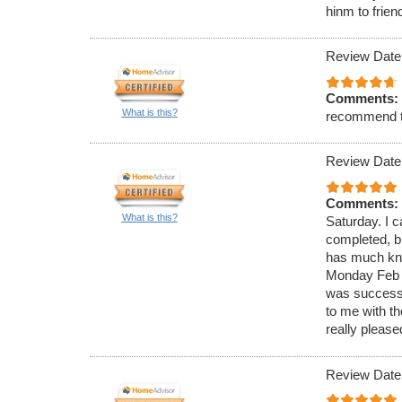
hinm to frien
Review Date
Comments:
What is this?
recommend 
Review Date
Comments:
What is this?
Saturday. I c
completed, bu
has much know
Monday Feb 4
was successf
to me with t
really please
Review Date