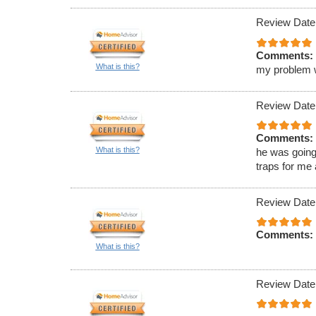
Review Date
Comments:
What is this?
my problem wa
Review Date
Comments:
What is this?
he was going
traps for me
Review Date
Comments:
What is this?
Review Date