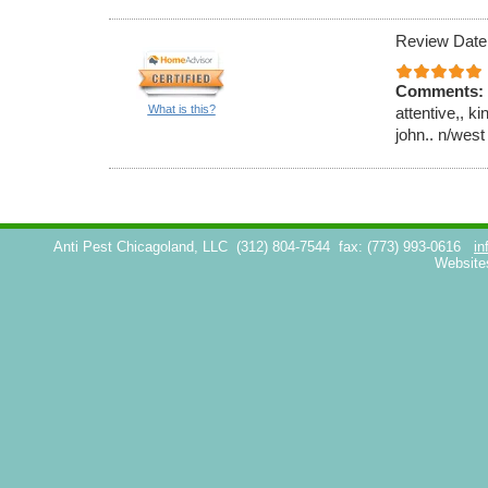
Review Date
Comments:
What is this?
attentive,, k
john.. n/west
Anti Pest Chicagoland, LLC
(312) 804-7544
fax: (773) 993-0616
in
Website