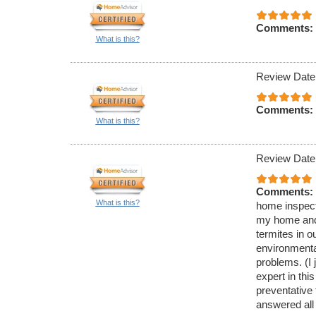
Comments:
What is this?
Review Date
Comments:
What is this?
Review Date
Comments:
What is this?
home inspecti
my home and 
termites in 
environmenta
problems. (I 
expert in thi
preventative
answered all