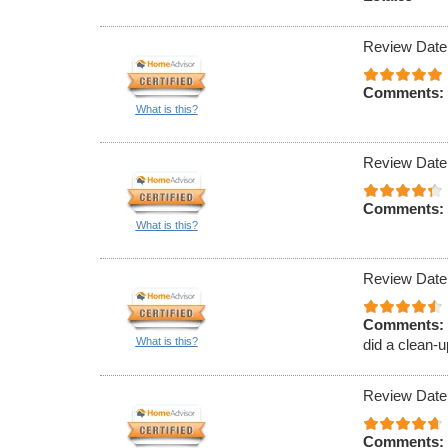
Review Date
Comments:
What is this?
Review Date
Comments:
What is this?
Review Date
Comments:
What is this?
did a clean-u
Review Date
Comments: