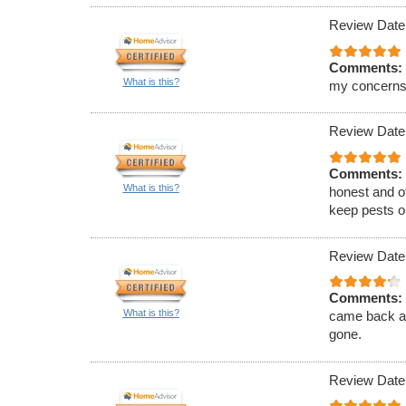
Review Date
Comments:
What is this?
my concerns
Review Date
Comments:
What is this?
honest and of
keep pests ou
Review Date
Comments:
What is this?
came back an
gone.
Review Date