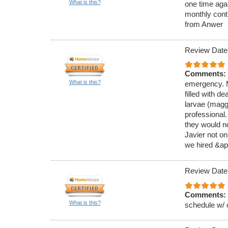
What is this?
one time aga
monthly cont
from Anwer
Review Date
Comments:
What is this?
emergency. M
filled with de
larvae (magg
professional
they would no
Javier not on
we hired &ap
Review Date
Comments:
What is this?
schedule w/ 