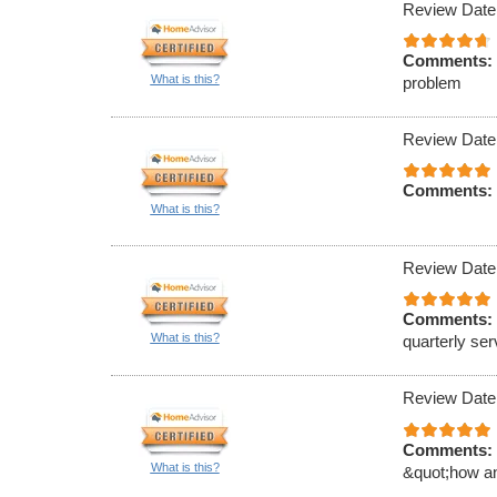
Review Date
Comments:
What is this?
problem
Review Date
Comments:
What is this?
Review Date
Comments:
What is this?
quarterly ser
Review Date
Comments:
What is this?
&quot;how an