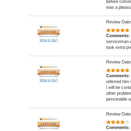
before comin
was a pleasu
Review Date
Comments:
What is this?
serviceman w
took extra p
Review Date
Comments:
What is this?
referred him
I will be con
other proble
personable a
Review Date
Comments: