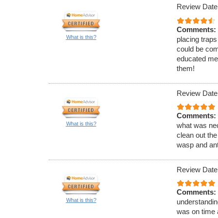
Review Date
Comments:
What is this?
placing traps
could be com
educated me 
them!
Review Date
Comments:
What is this?
what was nec
clean out the
wasp and ant
Review Date
Comments:
What is this?
understandin
was on time 