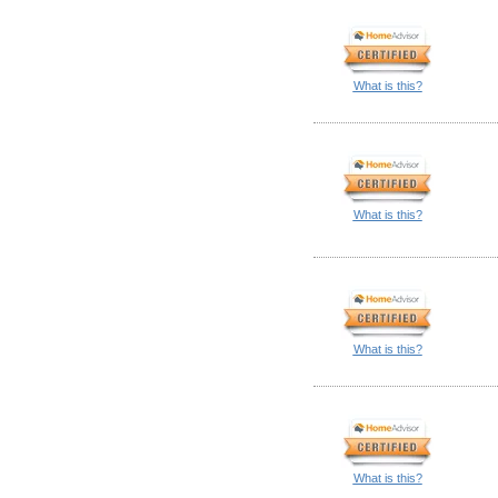
What is this?
What is this?
What is this?
What is this?