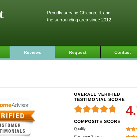
t
Proudly serving Chicago, IL and
the surrounding area since 2012
Reviews
Request
Contact
OVERALL VERIFIED
TESTIMONIAL SCORE
4
COMPOSITE SCORE
Quality
Customer Service