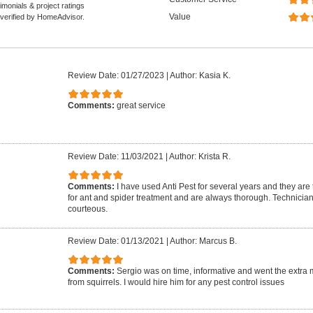
monials & project ratings
Value
 verified by HomeAdvisor.
Review Date: 01/27/2023
|
Author: Kasia K.
Comments:
great service
Review Date: 11/03/2021
|
Author: Krista R.
Comments:
I have used Anti Pest for several years and they are
for ant and spider treatment and are always thorough. Technician
courteous.
Review Date: 01/13/2021
|
Author: Marcus B.
Comments:
Sergio was on time, informative and went the extra mi
from squirrels. I would hire him for any pest control issues