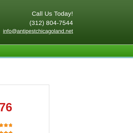
Call Us Today!
(312) 804-7544
info@antipestchicagoland.net
.76