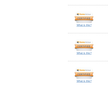
What is this?
What is this?
What is this?