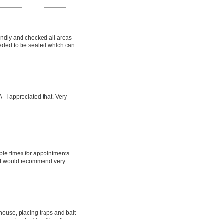
endly and checked all areas
eeded to be sealed which can
--I appreciated that. Very
ble times for appointments.
. I would recommend very
 house, placing traps and bait