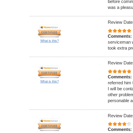
before comin
was a pleasu
Review Date
Comments:
What is this?
serviceman w
took extra p
Review Date
Comments:
What is this?
referred him
I will be con
other proble
personable a
Review Date
Comments: