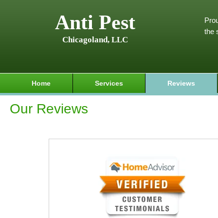
Anti Pest
Prou
the 
Chicagoland, LLC
Home
Services
Reviews
Our Reviews