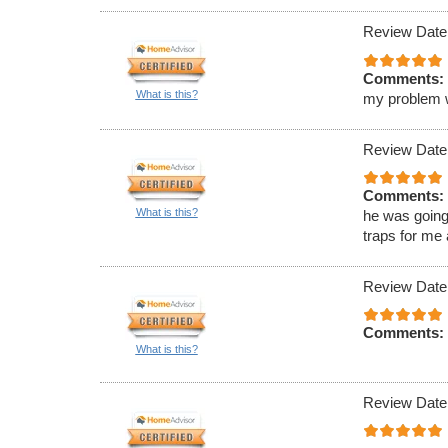
Review Date
Comments:
What is this?
my problem wa
Review Date
Comments:
What is this?
he was going
traps for me
Review Date
Comments:
What is this?
Review Date