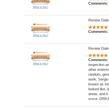
Comments:
What is this?
Review Date
Comments:
What is this?
Review Date
Comments:
What is this?
inspection an
other exterm
random, gener
work. Sergio
known as Ind
looked like,
areas, and it
srvce. GREA