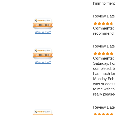
hinm to frien
Review Date
Comments:
What is this?
recommend 
Review Date
Comments:
What is this?
Saturday. I c
completed, bu
has much know
Monday Feb 4
was successf
to me with t
really please
Review Date