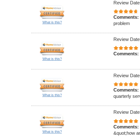
Review Date
Comments:
What is this?
problem
Review Date
Comments:
What is this?
Review Date
Comments:
What is this?
quarterly ser
Review Date
Comments:
What is this?
&quot;how an