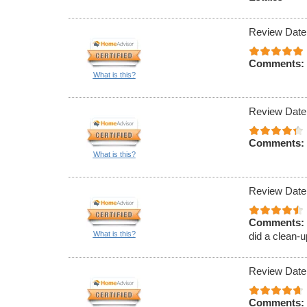
Review Date
Comments:
What is this?
Review Date
Comments:
What is this?
Review Date
Comments:
What is this?
did a clean-u
Review Date
Comments: