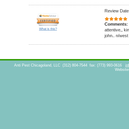
Review Date
Comments:
What is this?
attentive,, k
john.. n/west
Anti Pest Chicagoland, LLC
(312) 804-7544
fax: (773) 993-0616
in
Website