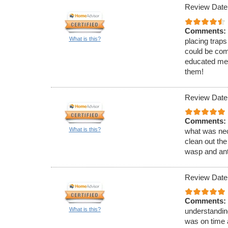
Review Date
Comments:
What is this?
placing traps
could be com
educated me 
them!
Review Date
Comments:
What is this?
what was nec
clean out the
wasp and ant
Review Date
Comments:
What is this?
understandin
was on time 