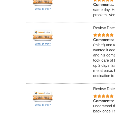
Comments:
What is this?
same day. He
problem. Ver
Review Date
Comments:
What is this?
(mice!) and t
wanted it ad
and his comp
took care of 
up 2 days lat
me at ease.
dedication to
Review Date
Comments:
What is this?
understood th
back once I h