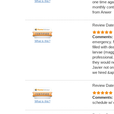
What is this?
one time aga
monthly cont
from Anwer
Review Date
Comments:
What is this?
emergency. M
filled with de
larvae (magg
professional
they would no
Javier not on
we hired &ap
Review Date
Comments:
What is this?
schedule w/ 