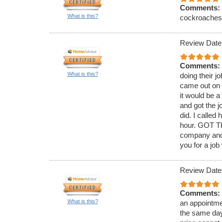
Comments:
What is this?
cockroaches. 
Review Date
Comments:
What is this?
doing their j
came out on 
it would be 
and got the j
did. I called
hour. GOT TH
company and 
you for a job
Review Date
Comments:
What is this?
an appointmen
the same day