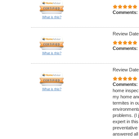
Comments:
What is this?
Review Date
Comments:
What is this?
Review Date
Comments:
What is this?
home inspecti
my home and 
termites in 
environmenta
problems. (I 
expert in thi
preventative
answered all