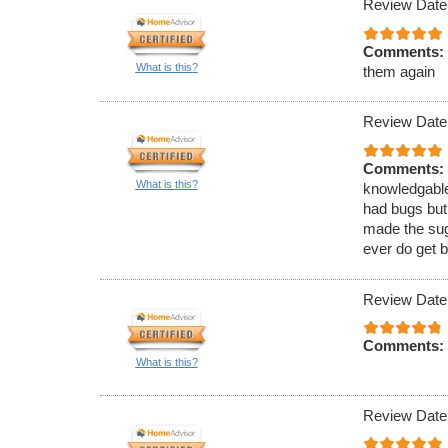
Review Date
Comments:
What is this?
them again
Review Date
Comments:
What is this?
knowledgable
had bugs but
made the sugg
ever do get b
Review Date
Comments:
What is this?
Review Date