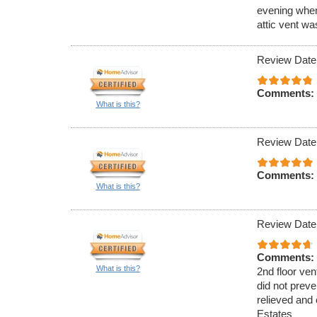
evening when
attic vent w
Review Date
Comments:
What is this?
Review Date
Comments:
What is this?
Review Date
Comments:
What is this?
2nd floor ven
did not preve
relieved and 
Estates