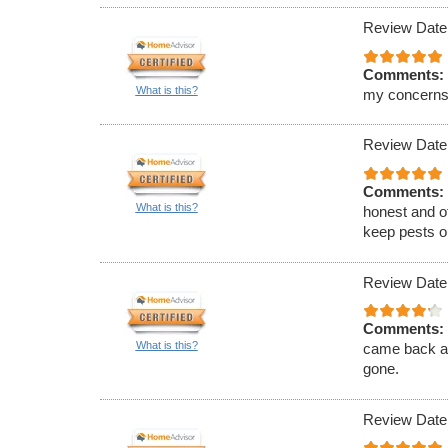
Review Date
Comments:
What is this?
my concerns
Review Date
Comments:
What is this?
honest and of
keep pests ou
Review Date
Comments:
What is this?
came back an
gone.
Review Date