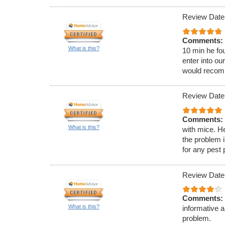
Review Date:
Comments:
What is this?
10 min he fou
enter into ou
would recom
Review Date:
Comments:
What is this?
with mice. H
the problem 
for any pest
Review Date
Comments:
What is this?
informative 
problem.