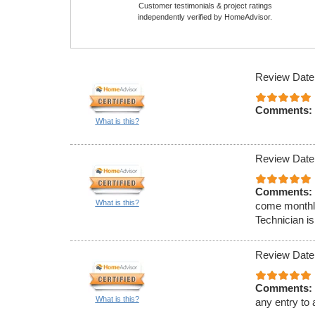
Customer testimonials & project ratings
independently verified by HomeAdvisor.
Review Date
Comments:
What is this?
Review Date
Comments:
What is this?
come monthly
Technician is
Review Date
Comments:
What is this?
any entry to 