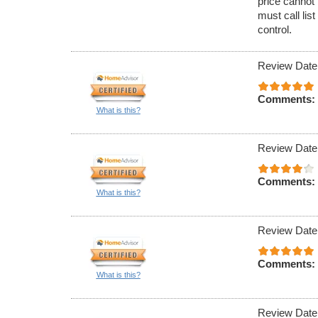
price cannot 
must call lis
control.
Review Date
Comments:
What is this?
Review Date
Comments:
What is this?
Review Date
Comments:
What is this?
Review Date