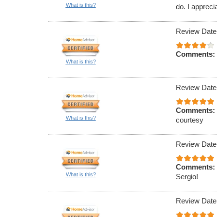
What is this?
do. I appreci
Review Date
Comments:
What is this?
Review Date
Comments:
What is this?
courtesy
Review Date
Comments:
What is this?
Sergio!
Review Date