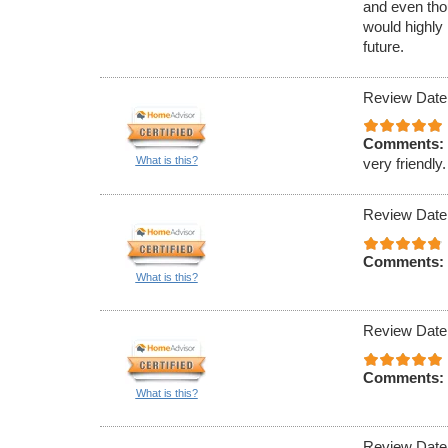
and even tho
would highly
future.
Review Date
Comments:
What is this?
very friendly.
Review Date
Comments:
What is this?
Review Date
Comments:
What is this?
Review Date