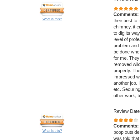
Comments:
What is this?
their best to 
chimney. it c
to dig its wa
level of pro
problem and 
be done when
for me. They
removed wild 
property. The
impressed wi
another job. 
etc. Securing
other work, b
Review Date
Comments:
What is this?
poop outside 
was told that 