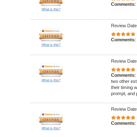
Comments:
What is this?
Review Date
Comments:
What is this?
Review Date
Comments:
What is this?
two other est
their timing 
prompt, and 
Review Date
Comments:
What is this?