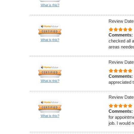
What is this?
Review Date
Comments:
What is this?
checked all 
areas needed
Review Date
Comments:
What is this?
appreciated t
Review Date
Comments:
What is this?
for appointm
job. I would