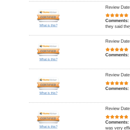
Review Date
Comments:
What is this?
they said th
Review Date
Comments:
What is this?
Review Date
Comments:
What is this?
Review Date
Comments:
What is this?
was very effi