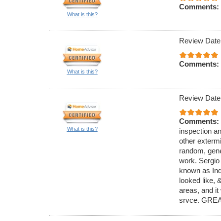
Comments:
What is this?
Review Date
Comments:
What is this?
Review Date
Comments:
What is this?
inspection an
other exterm
random, gener
work. Sergio
known as Ind
looked like,
areas, and it
srvce. GREA