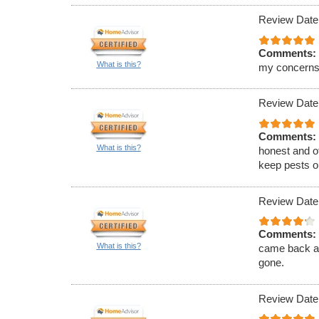
Review Date
Comments:
What is this?
my concerns
Review Date
Comments:
What is this?
honest and of
keep pests ou
Review Date
Comments:
What is this?
came back an
gone.
Review Date