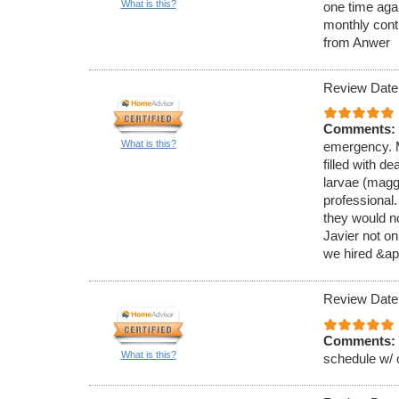
What is this?
one time aga
monthly cont
from Anwer
Review Date
Comments:
What is this?
emergency. M
filled with de
larvae (magg
professional
they would no
Javier not on
we hired &ap
Review Date
Comments:
What is this?
schedule w/ 