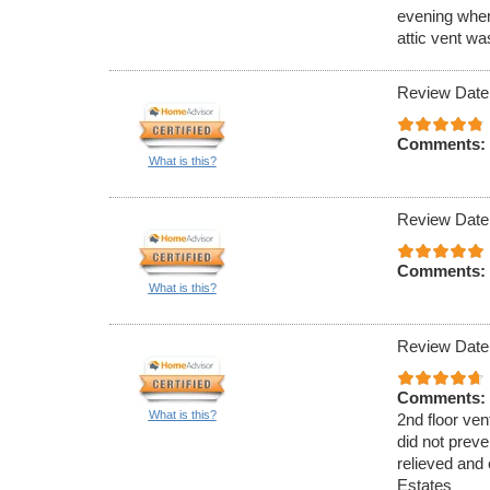
evening when
attic vent w
Review Date
Comments:
What is this?
Review Date
Comments:
What is this?
Review Date
Comments:
What is this?
2nd floor ven
did not preve
relieved and 
Estates