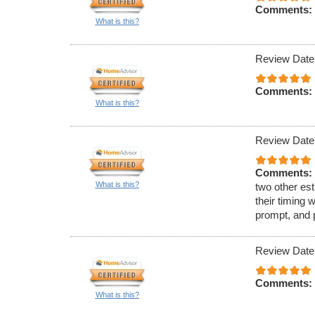
Comments:
What is this?
Review Date
Comments:
What is this?
Review Date
Comments:
What is this?
two other est
their timing 
prompt, and 
Review Date
Comments:
What is this?