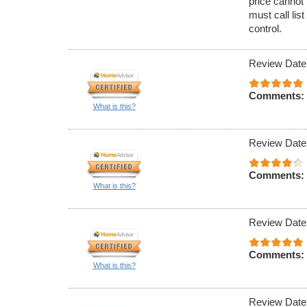
price cannot 
must call lis
control.
Review Date
Comments:
What is this?
Review Date
Comments:
What is this?
Review Date
Comments:
What is this?
Review Date