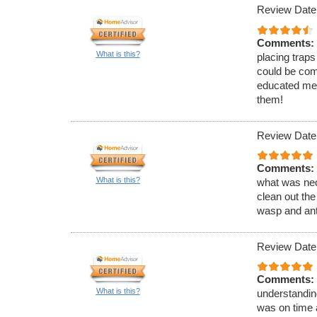
Review Date
Comments:
What is this?
placing traps
could be com
educated me 
them!
Review Date
Comments:
What is this?
what was nec
clean out the
wasp and ant
Review Date
Comments:
What is this?
understandin
was on time 