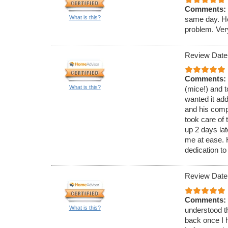
Comments:
What is this?
same day. He
problem. Ver
Review Date
Comments:
What is this?
(mice!) and t
wanted it ad
and his comp
took care of 
up 2 days lat
me at ease.
dedication to
Review Date
Comments:
What is this?
understood th
back once I h