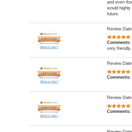
and even tho
would highly
future.
Review Date
Comments:
What is this?
very friendly.
Review Date
Comments:
What is this?
Review Date
Comments:
What is this?
Review Date