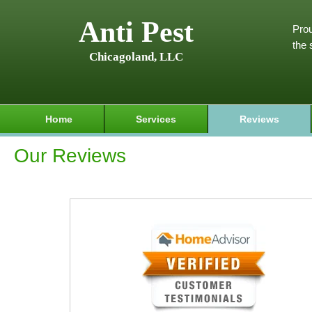
Anti Pest
Prou
the 
Chicagoland, LLC
Home
Services
Reviews
Our Reviews