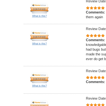
Review Date
Comments:
What is this?
them again
Review Date
Comments:
What is this?
knowledgable
had bugs but
made the sugg
ever do get b
Review Date
Comments:
What is this?
Review Date