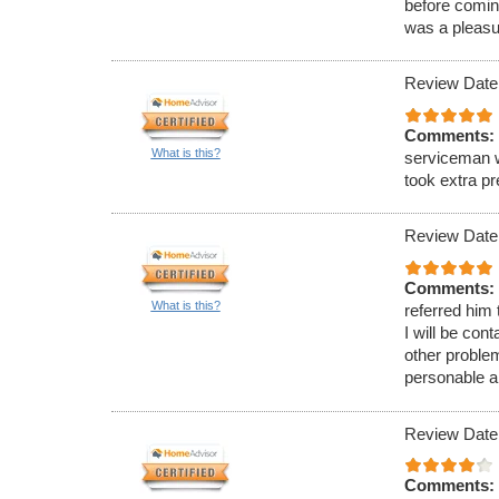
before comin
was a pleasu
Review Date
Comments:
What is this?
serviceman w
took extra p
Review Date
Comments:
What is this?
referred him
I will be con
other proble
personable a
Review Date
Comments: