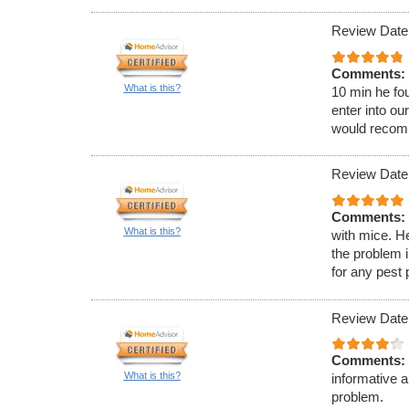
Review Date:
Comments:
What is this?
10 min he fou
enter into ou
would recom
Review Date:
Comments:
What is this?
with mice. H
the problem 
for any pest
Review Date
Comments:
What is this?
informative 
problem.