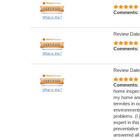
Comments:
What is this?
Review Date
Comments:
What is this?
Review Date
Comments:
What is this?
home inspecti
my home and 
termites in 
environmenta
problems. (I 
expert in thi
preventative
answered all