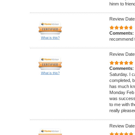
hinm to frien
Review Date
Comments:
What is this?
recommend 
Review Date
Comments:
What is this?
Saturday. I c
completed, bu
has much know
Monday Feb 4
was successf
to me with t
really please
Review Date