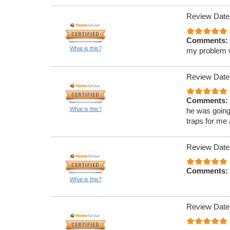
Review Date
Comments:
What is this?
my problem wa
Review Date
Comments:
What is this?
he was going
traps for me
Review Date
Comments:
What is this?
Review Date