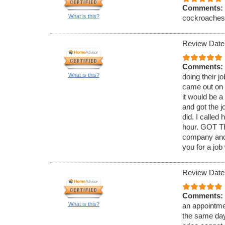
Comments:
What is this?
cockroaches. 
Review Date
Comments:
What is this?
doing their j
came out on 
it would be 
and got the j
did. I called
hour. GOT TH
company and 
you for a job
Review Date
Comments:
What is this?
an appointmen
the same day