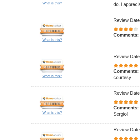
What is this?
do. I appreci
Review Date
Comments:
What is this?
Review Date
Comments:
What is this?
courtesy
Review Date
Comments:
What is this?
Sergio!
Review Date