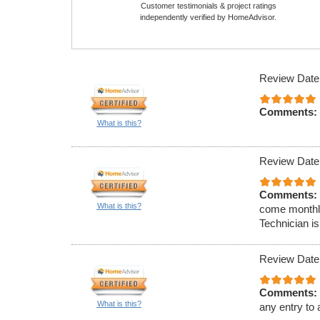
Customer testimonials & project ratings
independently verified by HomeAdvisor.
Review Date
Comments:
What is this?
Review Date
Comments:
What is this?
come monthly
Technician is
Review Date
Comments:
What is this?
any entry to 