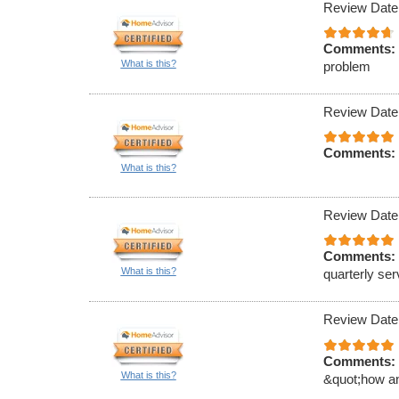
Review Date
Comments:
What is this?
problem
Review Date
Comments:
What is this?
Review Date
Comments:
What is this?
quarterly ser
Review Date
Comments:
What is this?
&quot;how an