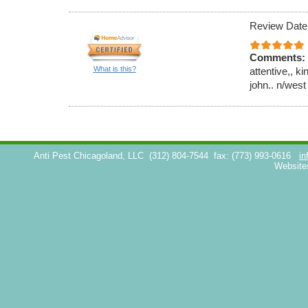
Review Date
Comments:
What is this?
attentive,, k
john.. n/west
Anti Pest Chicagoland, LLC
(312) 804-7544
fax: (773) 993-0616
in
Website