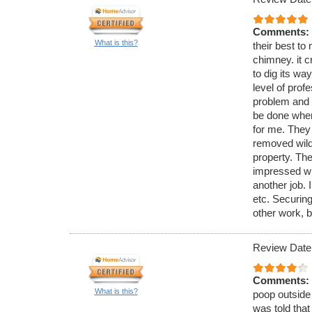
Comments:
What is this?
their best to 
chimney. it c
to dig its wa
level of pro
problem and 
be done when
for me. They
removed wild 
property. The
impressed wi
another job. 
etc. Securing
other work, b
Review Date
Comments:
What is this?
poop outside 
was told that 