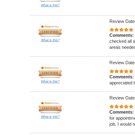
What is this?
Review Date
Comments:
What is this?
checked all 
areas needed
Review Date
Comments:
What is this?
appreciated t
Review Date
Comments:
What is this?
for appointm
job. I would