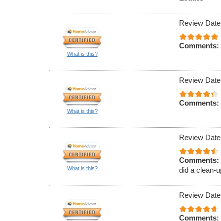
Review Date
Comments:
What is this?
Review Date
Comments:
What is this?
Review Date
Comments:
What is this?
did a clean-u
Review Date
Comments: