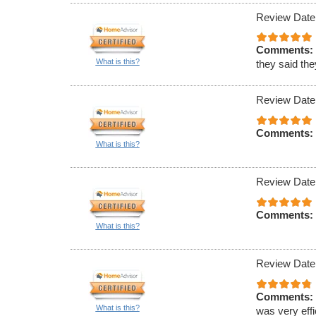
Review Date
Comments:
What is this?
they said th
Review Date
Comments:
What is this?
Review Date
Comments:
What is this?
Review Date
Comments:
What is this?
was very effi