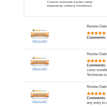
Customer testimonials & project ratings
independently verified by HomeAdvisor.
Review Date
Comments:
What is this?
Review Date
Comments:
What is this?
come monthly
Technician is
Review Date
Comments:
What is this?
any entry to 