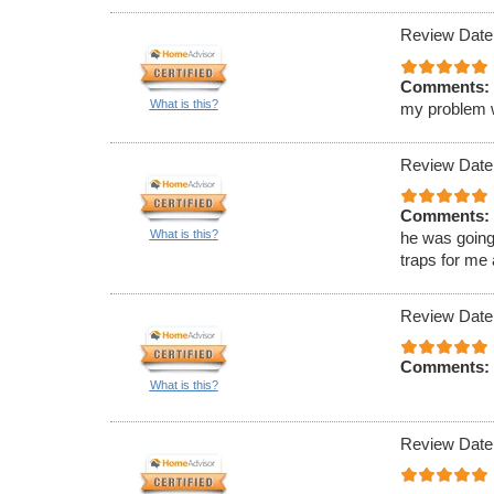
Review Date
Comments:
What is this?
my problem wa
Review Date
Comments:
What is this?
he was going
traps for me
Review Date
Comments:
What is this?
Review Date