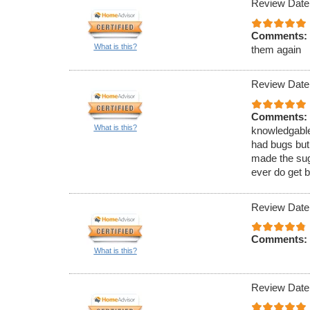
Review Date
Comments:
What is this?
them again
Review Date
Comments:
What is this?
knowledgable
had bugs but
made the sugg
ever do get b
Review Date
Comments:
What is this?
Review Date