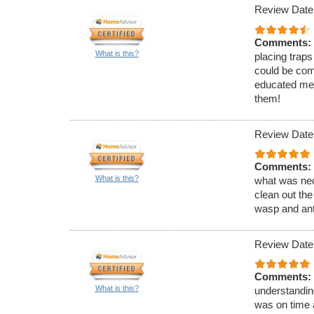
Review Date
Comments:
What is this?
placing traps
could be com
educated me 
them!
Review Date
Comments:
What is this?
what was nec
clean out the
wasp and ant
Review Date
Comments:
What is this?
understandin
was on time 