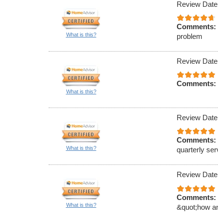
Review Date
Comments:
What is this?
problem
Review Date
Comments:
What is this?
Review Date
Comments:
What is this?
quarterly ser
Review Date
Comments:
What is this?
&quot;how an