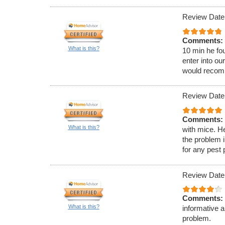
Review Date:
Comments:
What is this?
10 min he fou
enter into ou
would recom
Review Date:
Comments:
What is this?
with mice. H
the problem 
for any pest
Review Date
Comments:
What is this?
informative 
problem.