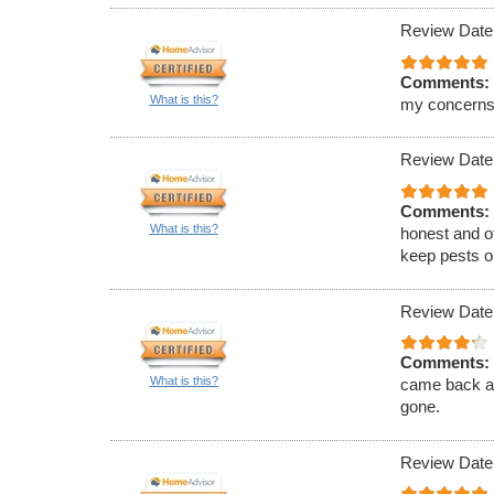
Review Date
Comments:
What is this?
my concerns
Review Date
Comments:
What is this?
honest and of
keep pests ou
Review Date
Comments:
What is this?
came back an
gone.
Review Date