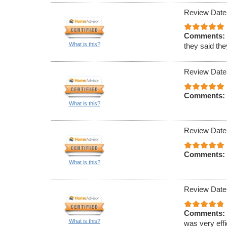
Review Date
Comments:
What is this?
they said th
Review Date
Comments:
What is this?
Review Date
Comments:
What is this?
Review Date
Comments:
What is this?
was very effi