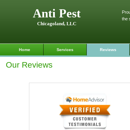
Anti Pest
Prou
the 
Chicagoland, LLC
Home
Services
Reviews
Our Reviews