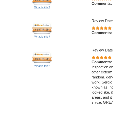
Comments:
What is this?
Review Date
Comments:
What is this?
Review Date
Comments:
What is this?
inspection an
other exterm
random, gener
work. Sergio
known as Ind
looked like,
areas, and it
srvce. GREA