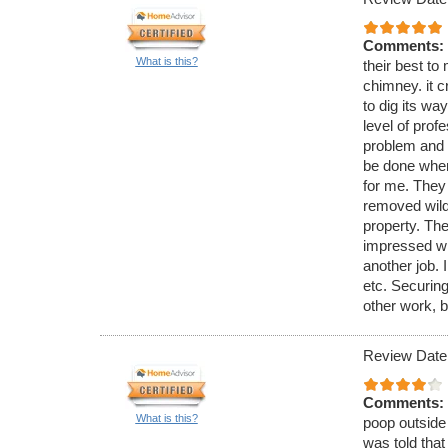
Comments:
What is this?
their best to 
chimney. it c
to dig its wa
level of pro
problem and 
be done when
for me. They
removed wild 
property. The
impressed wi
another job. 
etc. Securing
other work, b
Review Date
Comments:
What is this?
poop outside 
was told that 