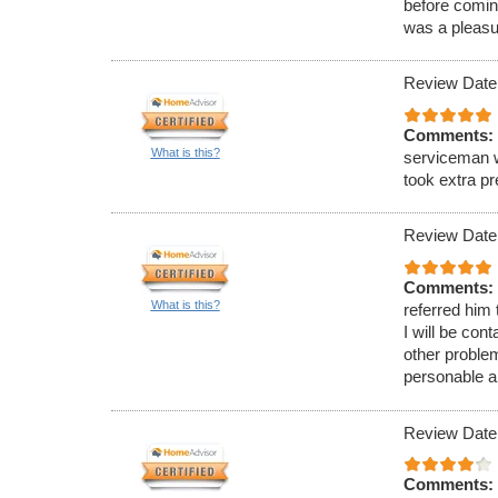
before comin
was a pleasu
Review Date
Comments:
What is this?
serviceman w
took extra p
Review Date
Comments:
What is this?
referred him
I will be con
other proble
personable a
Review Date
Comments: