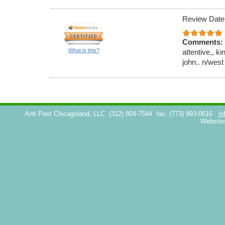
Review Date
Comments:
What is this?
attentive,, k
john.. n/west
Anti Pest Chicagoland, LLC
(312) 804-7544
fax: (773) 993-0616
in
Website