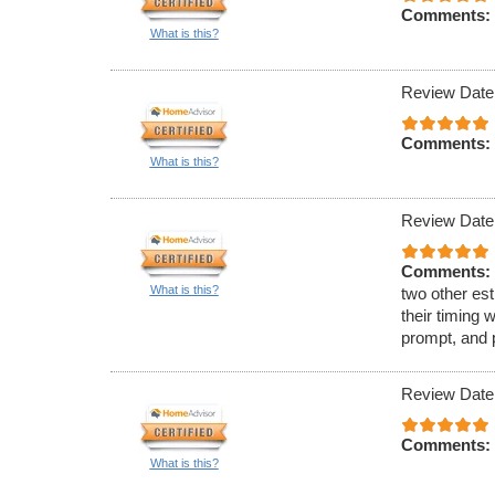
Comments:
What is this?
Review Date
Comments:
What is this?
Review Date
Comments:
What is this?
two other est
their timing 
prompt, and 
Review Date
Comments:
What is this?