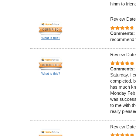
hinm to frien
Review Date
Comments:
What is this?
recommend 
Review Date
Comments:
What is this?
Saturday. I c
completed, bu
has much know
Monday Feb 4
was successf
to me with t
really please
Review Date