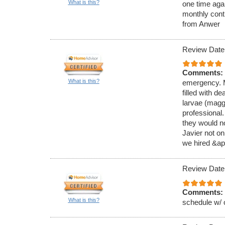
What is this?
one time aga
monthly cont
from Anwer
Review Date
Comments:
What is this?
emergency. M
filled with de
larvae (magg
professional
they would no
Javier not on
we hired &ap
Review Date
Comments:
What is this?
schedule w/ 