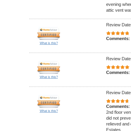
evening when
attic vent w
Review Date
Comments:
What is this?
Review Date
Comments:
What is this?
Review Date
Comments:
What is this?
2nd floor ven
did not preve
relieved and 
Estates