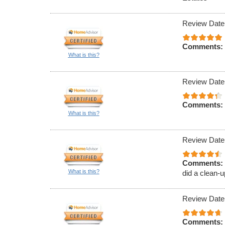
Review Date
Comments:
What is this?
Review Date
Comments:
What is this?
Review Date
Comments:
What is this?
did a clean-u
Review Date
Comments: