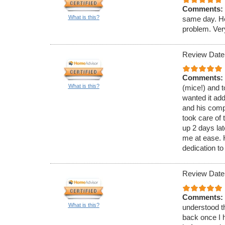
Comments:
What is this?
same day. He
problem. Ver
Review Date
Comments:
What is this?
(mice!) and t
wanted it ad
and his comp
took care of 
up 2 days lat
me at ease.
dedication to
Review Date
Comments:
What is this?
understood th
back once I h