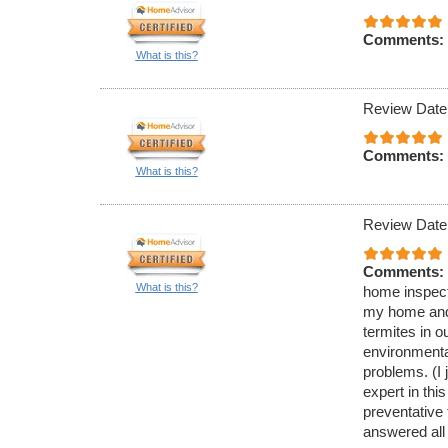
Comments:
What is this?
Review Date
Comments:
What is this?
Review Date
Comments:
What is this?
home inspecti
my home and 
termites in 
environmenta
problems. (I 
expert in thi
preventative
answered all