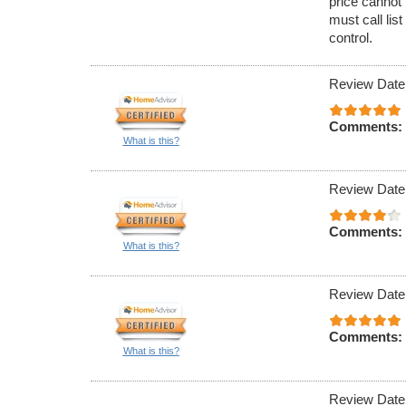
price cannot 
must call lis
control.
Review Date
Comments:
What is this?
Review Date
Comments:
What is this?
Review Date
Comments:
What is this?
Review Date