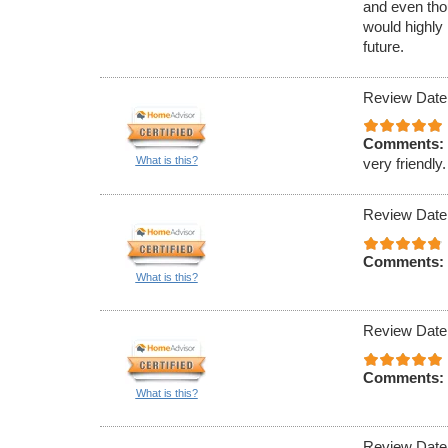
and even tho
would highly
future.
Review Date
Comments:
What is this?
very friendly.
Review Date
Comments:
What is this?
Review Date
Comments:
What is this?
Review Date