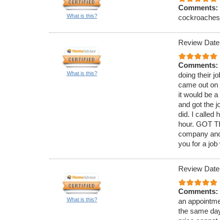
Comments:
What is this?
cockroaches. 
Review Date
Comments:
What is this?
doing their j
came out on 
it would be 
and got the j
did. I called
hour. GOT TH
company and 
you for a job
Review Date
Comments:
What is this?
an appointmen
the same day