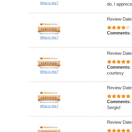
What is this?
do. I appreci
Review Date
Comments:
What is this?
Review Date
Comments:
What is this?
courtesy
Review Date
Comments:
What is this?
Sergio!
Review Date