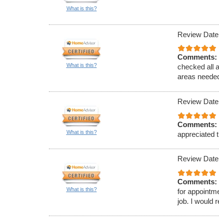
What is this?
Review Date
Comments:
What is this?
checked all 
areas needed
Review Date
Comments:
What is this?
appreciated t
Review Date
Comments:
What is this?
for appointm
job. I would