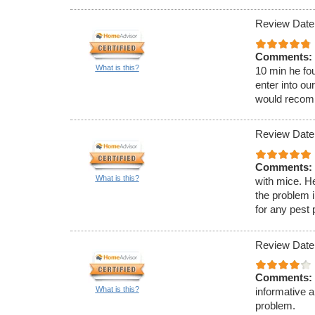
Review Date:
Comments:
What is this?
10 min he fou
enter into ou
would recom
Review Date:
Comments:
What is this?
with mice. H
the problem 
for any pest
Review Date
Comments:
What is this?
informative 
problem.