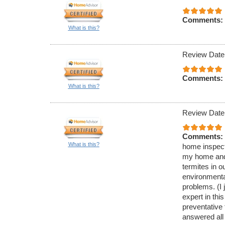
Comments:
What is this?
Review Date
Comments:
What is this?
Review Date
Comments:
What is this?
home inspecti
my home and 
termites in 
environmenta
problems. (I 
expert in thi
preventative
answered all