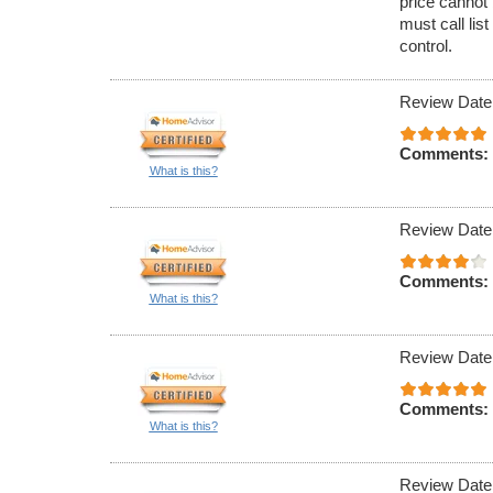
price cannot 
must call lis
control.
Review Date
Comments:
What is this?
Review Date
Comments:
What is this?
Review Date
Comments:
What is this?
Review Date