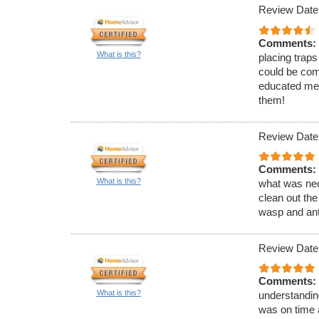
Review Date
Comments:
What is this?
placing traps
could be com
educated me 
them!
Review Date
Comments:
What is this?
what was nec
clean out the
wasp and ant
Review Date
Comments:
What is this?
understandin
was on time 