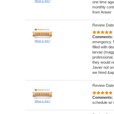
What is this?
one time aga
monthly cont
from Anwer
Review Date
Comments:
What is this?
emergency. M
filled with de
larvae (magg
professional
they would no
Javier not on
we hired &ap
Review Date
Comments:
What is this?
schedule w/ 