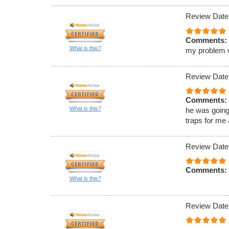
Review Date
Comments:
What is this?
my problem wa
Review Date
Comments:
What is this?
he was going
traps for me
Review Date
Comments:
What is this?
Review Date