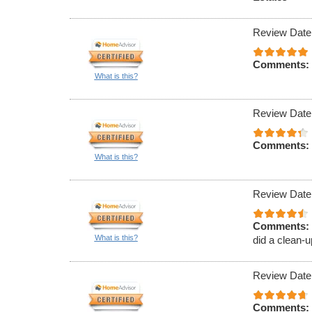
Review Date
Comments:
What is this?
Review Date
Comments:
What is this?
Review Date
Comments:
What is this?
did a clean-u
Review Date
Comments: