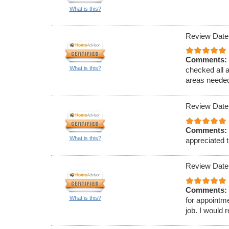
What is this?
Review Date
Comments:
What is this?
checked all 
areas needed
Review Date
Comments:
What is this?
appreciated t
Review Date
Comments:
What is this?
for appointm
job. I would