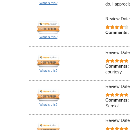
What is this?
do. I appreci
Review Date
Comments:
What is this?
Review Date
Comments:
What is this?
courtesy
Review Date
Comments:
What is this?
Sergio!
Review Date