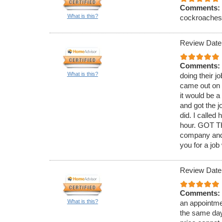
Comments:
What is this?
cockroaches. 
Review Date
Comments:
What is this?
doing their j
came out on 
it would be 
and got the j
did. I called
hour. GOT TH
company and 
you for a job
Review Date
Comments:
What is this?
an appointmen
the same day