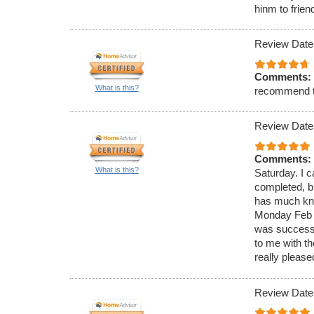
hinm to frien
Review Date
Comments:
What is this?
recommend 
Review Date
Comments:
What is this?
Saturday. I c
completed, bu
has much know
Monday Feb 4
was successf
to me with t
really please
Review Date