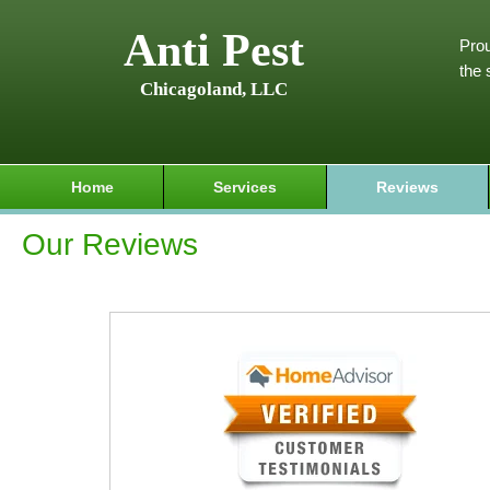
Anti Pest
Prou
the 
Chicagoland, LLC
Home
Services
Reviews
Our Reviews