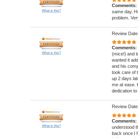
Comments:
What is this?
same day. He
problem. Ver
Review Date
Comments:
What is this?
(mice!) and t
wanted it ad
and his comp
took care of 
up 2 days lat
me at ease.
dedication to
Review Date
Comments:
What is this?
understood th
back once I h