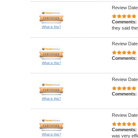
Review Date
Comments:
What is this?
they said th
Review Date
Comments:
What is this?
Review Date
Comments:
What is this?
Review Date
Comments:
What is this?
was very effi