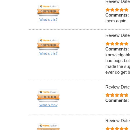
Review Date
Comments:
What is this?
them again
Review Date
Comments:
What is this?
knowledgable
had bugs but
made the sugg
ever do get b
Review Date
Comments:
What is this?
Review Date