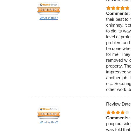
Comments:
What is this?
their best to 
chimney. it c
to dig its wa
level of pro
problem and 
be done when
for me. They
removed wild 
property. The
impressed wi
another job. 
etc. Securing
other work, b
Review Date
Comments:
What is this?
poop outside 
was told that 