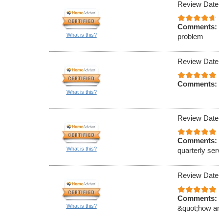
Review Date
Comments:
What is this?
problem
Review Date
Comments:
What is this?
Review Date
Comments:
What is this?
quarterly ser
Review Date
Comments:
What is this?
&quot;how an