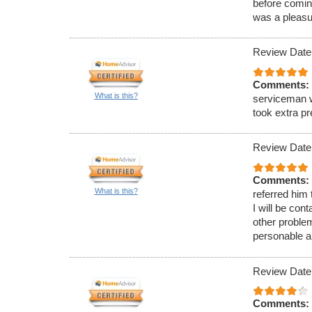
before comin
was a pleasu
Review Date
Comments:
What is this?
serviceman w
took extra p
Review Date
Comments:
What is this?
referred him
I will be con
other proble
personable a
Review Date
Comments: