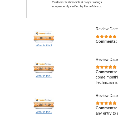
Customer testimonials & project ratings
independently verified by HomeAdvisor.
Review Date
Comments:
What is this?
Review Date
Comments:
What is this?
come monthly
Technician is
Review Date
Comments:
What is this?
any entry to 