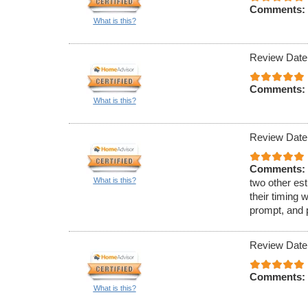
Comments:
What is this?
Review Date
Comments:
What is this?
Review Date
Comments:
What is this?
two other est
their timing 
prompt, and 
Review Date
Comments:
What is this?