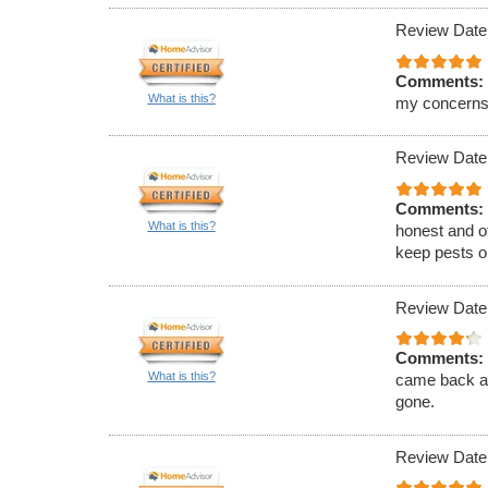
Review Date
Comments:
What is this?
my concerns
Review Date
Comments:
What is this?
honest and of
keep pests ou
Review Date
Comments:
What is this?
came back an
gone.
Review Date