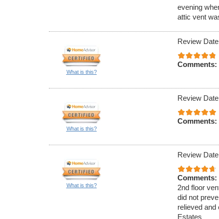
evening when
attic vent w
Review Date
Comments:
What is this?
Review Date
Comments:
What is this?
Review Date
Comments:
What is this?
2nd floor ven
did not preve
relieved and 
Estates