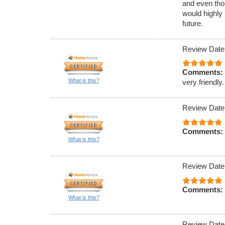
and even tho
would highly
future.
Review Date
Comments:
What is this?
very friendly.
Review Date
Comments:
What is this?
Review Date
Comments:
What is this?
Review Date