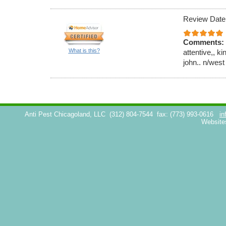
Review Date
Comments:
What is this?
attentive,, k
john.. n/west
Anti Pest Chicagoland, LLC
(312) 804-7544
fax: (773) 993-0616
in
Website