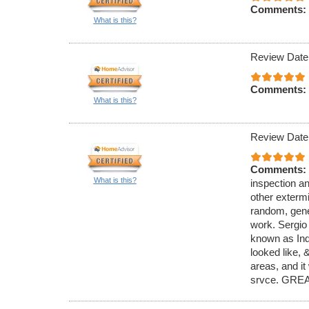
Comments:
What is this?
Review Date
Comments:
What is this?
Review Date
Comments:
What is this?
inspection an
other exterm
random, gener
work. Sergio
known as Ind
looked like,
areas, and it
srvce. GREA