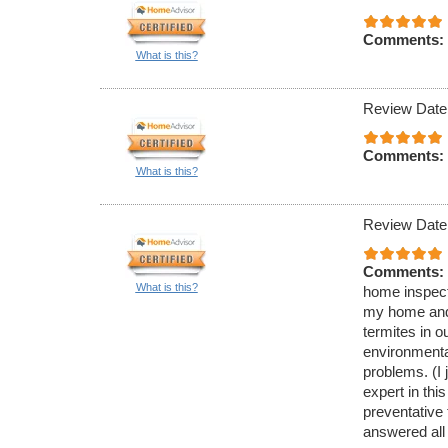
Comments:
What is this?
Review Date
Comments:
What is this?
Review Date
Comments:
What is this?
home inspecti
my home and 
termites in 
environmenta
problems. (I 
expert in thi
preventative
answered all