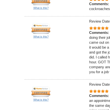
Comments:
What is this?
cockroaches. 
Review Date
Comments:
What is this?
doing their j
came out on 
it would be 
and got the j
did. I called
hour. GOT TH
company and 
you for a job
Review Date
Comments:
What is this?
an appointmen
the same day