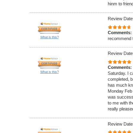
hinm to frien
Review Date
Comments:
What is this?
recommend 
Review Date
Comments:
What is this?
Saturday. I c
completed, bu
has much know
Monday Feb 4
was successf
to me with t
really please
Review Date