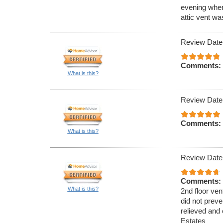
evening when
attic vent w
Review Date
Comments:
What is this?
Review Date
Comments:
What is this?
Review Date
Comments:
What is this?
2nd floor ven
did not preve
relieved and 
Estates