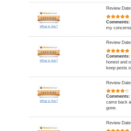
Review Date
Comments:
What is this?
my concerns
Review Date
Comments:
What is this?
honest and of
keep pests ou
Review Date
Comments:
What is this?
came back an
gone.
Review Date