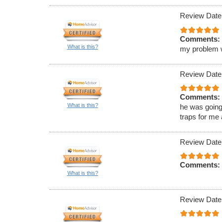
Review Date
Comments:
What is this?
my problem wa
Review Date
Comments:
What is this?
he was going
traps for me
Review Date
Comments:
What is this?
Review Date