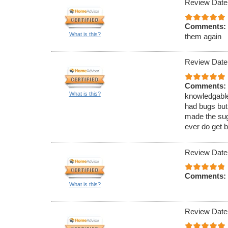
Review Date
Comments:
What is this?
them again
Review Date
Comments:
What is this?
knowledgable
had bugs but
made the sugg
ever do get b
Review Date
Comments:
What is this?
Review Date