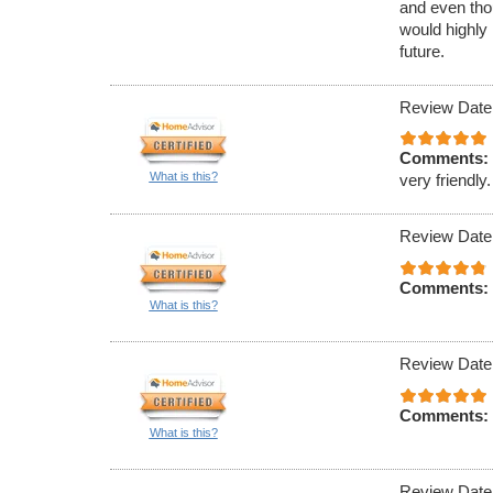
and even tho
would highly
future.
Review Date
Comments:
What is this?
very friendly.
Review Date
Comments:
What is this?
Review Date
Comments:
What is this?
Review Date