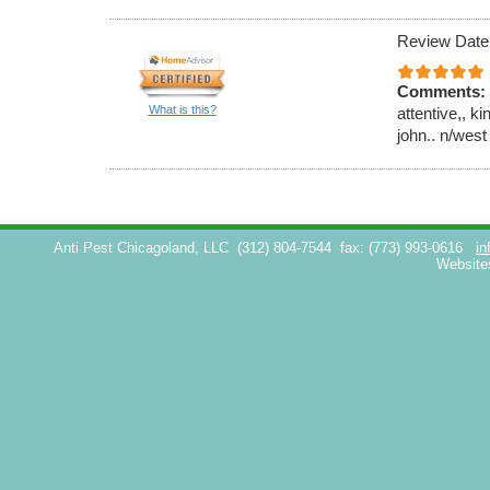
Review Date
Comments:
What is this?
attentive,, k
john.. n/west
Anti Pest Chicagoland, LLC
(312) 804-7544
fax: (773) 993-0616
in
Website