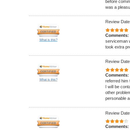
before comin
was a pleasu
Review Date
Comments:
What is this?
serviceman w
took extra p
Review Date
Comments:
What is this?
referred him
I will be con
other proble
personable a
Review Date
Comments: