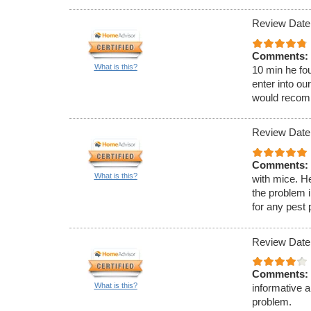
Review Date:
Comments:
What is this?
10 min he fou
enter into ou
would recom
Review Date:
Comments:
What is this?
with mice. H
the problem 
for any pest
Review Date
Comments:
What is this?
informative 
problem.