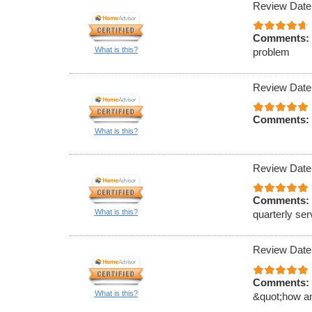
Review Date
Comments:
What is this?
problem
Review Date
Comments:
What is this?
Review Date
Comments:
What is this?
quarterly ser
Review Date
Comments:
What is this?
&quot;how an