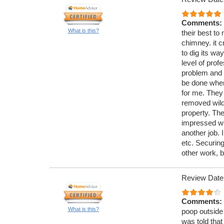
Comments:
What is this?
their best to 
chimney. it c
to dig its wa
level of pro
problem and 
be done when
for me. They
removed wild 
property. The
impressed wi
another job. 
etc. Securing
other work, b
Review Date
Comments:
What is this?
poop outside 
was told that 