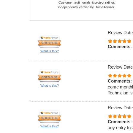
Customer testimonials & project ratings
independently verified by HomeAdvisor.
Review Date
Comments:
What is this?
Review Date
Comments:
What is this?
come monthly
Technician is
Review Date
Comments:
What is this?
any entry to 