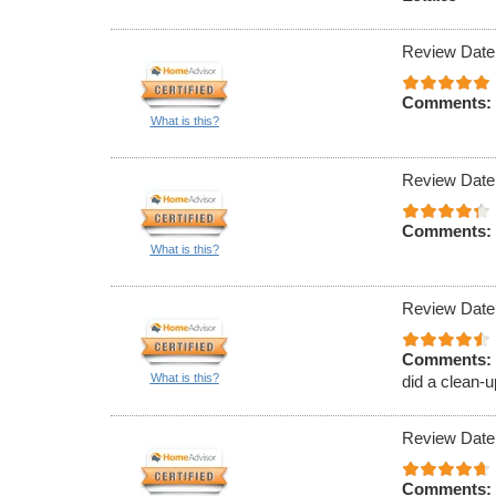
Review Date
Comments:
What is this?
Review Date
Comments:
What is this?
Review Date
Comments:
What is this?
did a clean-u
Review Date
Comments: