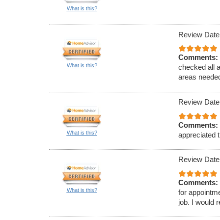
What is this?
Review Date
Comments:
What is this?
checked all 
areas needed
Review Date
Comments:
What is this?
appreciated t
Review Date
Comments:
What is this?
for appointm
job. I would