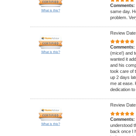
Comments:
What is this?
same day. He
problem. Ver
Review Date
Comments:
What is this?
(mice!) and t
wanted it ad
and his comp
took care of 
up 2 days lat
me at ease.
dedication to
Review Date
Comments:
What is this?
understood th
back once I h