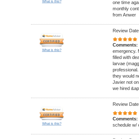
What is this?
one time aga
monthly cont
from Anwer
Review Date
Comments:
What is this?
emergency. M
filled with de
larvae (magg
professional
they would no
Javier not on
we hired &ap
Review Date
Comments:
What is this?
schedule w/ 