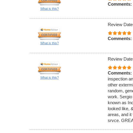
Comments:
What is this?
Review Date
Comments:
What is this?
Review Date
Comments:
What is this?
inspection an
other exterm
random, gener
work. Sergio
known as Ind
looked like,
areas, and it
srvce. GREA