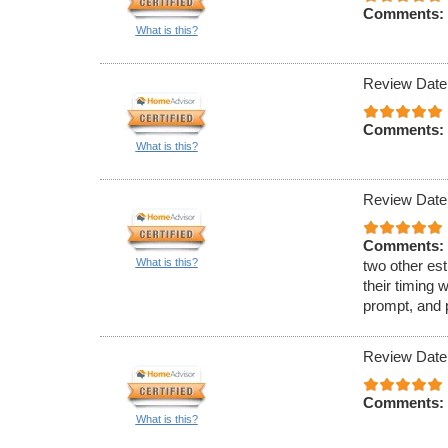
Comments:
What is this?
Review Date
Comments:
What is this?
Review Date
Comments:
What is this?
two other est
their timing 
prompt, and 
Review Date
Comments:
What is this?