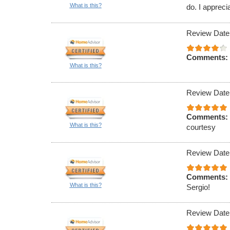
What is this?
do. I appreci
Review Date
Comments:
What is this?
Review Date
Comments:
What is this?
courtesy
Review Date
Comments:
What is this?
Sergio!
Review Date