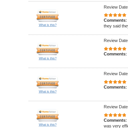
Review Date
Comments:
What is this?
they said th
Review Date
Comments:
What is this?
Review Date
Comments:
What is this?
Review Date
Comments:
What is this?
was very effi