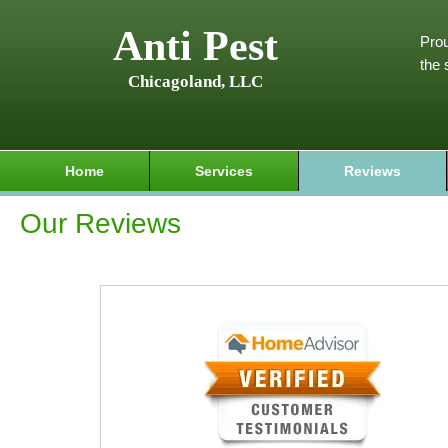
Anti Pest
Prou
the 
Chicagoland, LLC
Home
Services
Reviews
Our Reviews