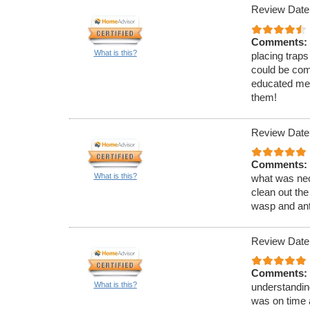
Review Date
Comments:
What is this?
placing traps
could be com
educated me 
them!
Review Date
Comments:
What is this?
what was nec
clean out the
wasp and ant
Review Date
Comments:
What is this?
understandin
was on time 