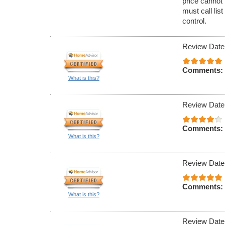
price cannot 
must call lis
control.
Review Date
Comments:
What is this?
Review Date
Comments:
What is this?
Review Date
Comments:
What is this?
Review Date