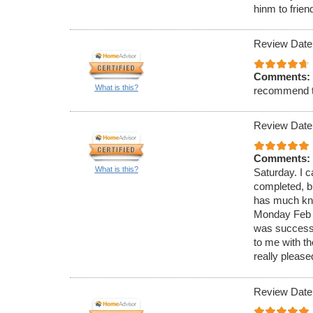
hinm to frien
Review Date
Comments:
What is this?
recommend 
Review Date
Comments:
What is this?
Saturday. I c
completed, bu
has much know
Monday Feb 4
was successf
to me with t
really please
Review Date