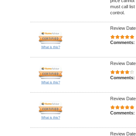
price cannot 
must call lis
control.
Review Date
Comments:
What is this?
Review Date
Comments:
What is this?
Review Date
Comments:
What is this?
Review Date