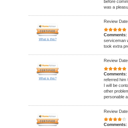
before comin
was a pleasu
Review Date
Comments:
What is this?
serviceman w
took extra p
Review Date
Comments:
What is this?
referred him
I will be con
other proble
personable a
Review Date
Comments: