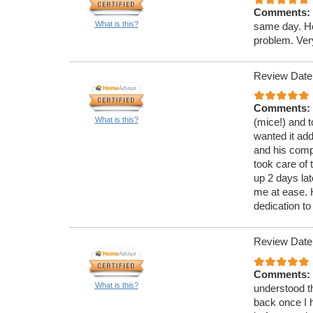
Comments:
What is this?
same day. He
problem. Ver
Review Date
Comments:
What is this?
(mice!) and t
wanted it ad
and his comp
took care of 
up 2 days lat
me at ease.
dedication to
Review Date
Comments:
What is this?
understood th
back once I h