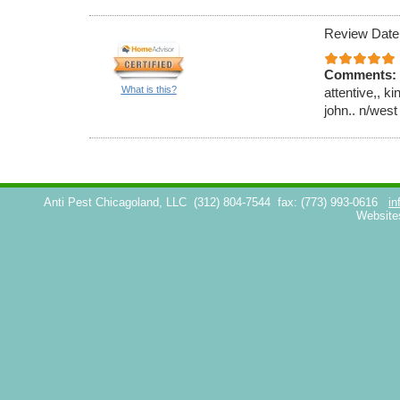
Review Date
Comments:
What is this?
attentive,, k
john.. n/west
Anti Pest Chicagoland, LLC
(312) 804-7544
fax: (773) 993-0616
in
Website