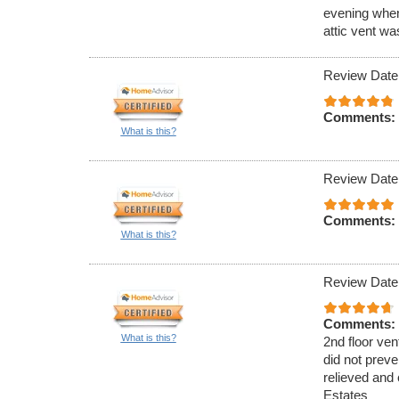
evening when
attic vent w
Review Date
Comments:
What is this?
Review Date
Comments:
What is this?
Review Date
Comments:
What is this?
2nd floor ven
did not preve
relieved and 
Estates