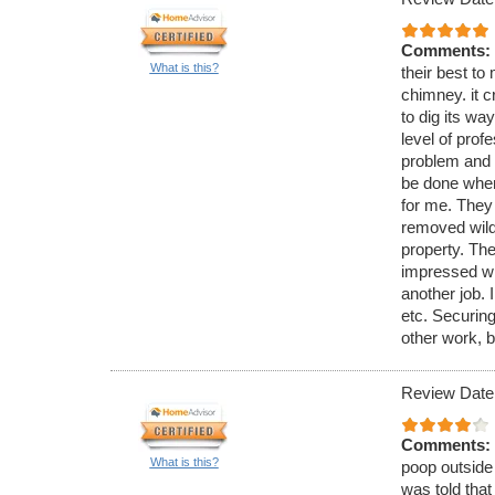
Comments:
What is this?
their best to 
chimney. it c
to dig its wa
level of pro
problem and 
be done when
for me. They
removed wild 
property. The
impressed wi
another job. 
etc. Securing
other work, b
Review Date
Comments:
What is this?
poop outside 
was told that 