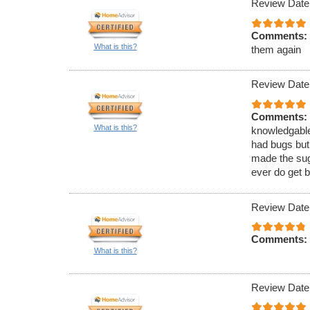
Review Date
Comments:
What is this?
them again
Review Date
Comments:
What is this?
knowledgable
had bugs but
made the sugg
ever do get b
Review Date
Comments:
What is this?
Review Date