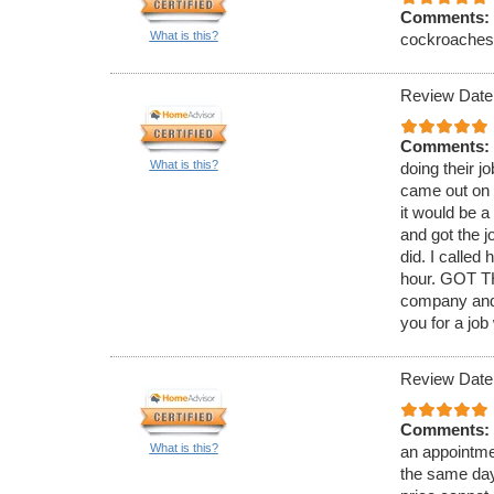
Comments:
What is this?
cockroaches. 
Review Date
Comments:
What is this?
doing their j
came out on 
it would be 
and got the j
did. I called
hour. GOT TH
company and 
you for a job
Review Date
Comments:
What is this?
an appointmen
the same day