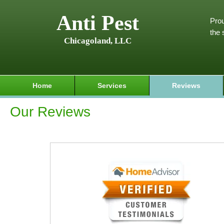
Anti Pest
Prou
the 
Chicagoland, LLC
Home
Services
Reviews
Our Reviews