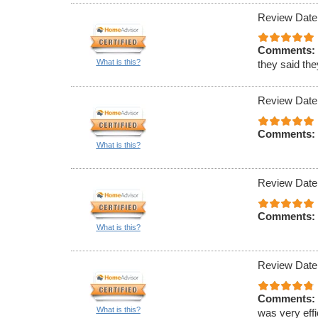
Review Date
Comments:
What is this?
they said th
Review Date
Comments:
What is this?
Review Date
Comments:
What is this?
Review Date
Comments:
What is this?
was very effi