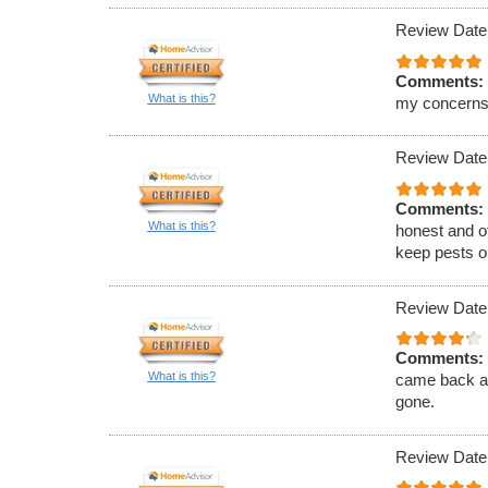
Review Date
Comments:
What is this?
my concerns
Review Date
Comments:
What is this?
honest and of
keep pests ou
Review Date
Comments:
What is this?
came back an
gone.
Review Date