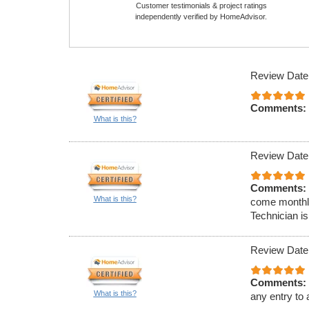
Customer testimonials & project ratings
independently verified by HomeAdvisor.
Review Date
Comments:
What is this?
Review Date
Comments:
What is this?
come monthly
Technician is
Review Date
Comments:
What is this?
any entry to 