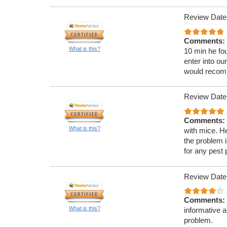
Review Date:
Comments:
What is this?
10 min he fou
enter into ou
would recom
Review Date:
Comments:
What is this?
with mice. H
the problem 
for any pest
Review Date
Comments:
What is this?
informative 
problem.