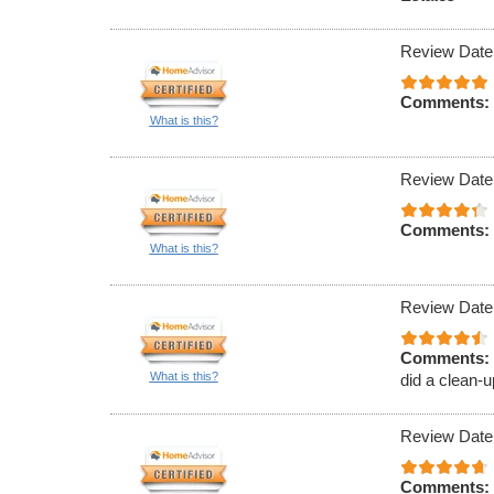
Review Date
Comments:
What is this?
Review Date
Comments:
What is this?
Review Date
Comments:
What is this?
did a clean-u
Review Date
Comments: