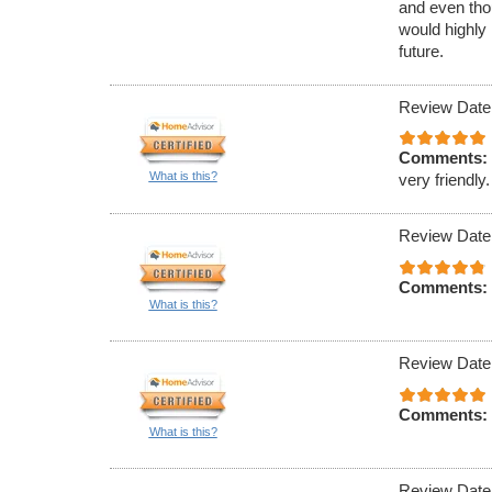
and even tho
would highly
future.
Review Date
Comments:
What is this?
very friendly.
Review Date
Comments:
What is this?
Review Date
Comments:
What is this?
Review Date