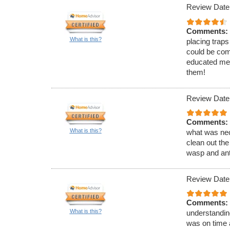
Review Date
Comments:
What is this?
placing traps
could be com
educated me 
them!
Review Date
Comments:
What is this?
what was nec
clean out the
wasp and ant
Review Date
Comments:
What is this?
understandin
was on time 