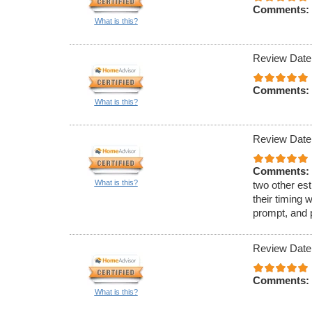
Comments:
What is this?
Review Date
Comments:
What is this?
Review Date
Comments:
What is this?
two other est
their timing 
prompt, and 
Review Date
Comments:
What is this?