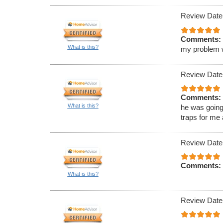
Review Date
Comments:
What is this?
my problem wa
Review Date
Comments:
What is this?
he was going
traps for me
Review Date
Comments:
What is this?
Review Date