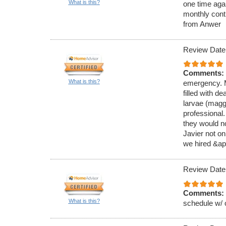
What is this?
one time aga
monthly cont
from Anwer
Review Date
Comments:
What is this?
emergency. M
filled with de
larvae (magg
professional
they would no
Javier not on
we hired &ap
Review Date
Comments:
What is this?
schedule w/ 