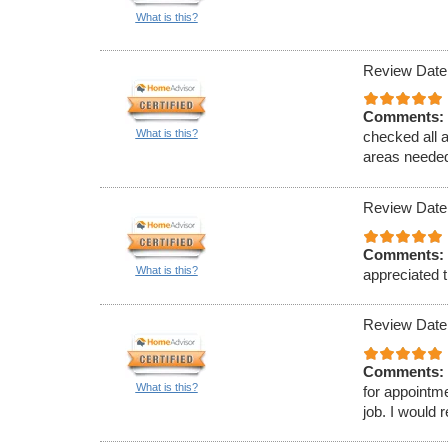
What is this?
Review Date
Comments:
What is this?
checked all 
areas needed
Review Date
Comments:
What is this?
appreciated t
Review Date
Comments:
What is this?
for appointm
job. I would