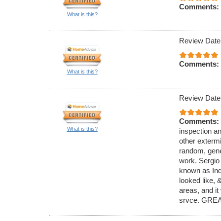
Comments:
What is this?
Review Date
Comments:
What is this?
Review Date
Comments:
What is this?
inspection an
other exterm
random, gener
work. Sergio
known as Ind
looked like,
areas, and it
srvce. GREA