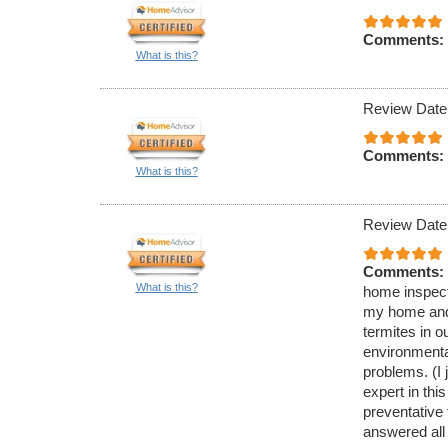
Comments:
What is this?
Review Date
Comments:
What is this?
Review Date
Comments:
What is this?
home inspecti
my home and 
termites in 
environmenta
problems. (I 
expert in thi
preventative
answered all