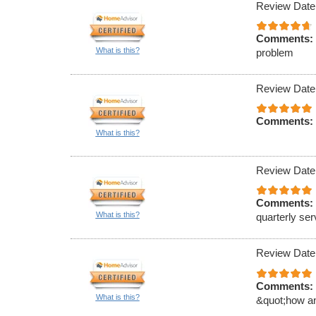
Review Date
Comments:
What is this?
problem
Review Date
Comments:
What is this?
Review Date
Comments:
What is this?
quarterly ser
Review Date
Comments:
What is this?
&quot;how an