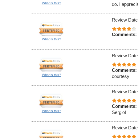
What is this?
do. I appreci
Review Date
Comments:
What is this?
Review Date
Comments:
What is this?
courtesy
Review Date
Comments:
What is this?
Sergio!
Review Date