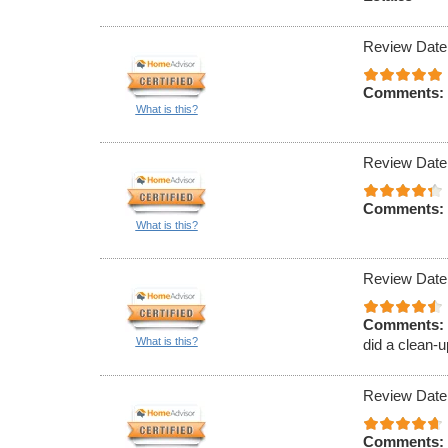
Review Date
Comments:
What is this?
Review Date
Comments:
What is this?
Review Date
Comments:
What is this?
did a clean-u
Review Date
Comments: