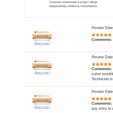
Customer testimonials & project ratings
independently verified by HomeAdvisor.
Review Date
Comments:
What is this?
Review Date
Comments:
What is this?
come monthly
Technician is
Review Date
Comments:
What is this?
any entry to 