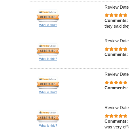
Review Date
Comments:
What is this?
they said th
Review Date
Comments:
What is this?
Review Date
Comments:
What is this?
Review Date
Comments:
What is this?
was very effi