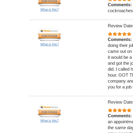
Comments:
What is this?
cockroaches. 
Review Date
Comments:
What is this?
doing their j
came out on 
it would be 
and got the j
did. I called
hour. GOT TH
company and 
you for a job
Review Date
Comments:
What is this?
an appointmen
the same day