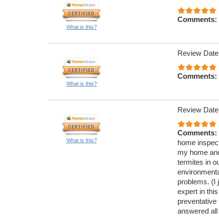
Comments:
What is this?
Review Date
Comments:
What is this?
Review Date
Comments:
What is this?
home inspecti
my home and 
termites in 
environmenta
problems. (I 
expert in thi
preventative
answered all