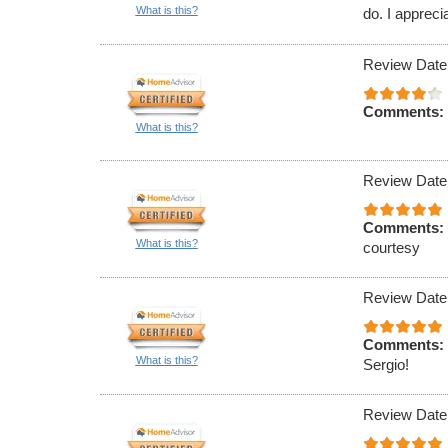
What is this?
do. I appreci
Review Date
Comments:
What is this?
Review Date
Comments:
What is this?
courtesy
Review Date
Comments:
What is this?
Sergio!
Review Date