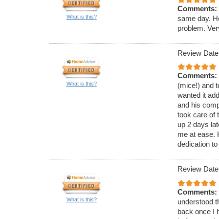
Comments:
What is this?
same day. He
problem. Ver
Review Date
Comments:
What is this?
(mice!) and t
wanted it ad
and his comp
took care of 
up 2 days lat
me at ease.
dedication to
Review Date
Comments:
What is this?
understood th
back once I h