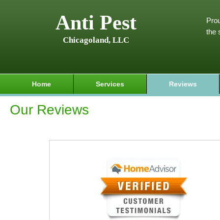
Anti Pest
Prou
the 
Chicagoland, LLC
Home
Services
Reviews
Our Reviews