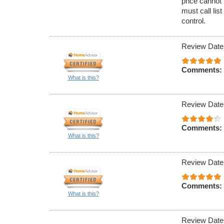
price cannot 
must call lis
control.
Review Date
Comments:
What is this?
Review Date
Comments:
What is this?
Review Date
Comments:
What is this?
Review Date