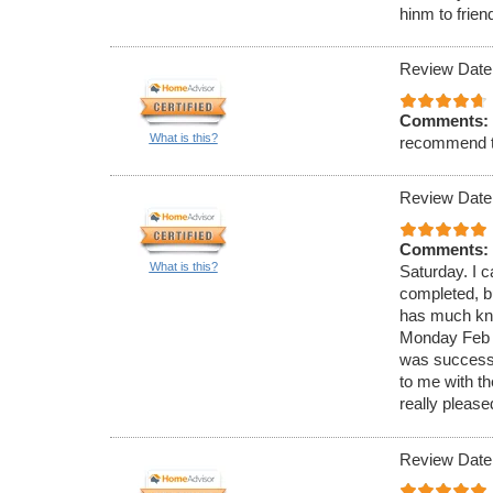
hinm to frien
Review Date
Comments:
What is this?
recommend 
Review Date
Comments:
What is this?
Saturday. I c
completed, bu
has much know
Monday Feb 4
was successf
to me with t
really please
Review Date