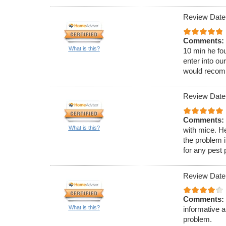
Review Date:
Comments:
What is this?
10 min he fou
enter into ou
would recom
Review Date:
Comments:
What is this?
with mice. H
the problem 
for any pest
Review Date
Comments:
What is this?
informative 
problem.