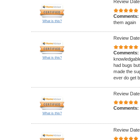
Review Date
Comments:
What is this?
them again
Review Date
Comments:
What is this?
knowledgable
had bugs but
made the sugg
ever do get b
Review Date
Comments:
What is this?
Review Date