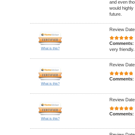
and even tho
would highly
future.
Review Date
Comments:
What is this?
very friendly.
Review Date
Comments:
What is this?
Review Date
Comments:
What is this?
Review Date