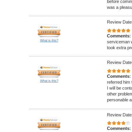
before comin
was a pleasu
Review Date
Comments:
What is this?
serviceman w
took extra p
Review Date
Comments:
What is this?
referred him
I will be con
other proble
personable a
Review Date
Comments: