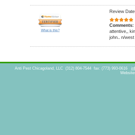
Review Date
Comments:
What is this?
attentive,, k
john.. n/west
Anti Pest Chicagoland, LLC
(312) 804-7544
fax: (773) 993-0616
in
Website