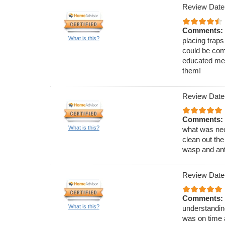
Review Date
Comments:
What is this?
placing traps
could be com
educated me 
them!
Review Date
Comments:
What is this?
what was nec
clean out the
wasp and ant
Review Date
Comments:
What is this?
understandin
was on time 