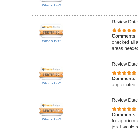
What is this?
Review Date
Comments:
What is this?
checked all 
areas needed
Review Date
Comments:
What is this?
appreciated t
Review Date
Comments:
What is this?
for appointm
job. I would