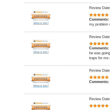
Review Date
Comments:
What is this?
my problem wa
Review Date
Comments:
What is this?
he was going
traps for me
Review Date
Comments:
What is this?
Review Date