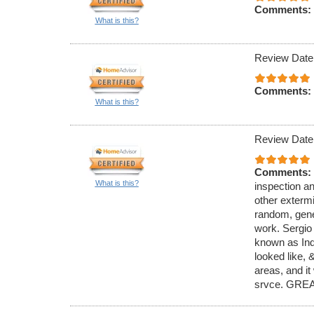
Comments:
What is this?
Review Date
Comments:
What is this?
Review Date
Comments:
What is this?
inspection an
other exterm
random, gener
work. Sergio
known as Ind
looked like,
areas, and it
srvce. GREA