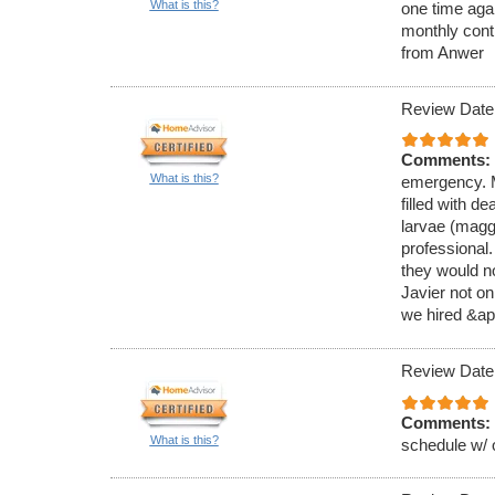
What is this?
one time aga
monthly cont
from Anwer
Review Date
Comments:
What is this?
emergency. M
filled with de
larvae (magg
professional
they would no
Javier not on
we hired &ap
Review Date
Comments:
What is this?
schedule w/ 