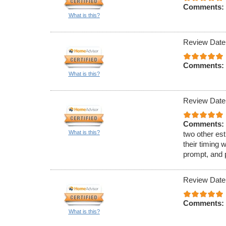
Comments:
What is this?
Review Date
Comments:
What is this?
Review Date
Comments:
What is this?
two other est
their timing 
prompt, and 
Review Date
Comments:
What is this?