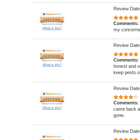
Review Date
Comments:
What is this?
my concerns
Review Date
Comments:
What is this?
honest and of
keep pests ou
Review Date
Comments:
What is this?
came back an
gone.
Review Date