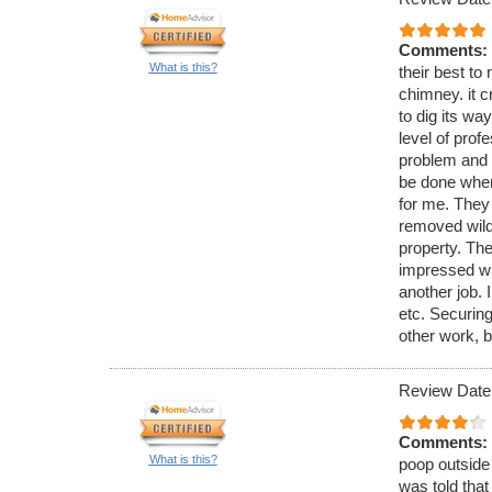
Comments:
What is this?
their best to 
chimney. it c
to dig its wa
level of pro
problem and 
be done when
for me. They
removed wild 
property. The
impressed wi
another job. 
etc. Securing
other work, b
Review Date
Comments:
What is this?
poop outside 
was told that 