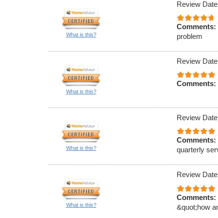
Review Date
Comments:
What is this?
problem
Review Date
Comments:
What is this?
Review Date
Comments:
What is this?
quarterly ser
Review Date
Comments:
What is this?
&quot;how an