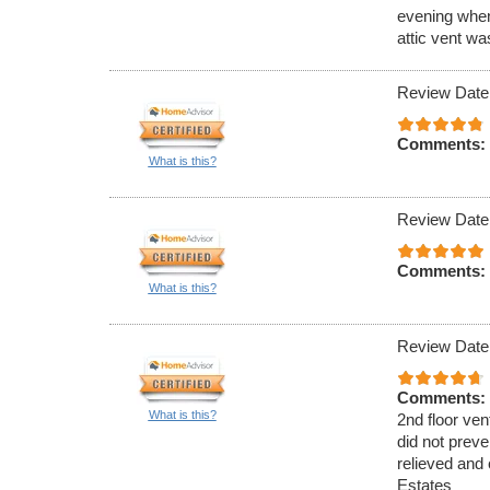
evening when
attic vent w
Review Date
Comments:
What is this?
Review Date
Comments:
What is this?
Review Date
Comments:
What is this?
2nd floor ven
did not preve
relieved and 
Estates