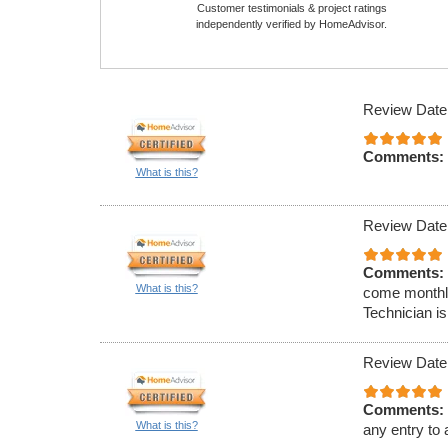
Customer testimonials & project ratings
independently verified by HomeAdvisor.
Review Date
Comments:
What is this?
Review Date
Comments:
What is this?
come monthly
Technician is
Review Date
Comments:
What is this?
any entry to 