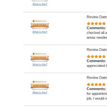
What is this?
Review Date
Comments:
What is this?
checked all 
areas needed
Review Date
Comments:
What is this?
appreciated t
Review Date
Comments:
What is this?
for appointm
job. I would