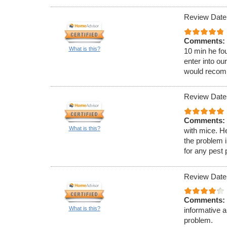
Review Date:
Comments:
What is this?
10 min he fou
enter into ou
would recom
Review Date:
Comments:
What is this?
with mice. H
the problem 
for any pest
Review Date
Comments:
What is this?
informative 
problem.