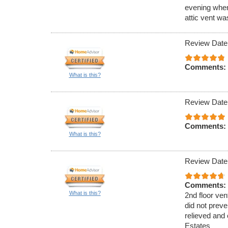
evening when
attic vent w
Review Date
Comments:
What is this?
Review Date
Comments:
What is this?
Review Date
Comments:
What is this?
2nd floor ven
did not preve
relieved and 
Estates