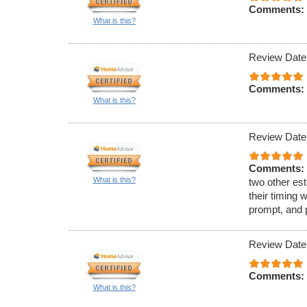
Comments:
What is this?
Review Date
Comments:
What is this?
Review Date
Comments:
What is this?
two other est
their timing 
prompt, and 
Review Date
Comments:
What is this?