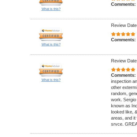
Comments:
What is this?
Review Date
Comments:
What is this?
Review Date
Comments:
What is this?
inspection an
other exterm
random, gener
work. Sergio
known as Ind
looked like,
areas, and it
srvce. GREA