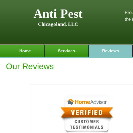
Anti Pest
Prou
the 
Chicagoland, LLC
Home
Services
Reviews
Our Reviews