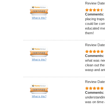
Review Date
Comments:
What is this?
placing traps
could be com
educated me 
them!
Review Date
Comments:
What is this?
what was nec
clean out the
wasp and ant
Review Date
Comments:
What is this?
understandin
was on time 