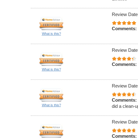
Review Date
Comments:
What is this?
Review Date
Comments:
What is this?
Review Date
Comments:
What is this?
did a clean-u
Review Date
Comments: