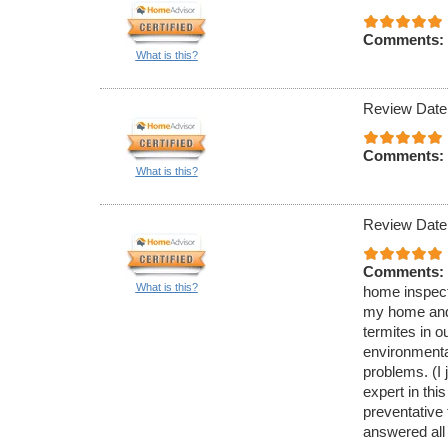
Comments:
What is this?
Review Date
Comments:
What is this?
Review Date
Comments:
What is this?
home inspecti
my home and 
termites in 
environmenta
problems. (I 
expert in thi
preventative
answered all