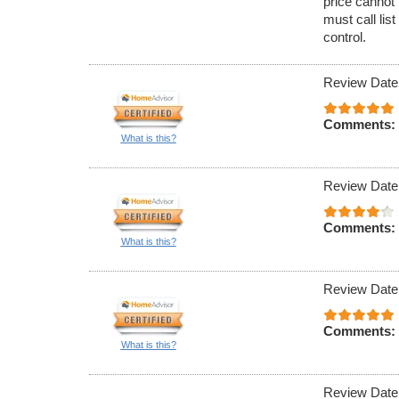
price cannot 
must call lis
control.
Review Date
Comments:
What is this?
Review Date
Comments:
What is this?
Review Date
Comments:
What is this?
Review Date