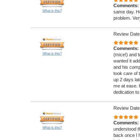
Comments:
What is this?
same day. He
problem. Ver
Review Date
Comments:
What is this?
(mice!) and t
wanted it ad
and his comp
took care of 
up 2 days lat
me at ease.
dedication to
Review Date
Comments:
What is this?
understood th
back once I h