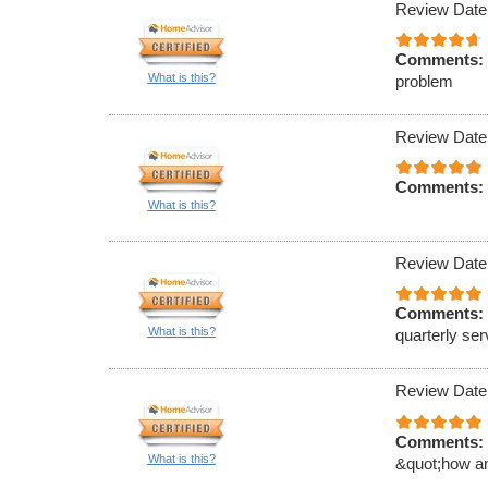
Review Date
Comments:
What is this?
problem
Review Date
Comments:
What is this?
Review Date
Comments:
What is this?
quarterly ser
Review Date
Comments:
What is this?
&quot;how an