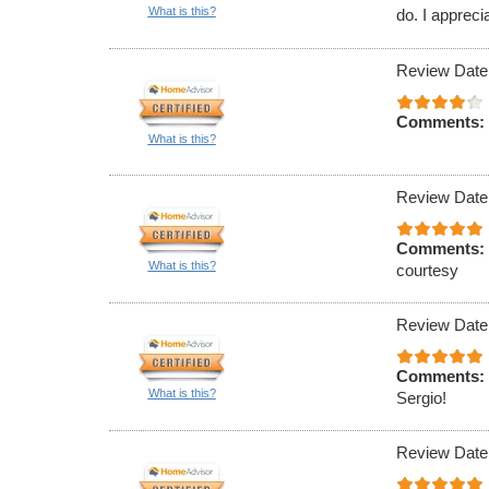
What is this?
do. I appreci
Review Date
Comments:
What is this?
Review Date
Comments:
What is this?
courtesy
Review Date
Comments:
What is this?
Sergio!
Review Date