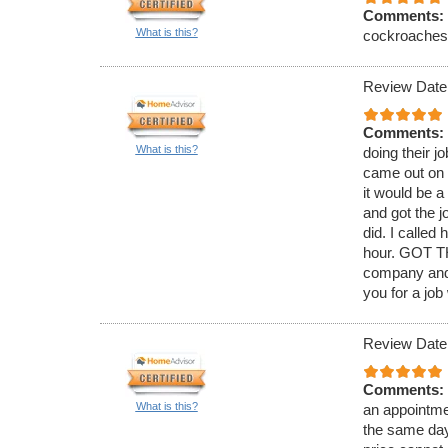
Comments:
What is this?
cockroaches. 
Review Date
Comments:
What is this?
doing their j
came out on 
it would be 
and got the j
did. I called
hour. GOT TH
company and 
you for a job
Review Date
Comments:
What is this?
an appointmen
the same day