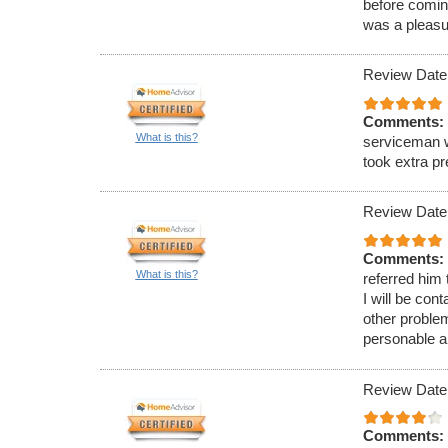
before comin
was a pleasu
Review Date
Comments:
What is this?
serviceman w
took extra p
Review Date
Comments:
What is this?
referred him
I will be con
other proble
personable a
Review Date
Comments: