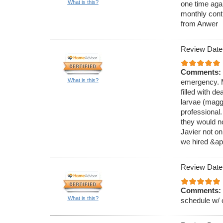
What is this?
one time aga
monthly cont
from Anwer
Review Date
Comments:
What is this?
emergency. M
filled with de
larvae (magg
professional
they would no
Javier not on
we hired &ap
Review Date
Comments:
What is this?
schedule w/ 