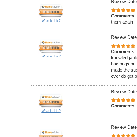
Review Date
Comments:
What is this?
them again
Review Date
Comments:
What is this?
knowledgable
had bugs but
made the sugg
ever do get b
Review Date
Comments:
What is this?
Review Date