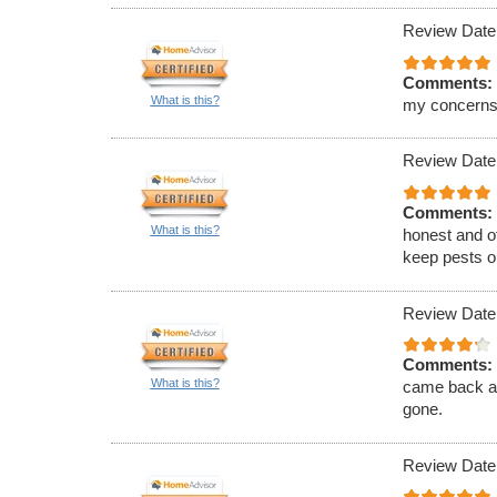
Review Date
Comments:
What is this?
my concerns
Review Date
Comments:
What is this?
honest and of
keep pests ou
Review Date
Comments:
What is this?
came back an
gone.
Review Date