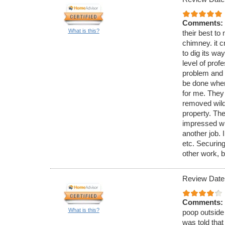
Comments:
What is this?
their best to 
chimney. it c
to dig its wa
level of pro
problem and 
be done when
for me. They
removed wild 
property. The
impressed wi
another job. 
etc. Securing
other work, b
Review Date
Comments:
What is this?
poop outside 
was told that 