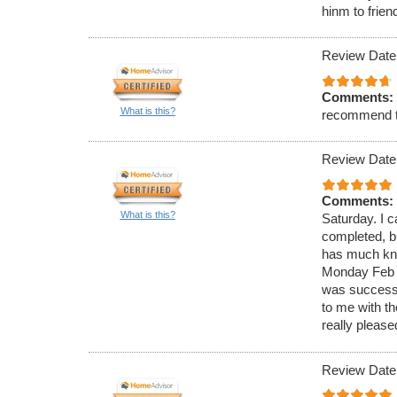
hinm to frien
Review Date
Comments:
What is this?
recommend 
Review Date
Comments:
What is this?
Saturday. I c
completed, bu
has much know
Monday Feb 4
was successf
to me with t
really please
Review Date