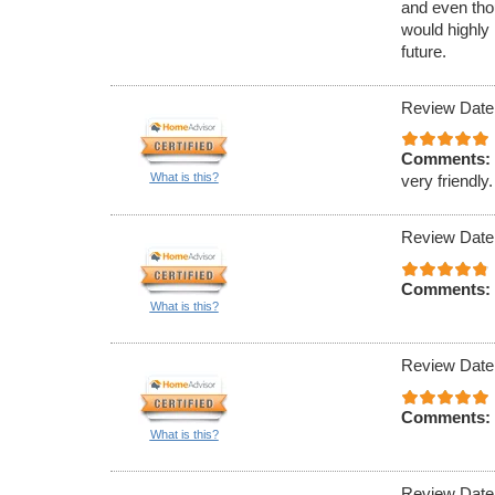
and even tho
would highly
future.
Review Date
Comments:
What is this?
very friendly.
Review Date
Comments:
What is this?
Review Date
Comments:
What is this?
Review Date