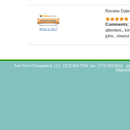
Review Date
Comments:
What is this?
attentive,, k
john.. n/west
Anti Pest Chicagoland, LLC
(312) 804-7544
fax: (773) 993-0616
in
Website