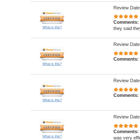
Review Date
Comments:
What is this?
they said th
Review Date
Comments:
What is this?
Review Date
Comments:
What is this?
Review Date
Comments:
What is this?
was very effi