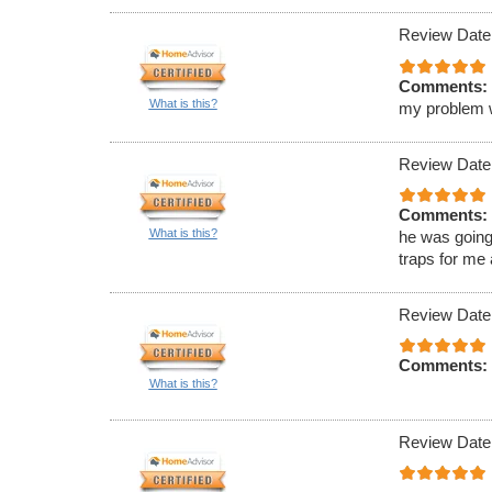
Review Date
Comments:
What is this?
my problem wa
Review Date
Comments:
What is this?
he was going
traps for me
Review Date
Comments:
What is this?
Review Date