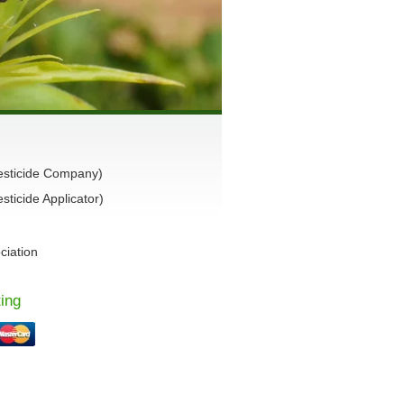
esticide Company)
ticide Applicator)
ciation
ing