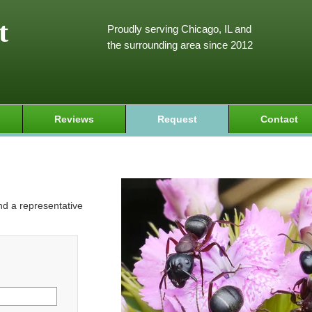
t
Proudly serving Chicago, IL and
the surrounding area since 2012
Reviews
Request
Contact
and a representative