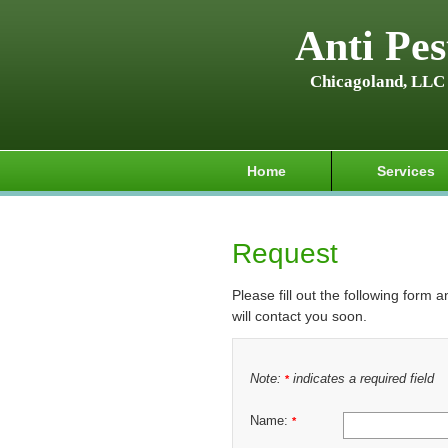
Anti Pes
Chicagoland, LLC
Home
Services
Request
Please fill out the following form 
will contact you soon.
Note:
indicates a required field
*
Name:
*