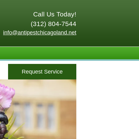
Call Us Today!
(312) 804-7544
info@antipestchicagoland.net
Request Service