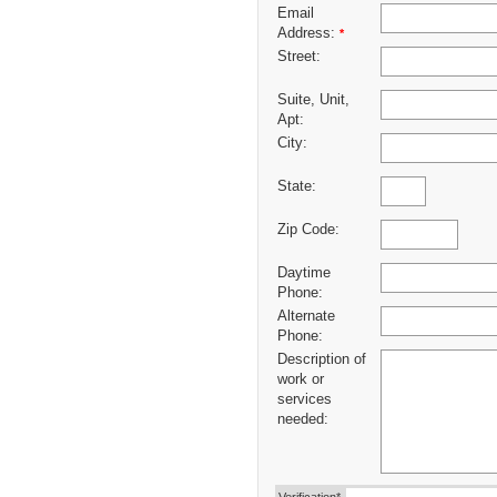
Email
Address:
*
Street:
Suite, Unit,
Apt:
City:
State:
Zip Code:
Daytime
Phone:
Alternate
Phone:
Description of
work or
services
needed: