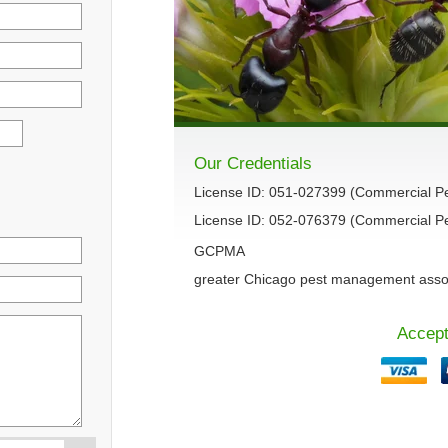
Our Credentials
License ID: 051-027399 (Commercial P
License ID: 052-076379 (Commercial Pes
GCPMA
greater Chicago pest management asso
Accept