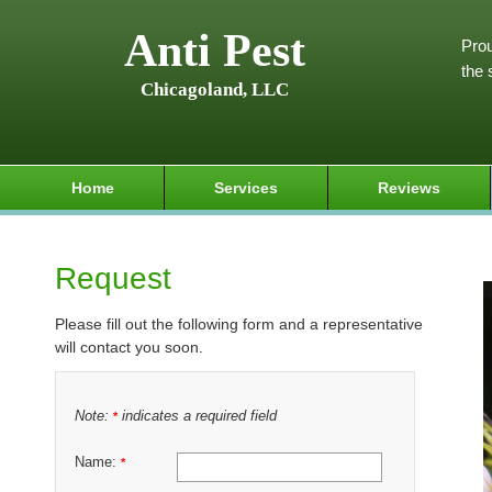
Anti Pest
Prou
the 
Chicagoland, LLC
Home
Services
Reviews
Request
Please fill out the following form and a representative
will contact you soon.
Note:
indicates a required field
*
Name:
*