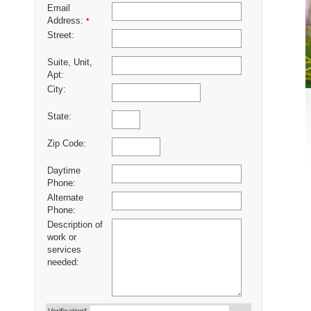
Email
Address:
*
Street:
Suite, Unit,
Apt:
City:
State:
Zip Code:
Daytime
Phone:
Alternate
Phone:
Description of
work or
services
needed: