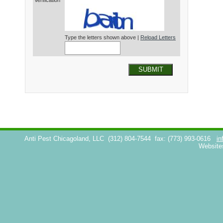
Verification*
Type the letters shown above |
Reload Letters
SUBMIT
Anti Pest Chicagoland, LLC
(312) 804-7544
fax: (773) 993-0616
in
Website