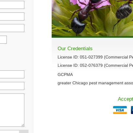
Our Credentials
License ID: 051-027399 (Commercial P
License ID: 052-076379 (Commercial Pes
GCPMA
greater Chicago pest management asso
Accept