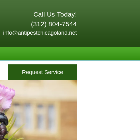
Call Us Today!
(312) 804-7544
info@antipestchicagoland.net
Request Service