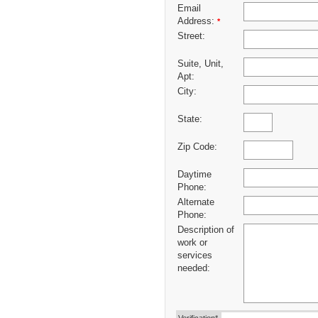
Email
Address:
*
Street:
Suite, Unit,
Apt:
City:
State:
Zip Code:
Daytime
Phone:
Alternate
Phone:
Description of
work or
services
needed: