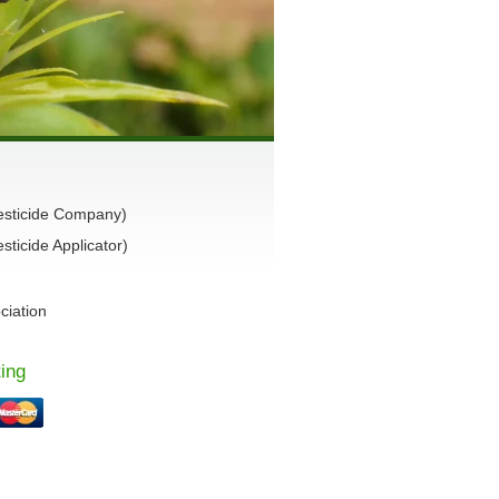
esticide Company)
ticide Applicator)
ciation
ing