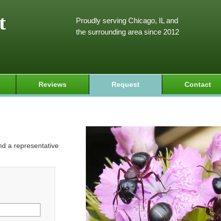
t
Proudly serving Chicago, IL and
the surrounding area since 2012
Reviews
Request
Contact
and a representative