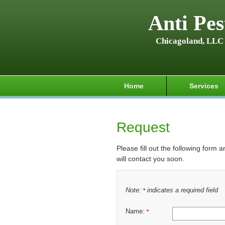
Anti Pes
Chicagoland, LLC
Home
Services
Request
Please fill out the following form 
will contact you soon.
Note:
indicates a required field
*
Name:
*