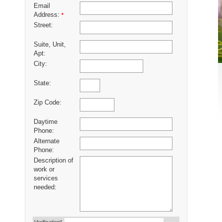
Email
Address:
*
Street:
Suite, Unit,
Apt:
City:
State:
Zip Code:
Daytime
Phone:
Alternate
Phone:
Description of
work or
services
needed: