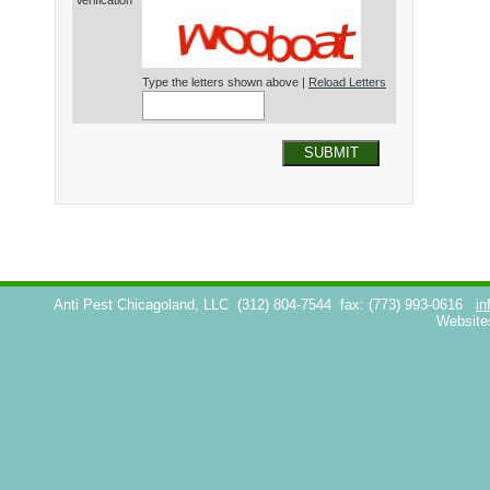
Verification*
Type the letters shown above |
Reload Letters
SUBMIT
Anti Pest Chicagoland, LLC
(312) 804-7544
fax: (773) 993-0616
in
Website