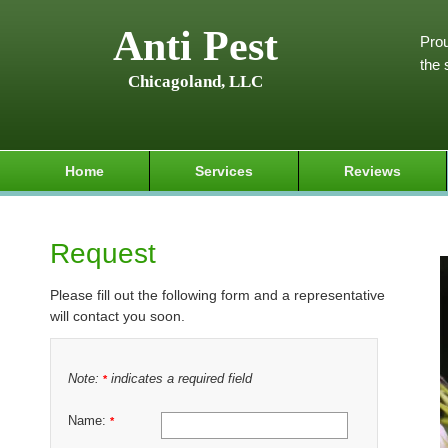
Anti Pest
Prou
the 
Chicagoland, LLC
Home
Services
Reviews
Request
Please fill out the following form and a representative
will contact you soon.
Note:
indicates a required field
*
Name:
*