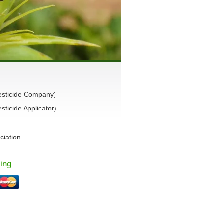
esticide Company)
ticide Applicator)
ciation
ing