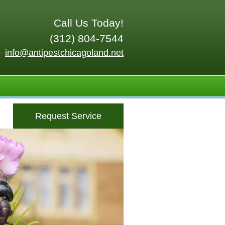
Call Us Today!
(312) 804-7544
info@antipestchicagoland.net
Request Service