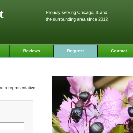
t
Proudly serving Chicago, IL and
the surrounding area since 2012
Reviews
Request
Contact
and a representative