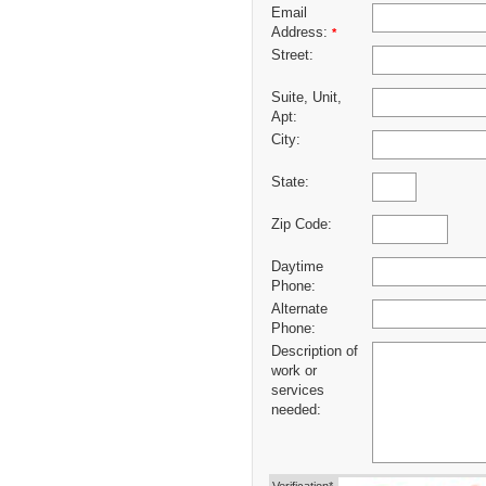
Email
Address:
*
Street:
Suite, Unit,
Apt:
City:
State:
Zip Code:
Daytime
Phone:
Alternate
Phone:
Description of
work or
services
needed: