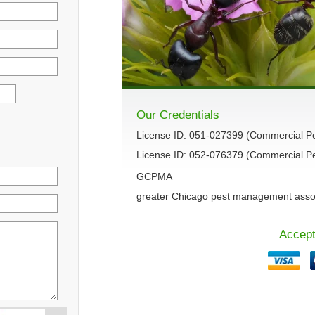
Our Credentials
License ID: 051-027399 (Commercial P
License ID: 052-076379 (Commercial Pes
GCPMA
greater Chicago pest management asso
Accept