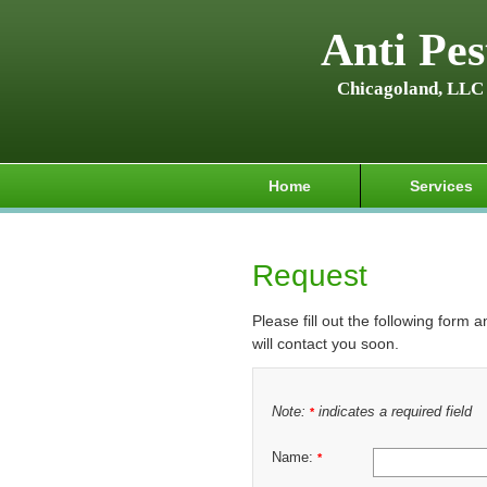
Anti Pes
Chicagoland, LLC
Home
Services
Request
Please fill out the following form 
will contact you soon.
Note:
indicates a required field
*
Name:
*