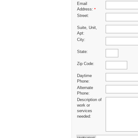
Email
Address:
*
Street:
Suite, Unit,
Apt:
City:
State:
Zip Code:
Daytime
Phone:
Alternate
Phone:
Description of
work or
services
needed: