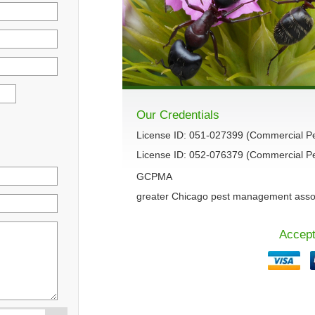
Our Credentials
License ID: 051-027399 (Commercial P
License ID: 052-076379 (Commercial Pes
GCPMA
greater Chicago pest management asso
Accept