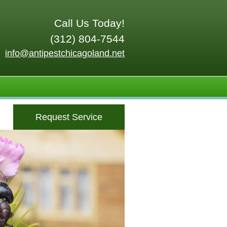
Call Us Today!
(312) 804-7544
info@antipestchicagoland.net
Request Service