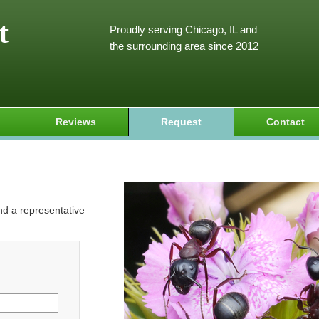
t
Proudly serving Chicago, IL and
the surrounding area since 2012
Reviews
Request
Contact
and a representative