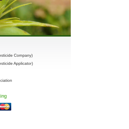
esticide Company)
ticide Applicator)
ciation
ing