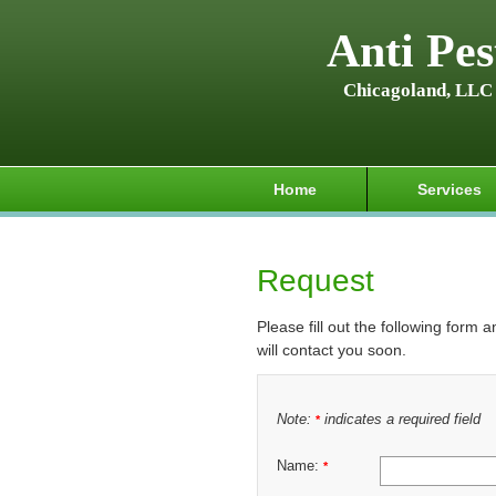
Anti Pes
Chicagoland, LLC
Home
Services
Request
Please fill out the following form 
will contact you soon.
Note:
indicates a required field
*
Name:
*