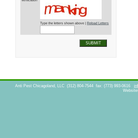
Verification*
Type the letters shown above |
Reload Letters
SUBMIT
Anti Pest Chicagoland, LLC
(312) 804-7544
fax: (773) 993-0616
in
Website