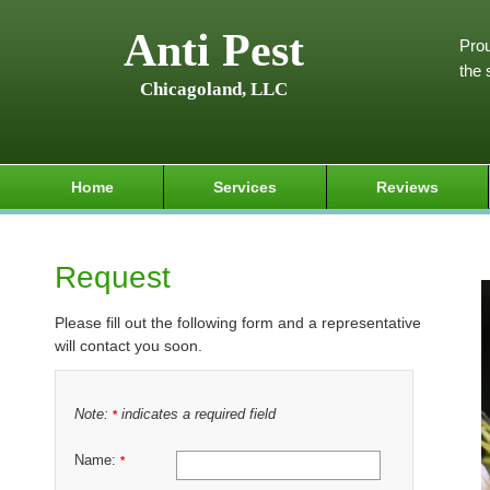
Anti Pest
Prou
the 
Chicagoland, LLC
Home
Services
Reviews
Request
Please fill out the following form and a representative
will contact you soon.
Note:
indicates a required field
*
Name:
*