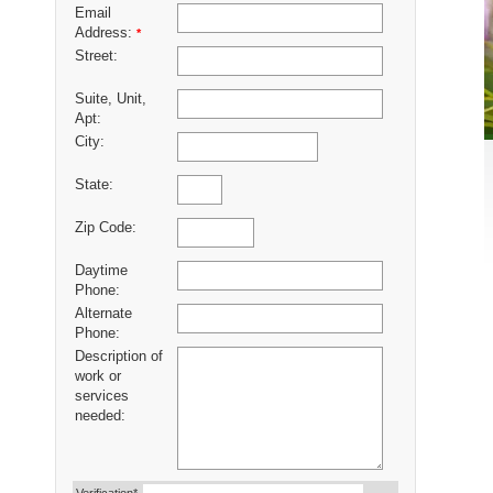
Email
Address:
*
Street:
Suite, Unit,
Apt:
City:
State:
Zip Code:
Daytime
Phone:
Alternate
Phone:
Description of
work or
services
needed: