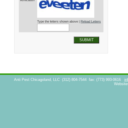
Verification*
Type the letters shown above |
Reload Letters
SUBMIT
Anti Pest Chicagoland, LLC
(312) 804-7544
fax: (773) 993-0616
in
Website