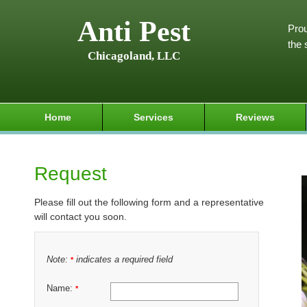
Anti Pest
Prou
the 
Chicagoland, LLC
Home
Services
Reviews
Request
Please fill out the following form and a representative
will contact you soon.
Note:
indicates a required field
*
Name:
*