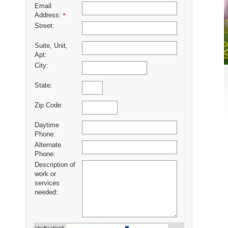
Email
Address:
*
Street:
Suite, Unit,
Apt:
City:
State:
Zip Code:
Daytime
Phone:
Alternate
Phone:
Description of
work or
services
needed: