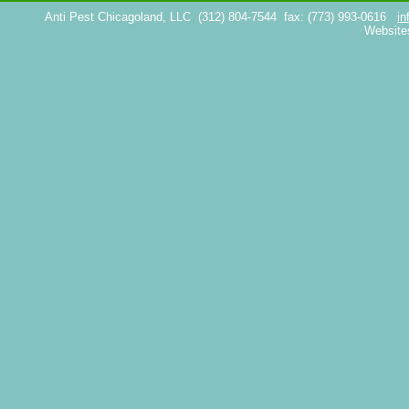
Anti Pest Chicagoland, LLC
(312) 804-7544
fax: (773) 993-0616
in
Website