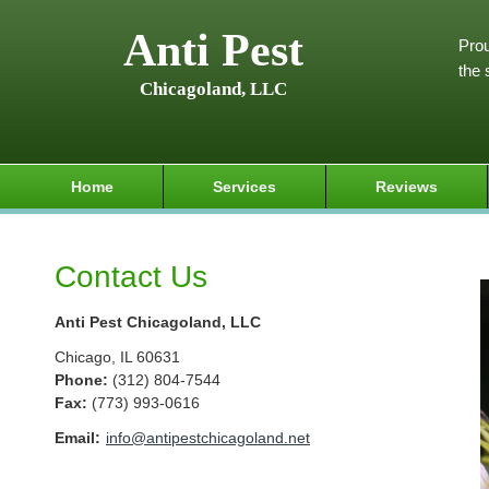
Anti Pest
Prou
the 
Chicagoland, LLC
Home
Services
Reviews
Contact Us
Anti Pest Chicagoland, LLC
Chicago
,
IL
60631
Phone:
(312) 804-7544
Fax
:
(773) 993-0616
Email:
info@antipestchicagoland.net