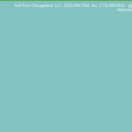
Anti Pest Chicagoland, LLC
(312) 804-7544
fax: (773) 993-0616
in
Website