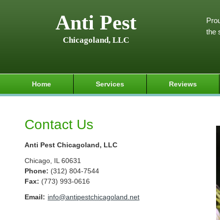
Anti Pest
Prou
the 
Chicagoland, LLC
Home
Services
Reviews
Contact Us
Anti Pest Chicagoland, LLC
Chicago
,
IL
60631
Phone:
(312) 804-7544
Fax
:
(773) 993-0616
Email:
info@antipestchicagoland.net