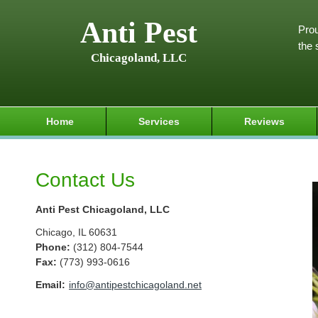
Anti Pest
Prou
the 
Chicagoland, LLC
Home
Services
Reviews
Contact Us
Anti Pest Chicagoland, LLC
Chicago
,
IL
60631
Phone:
(312) 804-7544
Fax
:
(773) 993-0616
Email:
info@antipestchicagoland.net