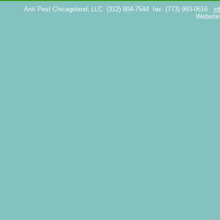
Anti Pest Chicagoland, LLC
(312) 804-7544
fax: (773) 993-0616
in
Website