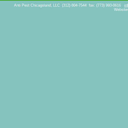
Anti Pest Chicagoland, LLC
(312) 804-7544
fax: (773) 993-0616
in
Website