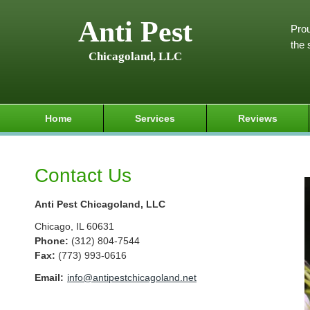
Anti Pest
Prou
the 
Chicagoland, LLC
Home
Services
Reviews
Contact Us
Anti Pest Chicagoland, LLC
Chicago
,
IL
60631
Phone:
(312) 804-7544
Fax
:
(773) 993-0616
Email:
info@antipestchicagoland.net