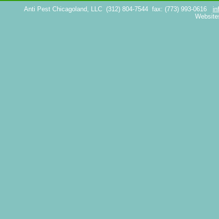
Anti Pest Chicagoland, LLC
(312) 804-7544
fax: (773) 993-0616
in
Website