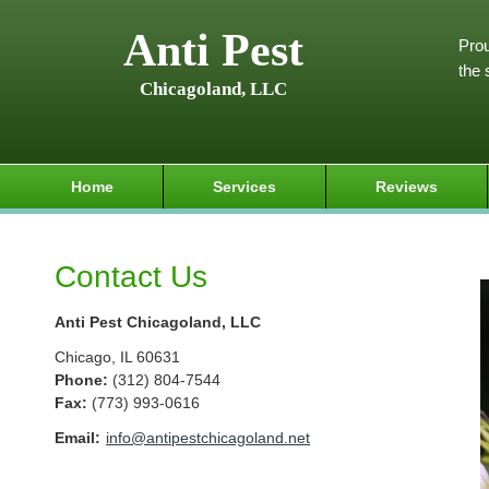
Anti Pest
Prou
the 
Chicagoland, LLC
Home
Services
Reviews
Contact Us
Anti Pest Chicagoland, LLC
Chicago
,
IL
60631
Phone:
(312) 804-7544
Fax
:
(773) 993-0616
Email:
info@antipestchicagoland.net