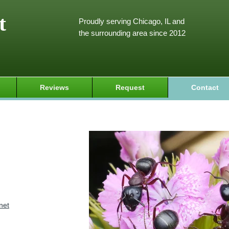
t
Proudly serving Chicago, IL and
the surrounding area since 2012
Reviews
Request
Contact
net