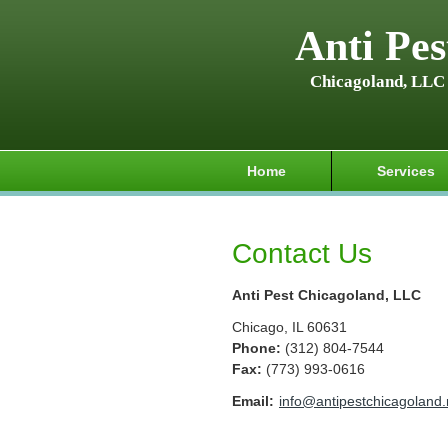
Anti Pes
Chicagoland, LLC
Home
Services
Contact Us
Anti Pest Chicagoland, LLC
Chicago
,
IL
60631
Phone:
(312) 804-7544
Fax
:
(773) 993-0616
Email:
info@antipestchicagoland.