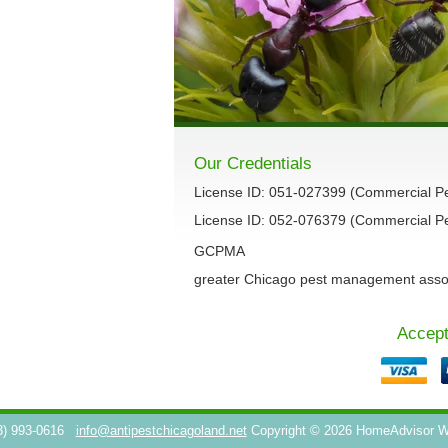
Our Credentials
License ID: 051-027399 (Commercial P
License ID: 052-076379 (Commercial Pes
GCPMA
greater Chicago pest management asso
Accept
3) 993-0616
info@antipestchicagoland.net
Copyright © 2026 HomeAdvisor 