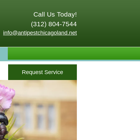
Call Us Today!
(312) 804-7544
info@antipestchicagoland.net
Request Service