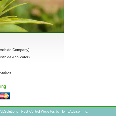
esticide Company)
ticide Applicator)
ciation
ing
WebSolutions
Pest Control Websites by
HomeAdvisor, Inc.