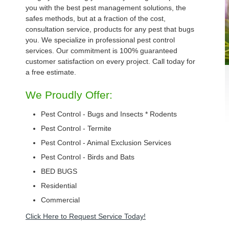
you with the best pest management solutions, the
safes methods, but at a fraction of the cost,
consultation service, products for any pest that bugs
you. We specialize in professional pest control
services. Our commitment is 100% guaranteed
customer satisfaction on every project. Call today for
a free estimate.
We Proudly Offer:
Pest Control - Bugs and Insects * Rodents
Pest Control - Termite
Pest Control - Animal Exclusion Services
Pest Control - Birds and Bats
BED BUGS
Residential
Commercial
Click Here to Request Service Today!