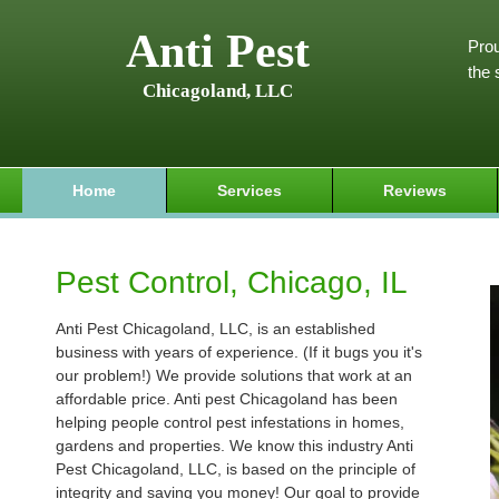
Anti Pest
Prou
the 
Chicagoland, LLC
Home
Services
Reviews
Pest Control, Chicago, IL
Anti Pest Chicagoland, LLC, is an established
business with years of experience. (If it bugs you it's
our problem!) We provide solutions that work at an
affordable price. Anti pest Chicagoland has been
helping people control pest infestations in homes,
gardens and properties. We know this industry Anti
Pest Chicagoland, LLC, is based on the principle of
integrity and saving you money! Our goal to provide