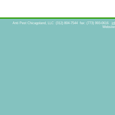
Anti Pest Chicagoland, LLC
(312) 804-7544
fax: (773) 993-0616
in
Website