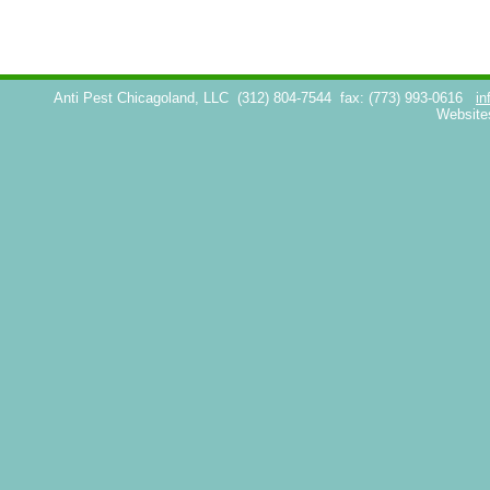
Anti Pest Chicagoland, LLC
(312) 804-7544
fax: (773) 993-0616
in
Website