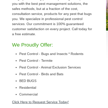
you with the best pest management solutions, the
safes methods, but at a fraction of the cost,
consultation service, products for any pest that bugs
you. We specialize in professional pest control
services. Our commitment is 100% guaranteed
customer satisfaction on every project. Call today for
a free estimate.
We Proudly Offer:
Pest Control - Bugs and Insects * Rodents
Pest Control - Termite
Pest Control - Animal Exclusion Services
Pest Control - Birds and Bats
BED BUGS
Residential
Commercial
Click Here to Request Service Today!