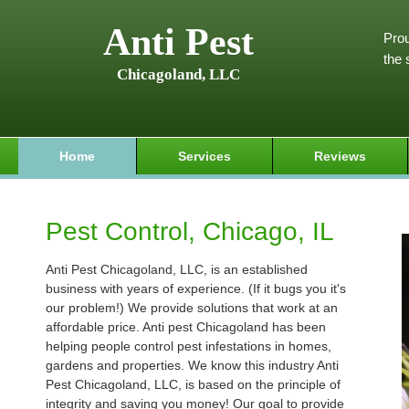
Anti Pest
Prou
the 
Chicagoland, LLC
Home
Services
Reviews
Pest Control, Chicago, IL
Anti Pest Chicagoland, LLC, is an established
business with years of experience. (If it bugs you it's
our problem!) We provide solutions that work at an
affordable price. Anti pest Chicagoland has been
helping people control pest infestations in homes,
gardens and properties. We know this industry Anti
Pest Chicagoland, LLC, is based on the principle of
integrity and saving you money! Our goal to provide