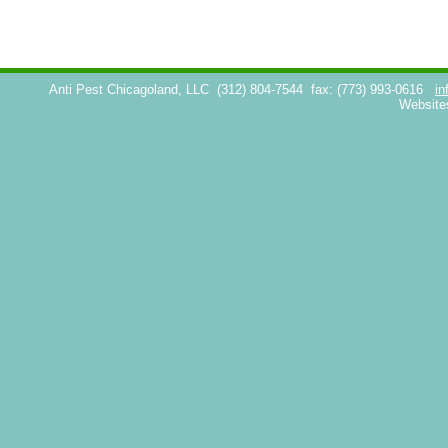
Anti Pest Chicagoland, LLC
(312) 804-7544
fax: (773) 993-0616
in
Website