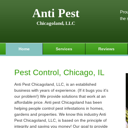
Anti Pest
Prou
the 
Chicagoland, LLC
Home
Services
Reviews
Pest Control, Chicago, IL
Anti Pest Chicagoland, LLC, is an established
business with years of experience. (If it bugs you it's
our problem!) We provide solutions that work at an
affordable price. Anti pest Chicagoland has been
helping people control pest infestations in homes,
gardens and properties. We know this industry Anti
Pest Chicagoland, LLC, is based on the principle of
integrity and saving you money! Our goal to provide