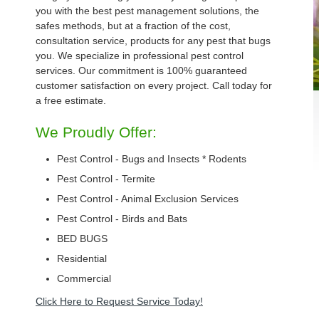
you with the best pest management solutions, the
safes methods, but at a fraction of the cost,
consultation service, products for any pest that bugs
you. We specialize in professional pest control
services. Our commitment is 100% guaranteed
customer satisfaction on every project. Call today for
a free estimate.
We Proudly Offer:
Pest Control - Bugs and Insects * Rodents
Pest Control - Termite
Pest Control - Animal Exclusion Services
Pest Control - Birds and Bats
BED BUGS
Residential
Commercial
Click Here to Request Service Today!