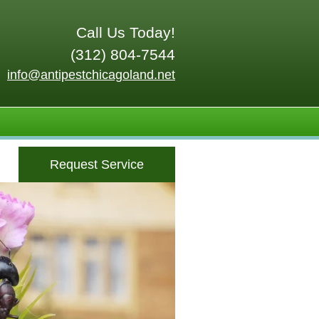
Call Us Today!
(312) 804-7544
info@antipestchicagoland.net
Request Service