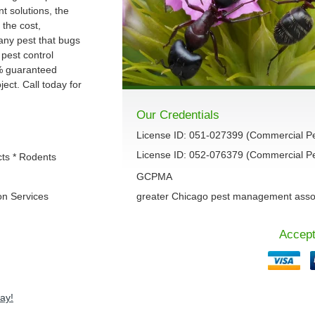
 solutions, the
 the cost,
 any pest that bugs
 pest control
% guaranteed
ect. Call today for
Our Credentials
License ID: 051-027399 (Commercial P
License ID: 052-076379 (Commercial Pes
cts * Rodents
GCPMA
on Services
greater Chicago pest management asso
Accept
ay!