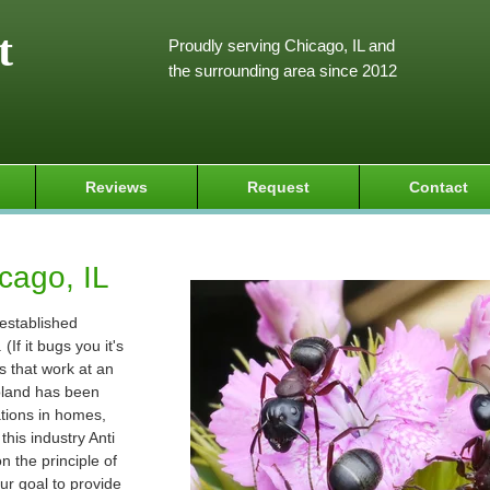
t
Proudly serving Chicago, IL and
the surrounding area since 2012
Reviews
Request
Contact
cago, IL
 established
If it bugs you it's
s that work at an
goland has been
ations in homes,
his industry Anti
 the principle of
ur goal to provide