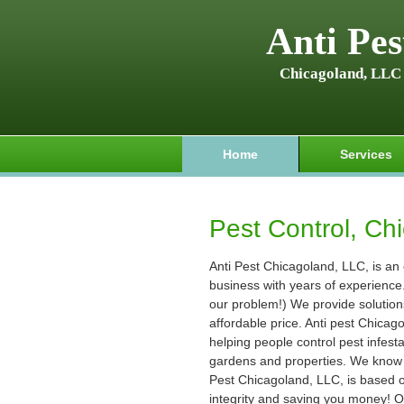
Anti Pes
Chicagoland, LLC
Home
Services
Pest Control, Chi
Anti Pest Chicagoland, LLC, is an
business with years of experience. (
our problem!) We provide solution
affordable price. Anti pest Chica
helping people control pest infest
gardens and properties. We know t
Pest Chicagoland, LLC, is based on
integrity and saving you money! O