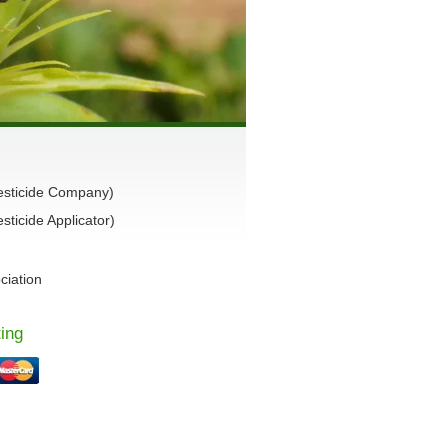
esticide Company)
ticide Applicator)
ciation
ing