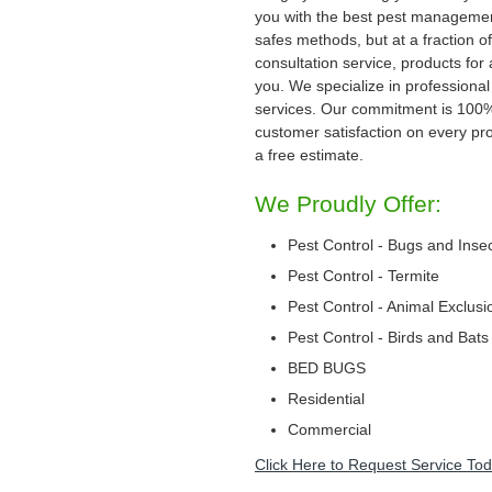
you with the best pest management
safes methods, but at a fraction of
consultation service, products for
you. We specialize in professional
services. Our commitment is 100
customer satisfaction on every proj
a free estimate.
We Proudly Offer:
Pest Control - Bugs and Inse
Pest Control - Termite
Pest Control - Animal Exclusi
Pest Control - Birds and Bats
BED BUGS
Residential
Commercial
Click Here to Request Service Tod