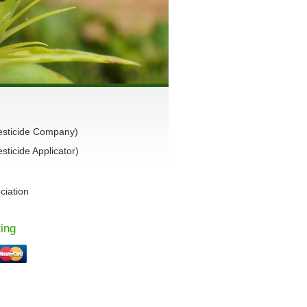
esticide Company)
ticide Applicator)
ciation
ing