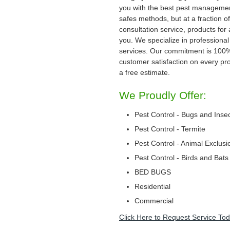
you with the best pest management
safes methods, but at a fraction of
consultation service, products for
you. We specialize in professional
services. Our commitment is 100
customer satisfaction on every proj
a free estimate.
We Proudly Offer:
Pest Control - Bugs and Inse
Pest Control - Termite
Pest Control - Animal Exclusi
Pest Control - Birds and Bats
BED BUGS
Residential
Commercial
Click Here to Request Service Tod