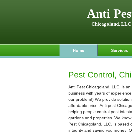
Anti Pes
Chicagoland, LLC
Home
Services
Pest Control, Chi
Anti Pest Chicagoland, LLC, is an
business with years of experience. (
our problem!) We provide solution
affordable price. Anti pest Chica
helping people control pest infest
gardens and properties. We know t
Pest Chicagoland, LLC, is based on
integrity and saving you money! O