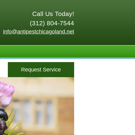
Call Us Today!
(312) 804-7544
info@antipestchicagoland.net
Request Service