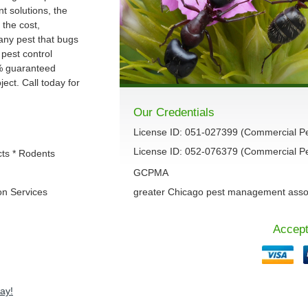
 solutions, the
 the cost,
 any pest that bugs
 pest control
% guaranteed
ect. Call today for
Our Credentials
License ID: 051-027399 (Commercial P
License ID: 052-076379 (Commercial Pes
cts * Rodents
GCPMA
on Services
greater Chicago pest management asso
Accept
ay!