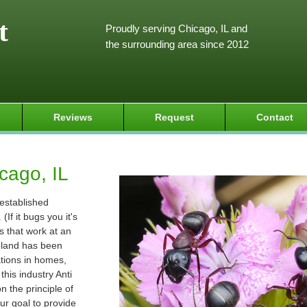
t
Proudly serving Chicago, IL and
the surrounding area since 2012
Reviews
Request
Contact
cago, IL
 established
If it bugs you it's
s that work at an
goland has been
ations in homes,
his industry Anti
 the principle of
ur goal to provide