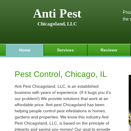
Anti Pest
Prou
the 
Chicagoland, LLC
Home
Services
Reviews
Pest Control, Chicago, IL
Anti Pest Chicagoland, LLC, is an established
business with years of experience. (If it bugs you it's
our problem!) We provide solutions that work at an
affordable price. Anti pest Chicagoland has been
helping people control pest infestations in homes,
gardens and properties. We know this industry Anti
Pest Chicagoland, LLC, is based on the principle of
integrity and saving you money! Our goal to provide