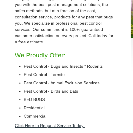
you with the best pest management solutions, the
safes methods, but at a fraction of the cost,
consultation service, products for any pest that bugs
you. We specialize in professional pest control
services. Our commitment is 100% guaranteed
customer satisfaction on every project. Call today for
a free estimate.
We Proudly Offer:
Pest Control - Bugs and Insects * Rodents
Pest Control - Termite
Pest Control - Animal Exclusion Services
Pest Control - Birds and Bats
BED BUGS
Residential
Commercial
Click Here to Request Service Today!