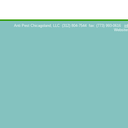
Anti Pest Chicagoland, LLC
(312) 804-7544
fax: (773) 993-0616
in
Website