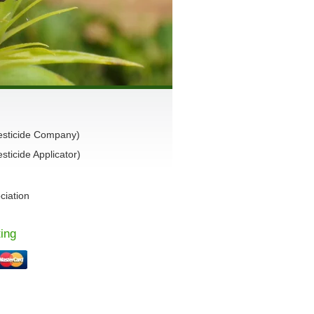
esticide Company)
ticide Applicator)
ciation
ing