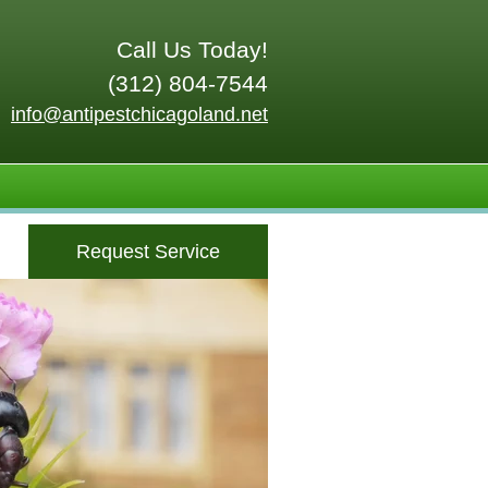
Call Us Today!
(312) 804-7544
info@antipestchicagoland.net
Request Service