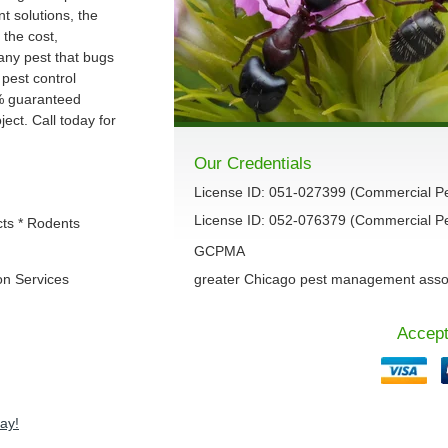
 solutions, the
 the cost,
 any pest that bugs
 pest control
% guaranteed
ect. Call today for
Our Credentials
License ID: 051-027399 (Commercial P
License ID: 052-076379 (Commercial Pes
cts * Rodents
GCPMA
on Services
greater Chicago pest management asso
Accept
ay!