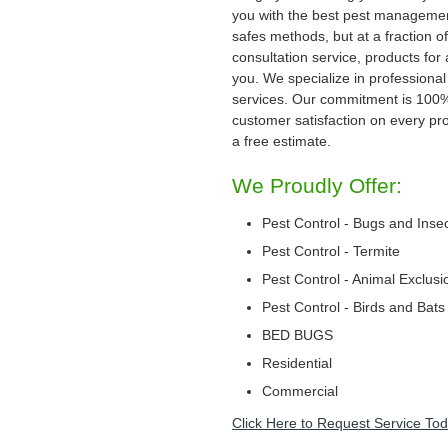
you with the best pest management
safes methods, but at a fraction of
consultation service, products for
you. We specialize in professional
services. Our commitment is 100
customer satisfaction on every proj
a free estimate.
We Proudly Offer:
Pest Control - Bugs and Inse
Pest Control - Termite
Pest Control - Animal Exclusi
Pest Control - Birds and Bats
BED BUGS
Residential
Commercial
Click Here to Request Service Tod