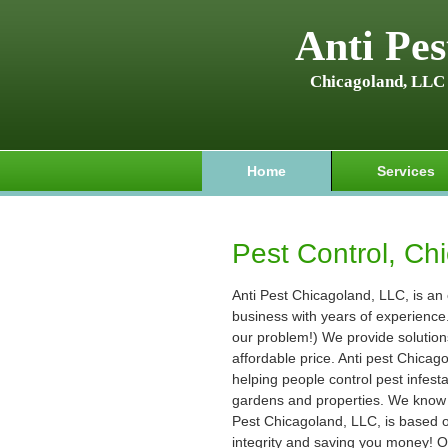
Anti Pes
Chicagoland, LLC
Home
Services
Pest Control, Chi
Anti Pest Chicagoland, LLC, is an
business with years of experience. (
our problem!) We provide solution
affordable price. Anti pest Chica
helping people control pest infest
gardens and properties. We know t
Pest Chicagoland, LLC, is based on
integrity and saving you money! O