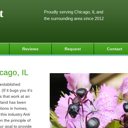
t
Proudly serving Chicago, IL and
the surrounding area since 2012
Reviews
Request
Contact
cago, IL
 established
If it bugs you it's
s that work at an
goland has been
ations in homes,
his industry Anti
 the principle of
ur goal to provide