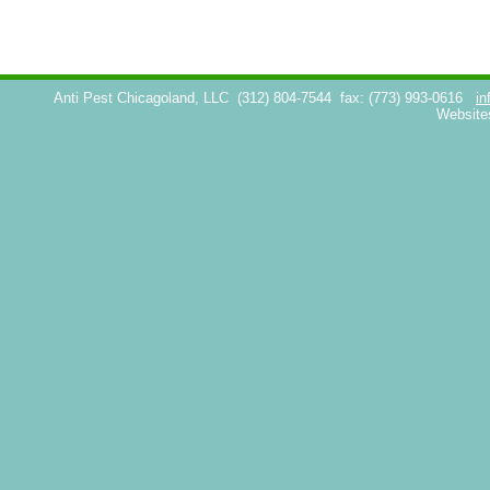
Anti Pest Chicagoland, LLC
(312) 804-7544
fax: (773) 993-0616
in
Website