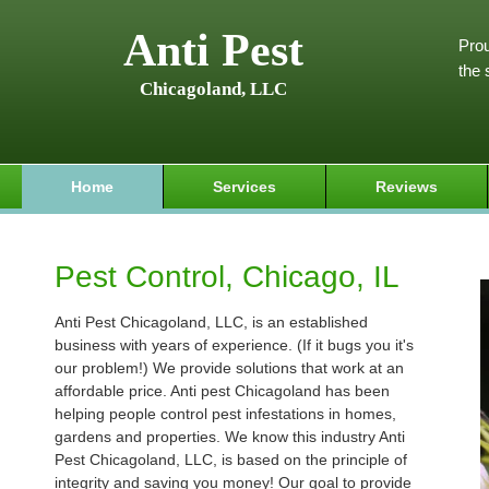
Anti Pest
Prou
the 
Chicagoland, LLC
Home
Services
Reviews
Pest Control, Chicago, IL
Anti Pest Chicagoland, LLC, is an established
business with years of experience. (If it bugs you it's
our problem!) We provide solutions that work at an
affordable price. Anti pest Chicagoland has been
helping people control pest infestations in homes,
gardens and properties. We know this industry Anti
Pest Chicagoland, LLC, is based on the principle of
integrity and saving you money! Our goal to provide