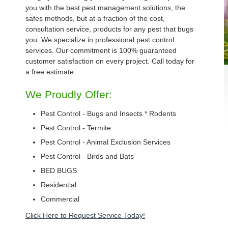
you with the best pest management solutions, the
safes methods, but at a fraction of the cost,
consultation service, products for any pest that bugs
you. We specialize in professional pest control
services. Our commitment is 100% guaranteed
customer satisfaction on every project. Call today for
a free estimate.
We Proudly Offer:
Pest Control - Bugs and Insects * Rodents
Pest Control - Termite
Pest Control - Animal Exclusion Services
Pest Control - Birds and Bats
BED BUGS
Residential
Commercial
Click Here to Request Service Today!