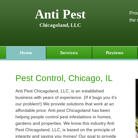
Anti Pest
Prou
the 
Chicagoland, LLC
Home
Services
Reviews
Pest Control, Chicago, IL
Anti Pest Chicagoland, LLC, is an established
business with years of experience. (If it bugs you it's
our problem!) We provide solutions that work at an
affordable price. Anti pest Chicagoland has been
helping people control pest infestations in homes,
gardens and properties. We know this industry Anti
Pest Chicagoland, LLC, is based on the principle of
integrity and saving you money! Our goal to provide