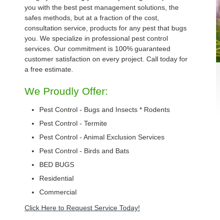
you with the best pest management solutions, the
safes methods, but at a fraction of the cost,
consultation service, products for any pest that bugs
you. We specialize in professional pest control
services. Our commitment is 100% guaranteed
customer satisfaction on every project. Call today for
a free estimate.
We Proudly Offer:
Pest Control - Bugs and Insects * Rodents
Pest Control - Termite
Pest Control - Animal Exclusion Services
Pest Control - Birds and Bats
BED BUGS
Residential
Commercial
Click Here to Request Service Today!