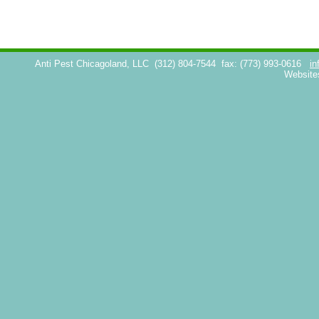
Anti Pest Chicagoland, LLC
(312) 804-7544
fax: (773) 993-0616
in
Website